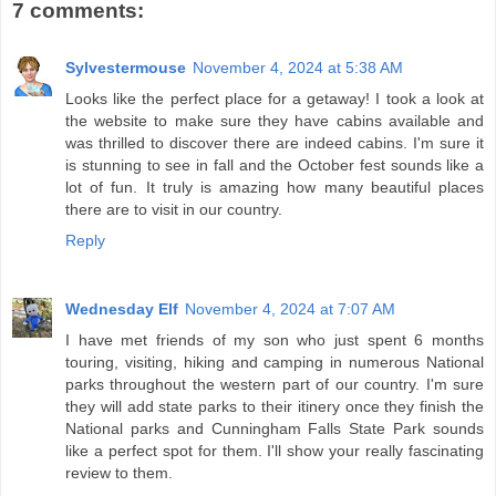
7 comments:
Sylvestermouse
November 4, 2024 at 5:38 AM
Looks like the perfect place for a getaway! I took a look at
the website to make sure they have cabins available and
was thrilled to discover there are indeed cabins. I'm sure it
is stunning to see in fall and the October fest sounds like a
lot of fun. It truly is amazing how many beautiful places
there are to visit in our country.
Reply
Wednesday Elf
November 4, 2024 at 7:07 AM
I have met friends of my son who just spent 6 months
touring, visiting, hiking and camping in numerous National
parks throughout the western part of our country. I'm sure
they will add state parks to their itinery once they finish the
National parks and Cunningham Falls State Park sounds
like a perfect spot for them. I'll show your really fascinating
review to them.