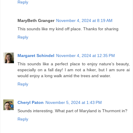
Reply
MaryBeth Granger
November 4, 2024 at 8:19 AM
This sounds like my kind off place. Thanks for sharing
Reply
Margaret Schindel
November 4, 2024 at 12:35 PM
This sounds like a perfect place to enjoy nature’s beauty,
especially on a fall day! I am not a hiker, but I am sure ai
would enjoy a long walk amid the trees and water.
Reply
Cheryl Paton
November 5, 2024 at 1:43 PM
Sounds interesting. What part of Maryland is Thurmont in?
Reply