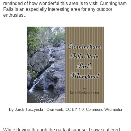
reminded of how wonderful this area is to visit. Cunningham
Falls is an especially interesting area for any outdoor
enthusiast.
By Jarek Tuszyński - Own work, CC BY 4.0, Commons Wikimedia
While driving through the park at sunrise, I saw scattered