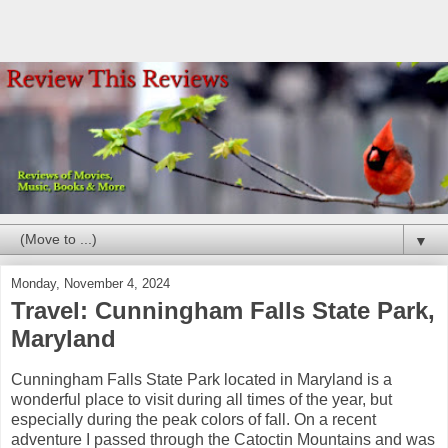
▼
Monday, November 4, 2024
Travel: Cunningham Falls State Park,
Maryland
Cunningham Falls State Park located in Maryland is a
wonderful place to visit during all times of the year, but
especially during the peak colors of fall. On a recent
adventure I passed through the Catoctin Mountains and was