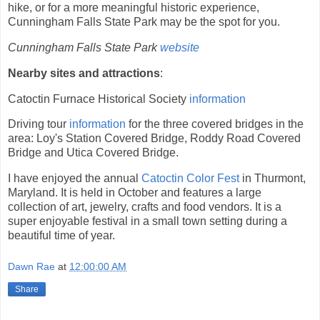
hike, or for a more meaningful historic experience,
Cunningham Falls State Park may be the spot for you.
Cunningham Falls State Park
website
Nearby sites and attractions
:
Catoctin Furnace Historical Society
information
Driving tour
information
for the three covered bridges in the
area: Loy's Station Covered Bridge, Roddy Road Covered
Bridge and Utica Covered Bridge.
I have enjoyed the annual
Catoctin Color Fest
in Thurmont,
Maryland. It is held in October and features a large
collection of art, jewelry, crafts and food vendors. It is a
super enjoyable festival in a small town setting during a
beautiful time of year.
Dawn Rae
at
12:00:00 AM
Share