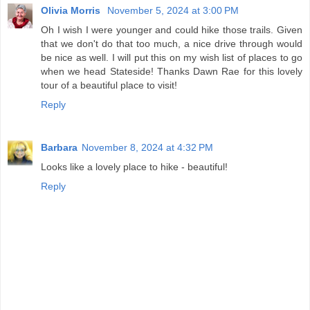
Olivia Morris
November 5, 2024 at 3:00 PM
Oh I wish I were younger and could hike those trails. Given
that we don't do that too much, a nice drive through would
be nice as well. I will put this on my wish list of places to go
when we head Stateside! Thanks Dawn Rae for this lovely
tour of a beautiful place to visit!
Reply
Barbara
November 8, 2024 at 4:32 PM
Looks like a lovely place to hike - beautiful!
Reply