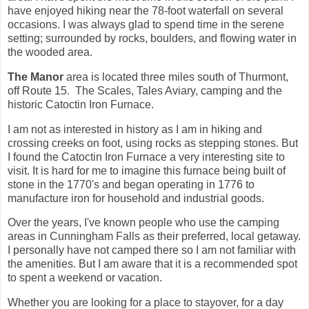
have enjoyed hiking near the 78-foot waterfall on several
occasions. I was always glad to spend time in the serene
setting; surrounded by rocks, boulders, and flowing water in
the wooded area.
The Manor
area is located three miles south of Thurmont,
off Route 15. The Scales, Tales Aviary, camping and the
historic Catoctin Iron Furnace.
I am not as interested in history as I am in hiking and
crossing creeks on foot, using rocks as stepping stones. But
I found the Catoctin Iron Furnace a very interesting site to
visit. It is hard for me to imagine this furnace being built of
stone in the 1770's and began operating in 1776 to
manufacture iron for household and industrial goods.
Over the years, I've known people who use the camping
areas in Cunningham Falls as their preferred, local getaway.
I personally have not camped there so I am not familiar with
the amenities. But I am aware that it is a recommended spot
to spent a weekend or vacation.
Whether you are looking for a place to stayover, for a day