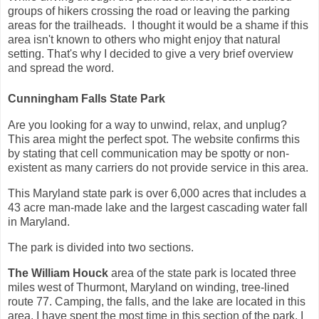
groups of hikers crossing the road or leaving the parking
areas for the trailheads. I thought it would be a shame if this
area isn't known to others who might enjoy that natural
setting. That's why I decided to give a very brief overview
and spread the word.
Cunningham Falls State Park
Are you looking for a way to unwind, relax, and unplug?
This area might the perfect spot. The website confirms this
by stating that cell communication may be spotty or non-
existent as many carriers do not provide service in this area.
This Maryland state park is over 6,000 acres that includes a
43 acre man-made lake and the largest cascading water fall
in Maryland.
The park is divided into two sections.
The William Houck
area of the state park is located three
miles west of Thurmont, Maryland on winding, tree-lined
route 77. Camping, the falls, and the lake are located in this
area. I have spent the most time in this section of the park. I