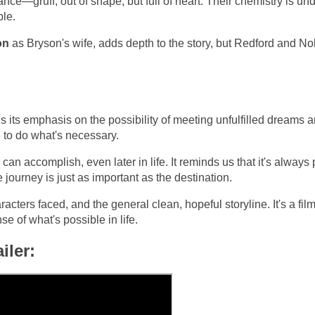
ance—gruff, out of shape, but full of heart. Their chemistry is un
ble.
on
as Bryson's wife, adds depth to the story, but Redford and Nol
 its emphasis on the possibility of meeting unfulfilled dreams 
e to do what's necessary.
 accomplish, even later in life. It reminds us that it's always 
 journey is just as important as the destination.
cters faced, and the general clean, hopeful storyline. It's a film
 of what's possible in life.
iler: