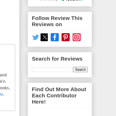
Follow Review This
Reviews on
Search for Reviews
 and
k'n
books,
Find Out More About
om
.
Each Contributor
Here!