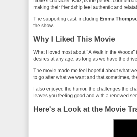
Nolte's character, Katz, is the perfect counterbal
making their friendship feel authentic and relata
The supporting cast, including
Emma Thomps
the show.
Why I Liked This Movie
What I loved most about "A Walk in the Woods" is
desires at any age, as long as we have the driv
The movie made me feel hopeful about what we can
to go after what we want and that sometimes, the
I also enjoyed the humor, the challenges the chara
leaves you feeling good and with a renewed sense
Here's a Look at the Movie Tra