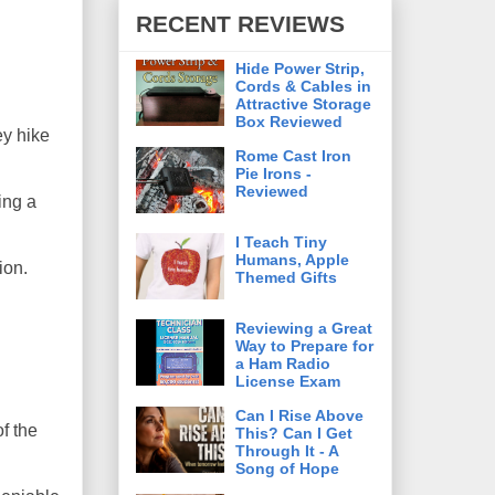
RECENT REVIEWS
Hide Power Strip,
Cords & Cables in
Attractive Storage
Box Reviewed
ey hike
Rome Cast Iron
Pie Irons -
Reviewed
ing a
I Teach Tiny
Humans, Apple
ion.
Themed Gifts
Reviewing a Great
Way to Prepare for
a Ham Radio
License Exam
Can I Rise Above
f the
This? Can I Get
Through It - A
Song of Hope