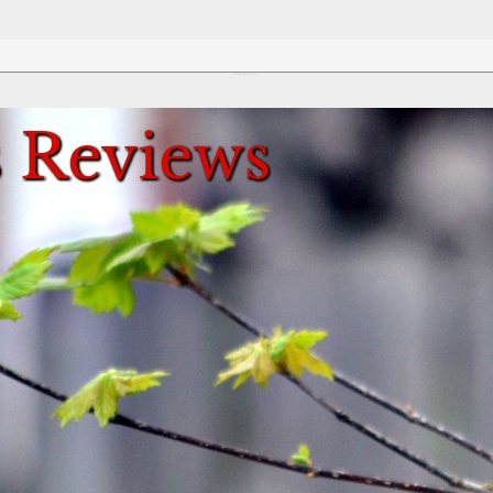
Review This Reviews!