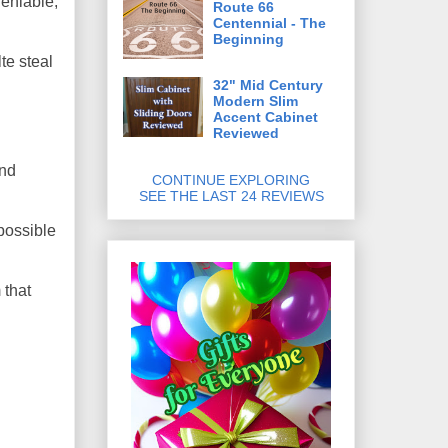
deniable,
Route 66
Centennial - The
Beginning
te steal
32" Mid Century
Modern Slim
Accent Cabinet
Reviewed
and
CONTINUE EXPLORING
SEE THE LAST 24 REVIEWS
possible
 that