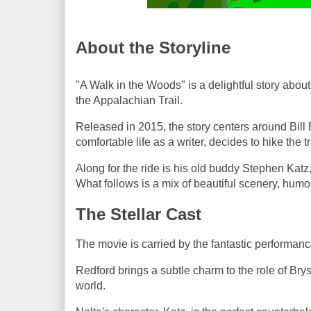
About the Storyline
"A Walk in the Woods" is a delightful story abo
the Appalachian Trail.
Released in 2015, the story centers around Bill
comfortable life as a writer, decides to hike the 
Along for the ride is his old buddy Stephen Katz
What follows is a mix of beautiful scenery, humor
The Stellar Cast
The movie is carried by the fantastic performan
Redford brings a subtle charm to the role of Bry
world.