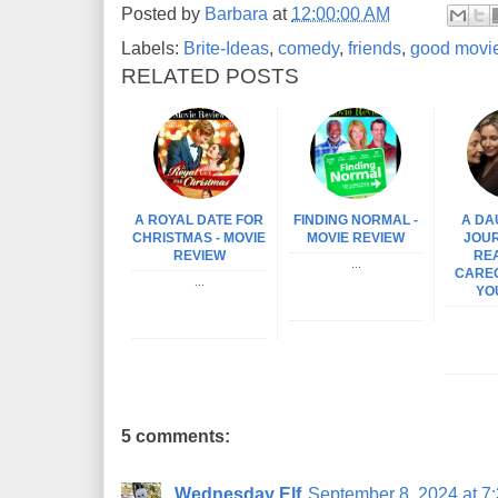
Posted by
Barbara
at
12:00:00 AM
Labels:
Brite-Ideas
,
comedy
,
friends
,
good movi
RELATED POSTS
A ROYAL DATE FOR
FINDING NORMAL -
A DA
CHRISTMAS - MOVIE
MOVIE REVIEW
JOUR
REVIEW
REA
...
CAREG
...
YO
5 comments:
Wednesday Elf
September 8, 2024 at 7