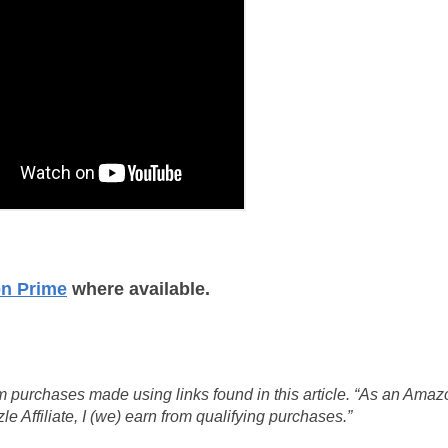
on Prime
where available.
 purchases made using links found in this article. “As an Amaz
 Affiliate, I (we) earn from qualifying purchases.”