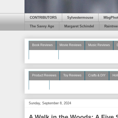
CONTRIBUTORS
Sylvestermouse
MbgPho
The Savvy Age
Margaret Schindel
Raintre
Book Reviews
Movie Reviews
Music Reviews
Beauty Reviews
Product Reviews
Toy Reviews
Crafts & DIY
Hol
See More
Sunday, September 8, 2024
A Walk in the Woods: A Five 