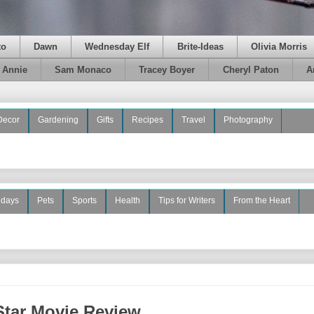
to
Dawn
Wednesday Elf
Brite-Ideas
Olivia Morris
e Annie
Sam Monaco
Tracey Boyer
Cheryl Paton
A
Decor
Gardening
Gifts
Recipes
Travel
Photography
idays
Pets
Sports
Health
Tips for Writers
From the Heart
Star Movie Review