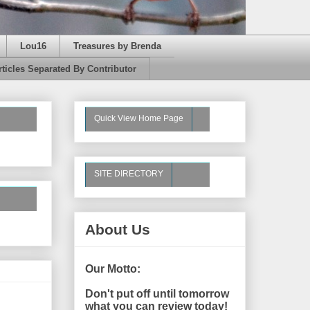
Lou16
Treasures by Brenda
rticles Separated By Contributor
Quick View Home Page
SITE DIRECTORY
About Us
Our Motto:
Don't put off until tomorrow
what you can review today!