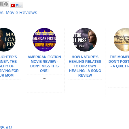
Flip
es
,
Movie Reviews
UGHTER'S
AMERICAN FICTION
HOW NATURE'S
THE MOME
NEY: THE
MOVIE REVIEW -
HEALING RELATES
DON’T POS
LITY OF
DON'T MISS THIS
TO OUR OWN
- A QUIET
IVING FOR
ONE!
HEALING - A SONG
...
UR MOM
REVIEW
...
...
...
:35 AM