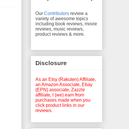
Our
Contributors
review a
variety of awesome topics
including book reviews, movie
reviews, music reviews,
product reviews & more.
Disclosure
As an Etsy (Rakuten) Affiliate,
an Amazon Associate, Ebay
(EPN) associate, Zazzle
affiliate, I (we) earn from
purchases made when you
click product links in our
reviews.