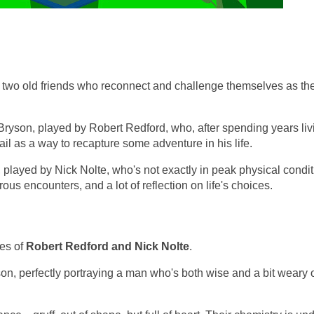
ut two old friends who reconnect and challenge themselves as th
 Bryson, played by Robert Redford, who, after spending years liv
trail as a way to recapture some adventure in his life.
, played by Nick Nolte, who's not exactly in peak physical condit
ous encounters, and a lot of reflection on life's choices.
ces of
Robert Redford and Nick Nolte
.
son, perfectly portraying a man who's both wise and a bit weary o