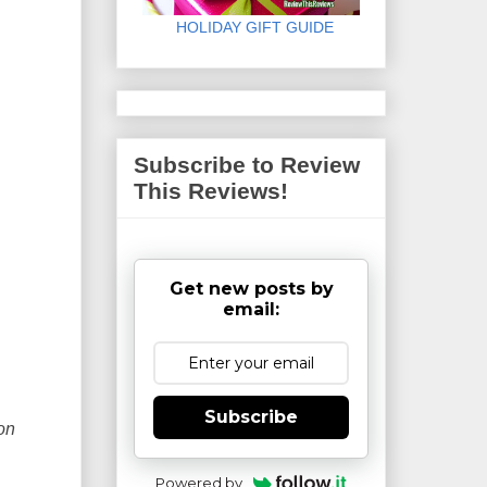
HOLIDAY GIFT GUIDE
Subscribe to Review
This Reviews!
Get new posts by
email:
Subscribe
on
Powered by