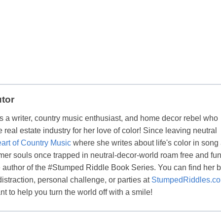
utor
s a writer, country music enthusiast, and home decor rebel who
real estate industry for her love of color! Since leaving neutral
art of Country Music
where she writes about life's color in song
er souls once trapped in neutral-decor-world roam free and fun
the author of the #Stumped Riddle Book Series. You can find her 
distraction, personal challenge, or parties at
StumpedRiddles.c
t to help you turn the world off with a smile!