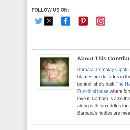
FOLLOW US ON:
About This Contrib
Barbara Tremblay Cipak
i
blames her decades in the 
behind, she's built
The He
FunkthisHouse
where form
love it! Barbara is also 
along with fun riddles for 
Barbara’s riddles are mean