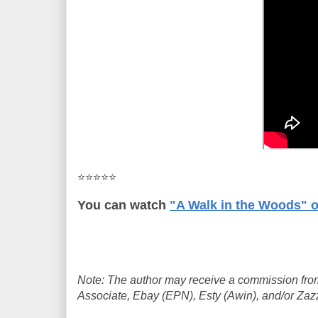
⭐⭐⭐⭐⭐
You can watch
"A Walk in the Woods" 
Note: The author may receive a commission from
Associate, Ebay (EPN), Esty (Awin), and/or Zazzle