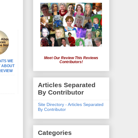
Meet Our Review This Reviews
NTS WE
Contributors!
T ABOUT
 REVIEW
Articles Separated
By Contributor
Site Directory - Articles Separated
By Contributor
Categories