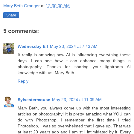
Mary Beth Granger
at
12:30:00 AM
Share
5 comments:
Wednesday Elf
May 23, 2024 at 7:43 AM
It really is amazing how AI is influencing everything these
days. I can see how it can enhance many things in
photography. Thanks for sharing your lightroom AI
knowledge with us, Mary Beth.
Reply
Sylvestermouse
May 23, 2024 at 11:09 AM
Mary Beth, you always come up with the most interesting
articles on photography! It is pretty amazing what YOU can
do with Photoshop. I remember the first time I tried
Photoshop, I was so overwhelmed that I gave up. That was
at least 20 years ago and I am still intimidated by it. Every