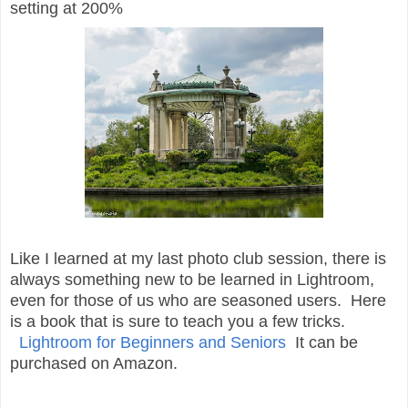
setting at 200%
Like I learned at my last photo club session, there is
always something new to be learned in Lightroom,
even for those of us who are seasoned users. Here
is a book that is sure to teach you a few tricks.
Lightroom for Beginners and Seniors
It can be
purchased on Amazon.