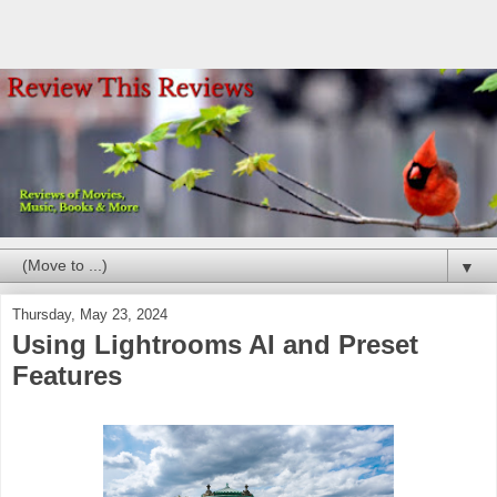
▼
Thursday, May 23, 2024
Using Lightrooms AI and Preset
Features