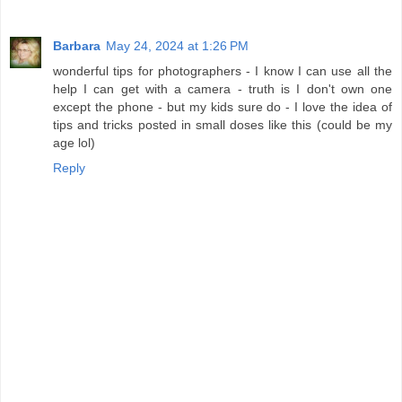
Barbara
May 24, 2024 at 1:26 PM
wonderful tips for photographers - I know I can use all the
help I can get with a camera - truth is I don't own one
except the phone - but my kids sure do - I love the idea of
tips and tricks posted in small doses like this (could be my
age lol)
Reply