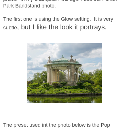
Park Bandstand photo.
The first one is using the Glow setting. It is very
, but I like the look it portrays.
subtle
The preset used int the photo below is the Pop