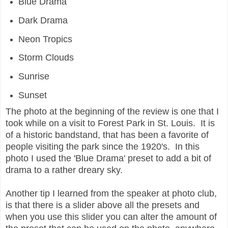
Blue Drama
Dark Drama
Neon Tropics
Storm Clouds
Sunrise
Sunset
The photo at the beginning of the review is one that I
took while on a visit to Forest Park in St. Louis. It is
of a historic bandstand, that has been a favorite of
people visiting the park since the 1920's. In this
photo I used the 'Blue Drama' preset to add a bit of
drama to a rather dreary sky.
Another tip I learned from the speaker at photo club,
is that there is a slider above all the presets and
when you use this slider you can alter the amount of