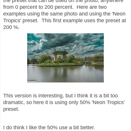
the preset that can be used on the photo, anywhere
from 0 percent to 200 percent. Here are two
examples using the same photo and using the 'Neon
Tropics' preset. This first example uses the preset at
200 %.
This version is interesting, but I think it is a bit too
dramatic, so here it is using only 50% 'Neon Tropics'
preset.
I do think I like the 50% use a bit better.