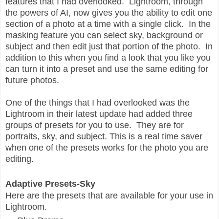
features that I had overlooked. Lightroom, through
the powers of AI, now gives you the ability to edit one
section of a photo at a time with a single click. In the
masking feature you can select sky, background or
subject and then edit just that portion of the photo. In
addition to this when you find a look that you like you
can turn it into a preset and use the same editing for
future photos.
One of the things that I had overlooked was the
Lightroom in their latest update had added three
groups of presets for you to use. They are for
portraits, sky, and subject. This is a real time saver
when one of the presets works for the photo you are
editing.
Adaptive Presets-Sky
Here are the presets that are available for your use in
Lightroom.