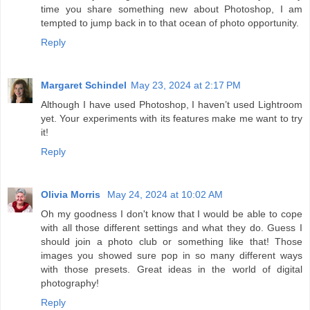
time you share something new about Photoshop, I am
tempted to jump back in to that ocean of photo opportunity.
Reply
Margaret Schindel
May 23, 2024 at 2:17 PM
Although I have used Photoshop, I haven’t used Lightroom
yet. Your experiments with its features make me want to try
it!
Reply
Olivia Morris
May 24, 2024 at 10:02 AM
Oh my goodness I don't know that I would be able to cope
with all those different settings and what they do. Guess I
should join a photo club or something like that! Those
images you showed sure pop in so many different ways
with those presets. Great ideas in the world of digital
photography!
Reply