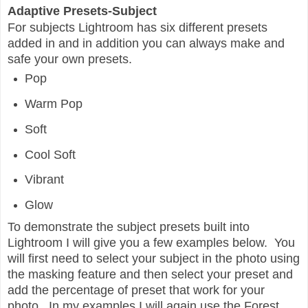
Adaptive Presets-Subject
For subjects Lightroom has six different presets
added in and in addition you can always make and
safe your own presets.
Pop
Warm Pop
Soft
Cool Soft
Vibrant
Glow
To demonstrate the subject presets built into
Lightroom I will give you a few examples below. You
will first need to select your subject in the photo using
the masking feature and then select your preset and
add the percentage of preset that work for your
photo. In my examples I will again use the Forest