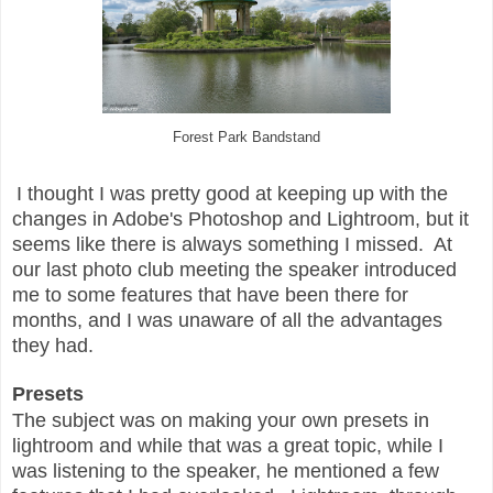
Forest Park Bandstand
I thought I was pretty good at keeping up with the
changes in Adobe's Photoshop and Lightroom, but it
seems like there is always something I missed. At
our last photo club meeting the speaker introduced
me to some features that have been there for
months, and I was unaware of all the advantages
they had.
Presets
The subject was on making your own presets in
lightroom and while that was a great topic, while I
was listening to the speaker, he mentioned a few