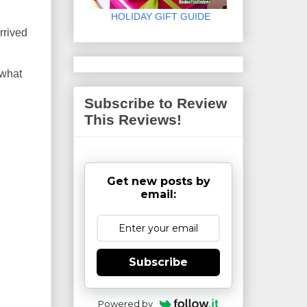
HOLIDAY GIFT GUIDE
rrived
 what
Subscribe to Review
This Reviews!
Get new posts by
email:
Subscribe
Powered by