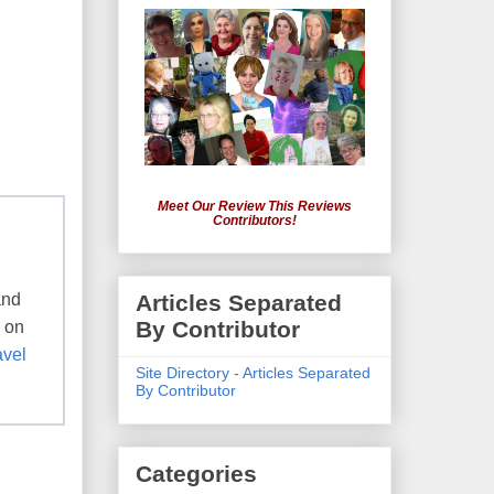
Meet Our Review This Reviews
Contributors!
and
Articles Separated
By Contributor
e on
avel
Site Directory - Articles Separated
By Contributor
Categories