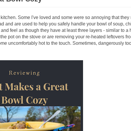
y kitchen. Some I've loved and some were so annoying that they
ad and are used to help you safely handle your bowl of soup, chil
 and feel as though they have at least three layers - similar to a
 the pot on the stove or are removing your re-heated leftovers fr
e uncomfortably hot to the touch. Sometimes, dangerously too