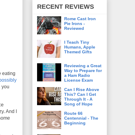
RECENT REVIEWS
Rome Cast Iron
Pie Irons -
Reviewed
I Teach Tiny
Humans, Apple
Themed Gifts
Reviewing a Great
Way to Prepare for
e eating
a Ham Radio
possibly
License Exam
l you
Can I Rise Above
This? Can I Get
Through It - A
Song of Hope
ce
y. And I
Route 66
 some
Centennial - The
Beginning