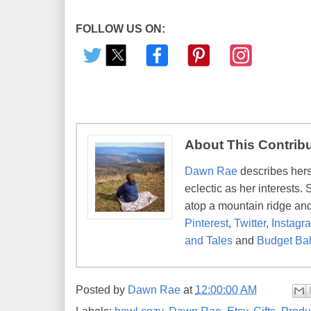
FOLLOW US ON:
About This Contrib
Dawn Rae
describes herse
eclectic as her interests.
atop a mountain ridge and
Pinterest
,
Twitter
,
Instagr
and Tales
and
Budget Bal
Posted by
Dawn Rae
at
12:00:00 AM