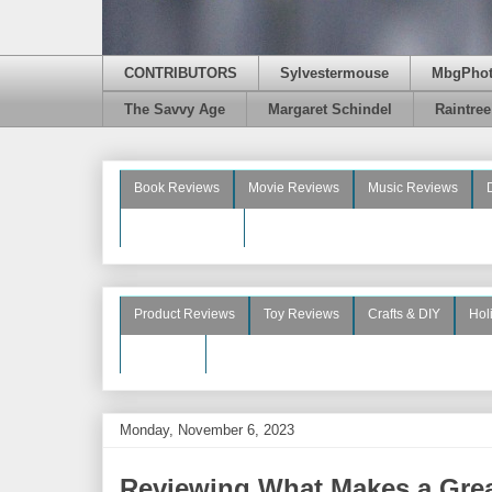
CONTRIBUTORS
Sylvestermouse
MbgPho
The Savvy Age
Margaret Schindel
Raintre
Book Reviews
Movie Reviews
Music Reviews
Beauty Reviews
Product Reviews
Toy Reviews
Crafts & DIY
Hol
See More
Monday, November 6, 2023
Reviewing What Makes a Gre