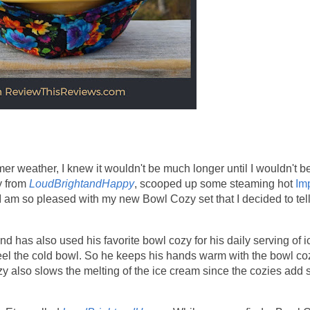
 weather, I knew it wouldn't be much longer until I wouldn't b
y from
LoudBrightandHappy
, scooped up some steaming hot
Im
 am so pleased with my new Bowl Cozy set that I decided to tel
d has also used his favorite bowl cozy for his daily serving of i
feel the cold bowl. So he keeps his hands warm with the bowl coz
ozy also slows the melting of the ice cream since the cozies add