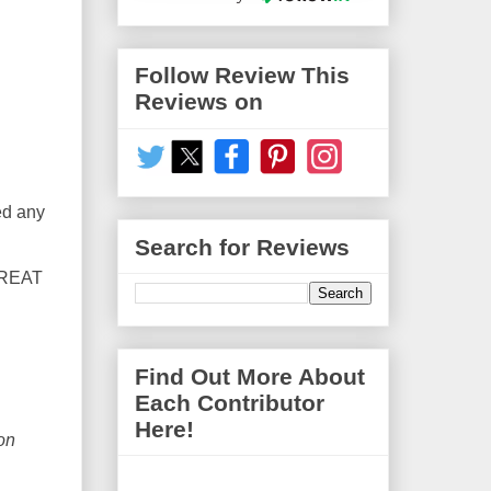
Follow Review This
Reviews on
ed any
Search for Reviews
 GREAT
Find Out More About
Each Contributor
Here!
on