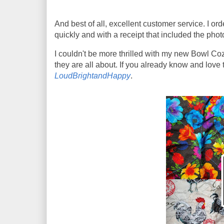
And best of all, excellent customer service. I 
quickly and with a receipt that included the phot
I couldn't be more thrilled with my new Bowl Co
they are all about. If you already know and lov
LoudBrightandHappy
.