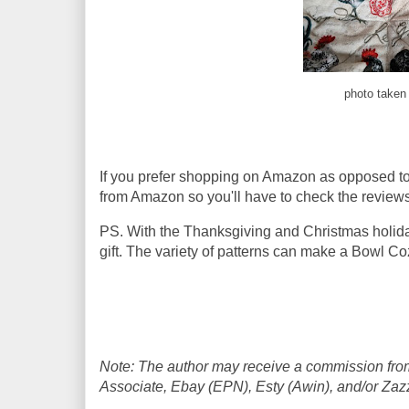
photo taken 
If you prefer shopping on Amazon as opposed t
from Amazon so you'll have to check the reviews
PS. With the Thanksgiving and Christmas holid
gift. The variety of patterns can make a Bowl Co
Note: The author may receive a commission from
Associate, Ebay (EPN), Esty (Awin), and/or Zazzle