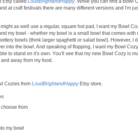
 Etsy called
LoudBrightandHappy
. While you can find a Bowl 
d at craft festivals there are many different versions and I'm jus
s, I might as well use a regular, square hot pad. I want my Bowl Co
nd my bowl - whether my bowl is a small bowl that comes with
ottery bowls (think larger spaghetti or salad bowl). However, I d
ver into the bowl. And speaking of flopping, I want my Bowl Coz
 able to stand on it's own. You'll see that my new Bowl Cozy is m
ut and away from my food.
wl Cozies from
LoudBrightandHappy
Etsy store.
es
to choose from
nto my bowl