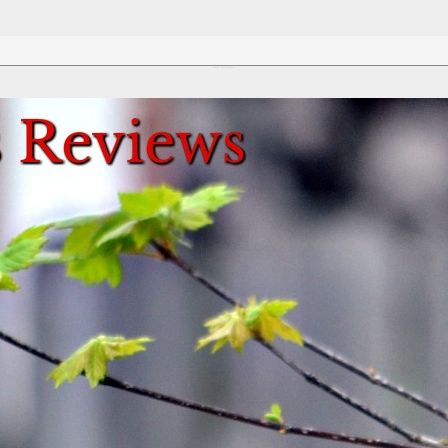
Review This Reviews!