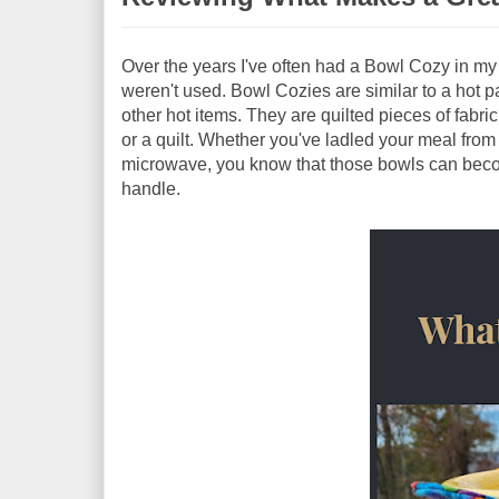
Over the years I've often had a Bowl Cozy in m
weren't used. Bowl Cozies are similar to a hot p
other hot items. They are quilted pieces of fabric
or a quilt. Whether you've ladled your meal from
microwave, you know that those bowls can becom
handle.