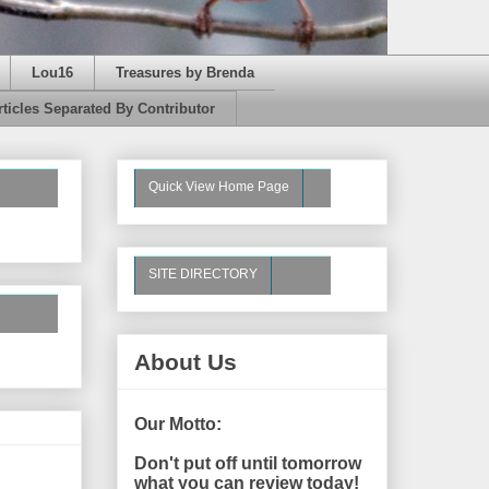
Lou16
Treasures by Brenda
rticles Separated By Contributor
Quick View Home Page
SITE DIRECTORY
About Us
Our Motto:
Don't put off until tomorrow
what you can review today!