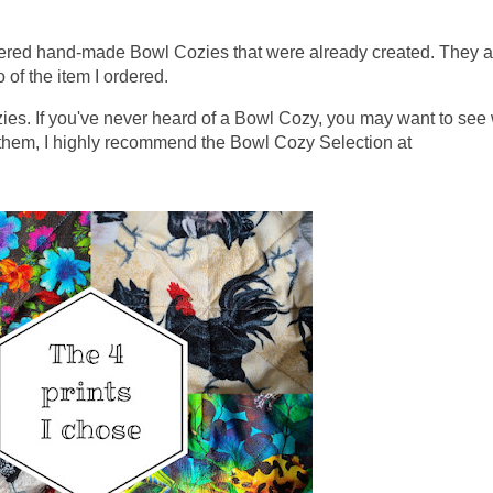
ordered hand-made Bowl Cozies that were already created. They a
o of the item I ordered.
zies. If you've never heard of a Bowl Cozy, you may want to see
e them, I highly recommend the Bowl Cozy Selection at