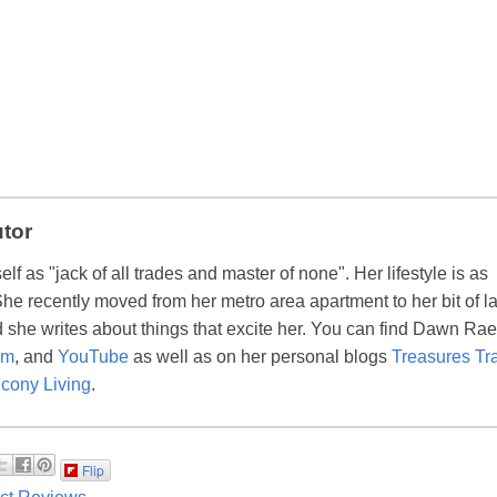
utor
lf as "jack of all trades and master of none". Her lifestyle is as
 She recently moved from her metro area apartment to her bit of l
 she writes about things that excite her. You can find Dawn Ra
am
, and
YouTube
as well as on her personal blogs
Treasures Tr
cony Living
.
Flip