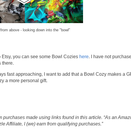
from above - looking down into the "bowl"
o Etsy, you can see some Bowl Cozies
here
. I have not purchas
 there.
ays fast approaching, I want to add that a Bowl Cozy makes a
zy a more personal gift.
 purchases made using links found in this article. “As an Amaz
 Affiliate, I (we) earn from qualifying purchases.”