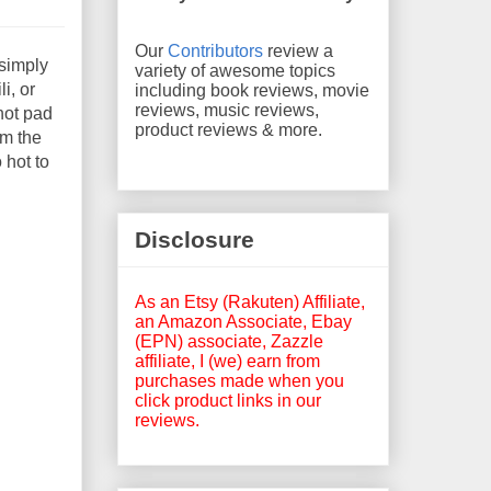
Our
Contributors
review a
 simply
variety of awesome topics
i, or
including book reviews, movie
reviews, music reviews,
 hot pad
product reviews & more.
om the
 hot to
Disclosure
As an Etsy (Rakuten) Affiliate,
an Amazon Associate, Ebay
(EPN) associate, Zazzle
affiliate, I (we) earn from
purchases made when you
click product links in our
reviews.