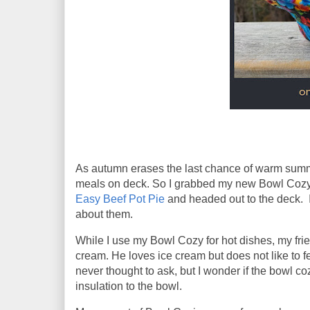
As autumn erases the last chance of warm summer
meals on deck. So I grabbed my new Bowl Coz
Easy Beef Pot Pie
and headed out to the deck. I
about them.
While I use my Bowl Cozy for hot dishes, my frien
cream. He loves ice cream but does not like to 
never thought to ask, but I wonder if the bowl c
insulation to the bowl.