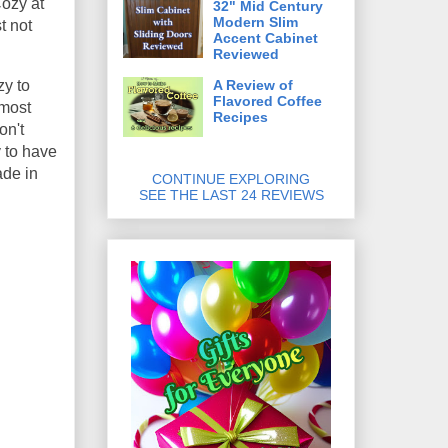
Cozy at
32" Mid Century
Modern Slim
t not
Accent Cabinet
Reviewed
A Review of
zy to
Flavored Coffee
 most
Recipes
on't
y to have
ade in
CONTINUE EXPLORING
SEE THE LAST 24 REVIEWS