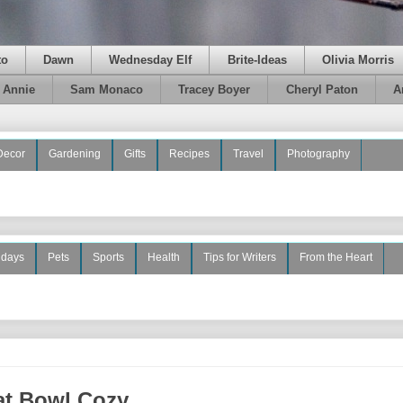
to
Dawn
Wednesday Elf
Brite-Ideas
Olivia Morris
e Annie
Sam Monaco
Tracey Boyer
Cheryl Paton
A
Decor
Gardening
Gifts
Recipes
Travel
Photography
idays
Pets
Sports
Health
Tips for Writers
From the Heart
at Bowl Cozy