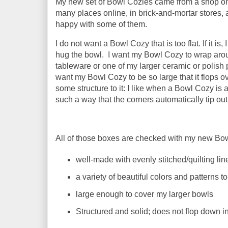
My new set of Bowl Cozies came from a shop on
many places online, in brick-and-mortar stores, an
happy with some of them.
I do not want a Bowl Cozy that is too flat. If it i
hug the bowl. I want my Bowl Cozy to wrap arou
tableware or one of my larger ceramic or polish p
want my Bowl Cozy to be so large that it flops o
some structure to it: I like when a Bowl Cozy is
such a way that the corners automatically tip o
All of those boxes are checked with my new Bo
well-made with evenly stitched/quilting lin
a variety of beautiful colors and patterns 
large enough to cover my larger bowls
Structured and solid; does not flop down i