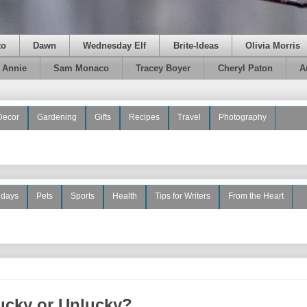
to
Dawn
Wednesday Elf
Brite-Ideas
Olivia Morris
e Annie
Sam Monaco
Tracey Boyer
Cheryl Paton
A
Decor
Gardening
Gifts
Recipes
Travel
Photography
idays
Pets
Sports
Health
Tips for Writers
From the Heart
ucky or Unlucky?