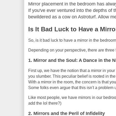
Mirror placement in the bedroom has always
If you've ever ventured into the depths of th
bewildered as a cow on Astroturf. Allow me
Is It Bad Luck to Have a Mirr
So, is it bad luck to have a mirror in the bedro
Depending on your perspective, there are three f
1. Mirror and the Soul: A Dance in the N
First up, we have the notion that a mirror in you
you slumber. This peculiar belief is rooted in t
With a mirror in the room, the concern is that yo
Some folks even argue that this isn't a problem u
Like most people, we have mirrors in our bedroom
add the lol there?)
2. Mirrors and the Peril of Infidelity