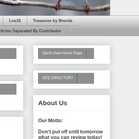
Lou16
Treasures by Brenda
rticles Separated By Contributor
Quick View Home Page
SITE DIRECTORY
About Us
Our Motto:
Don't put off until tomorrow
what you can review today!