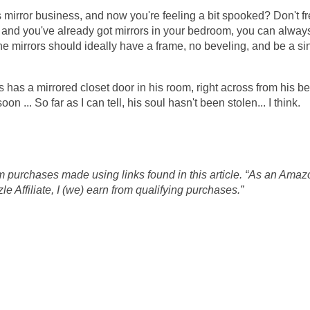
 mirror business, and now you're feeling a bit spooked? Don't fret
s and you've already got mirrors in your bedroom, you can alway
e mirrors should ideally have a frame, no beveling, and be a si
ons has a mirrored closet door in his room, right across from his b
n ... So far as I can tell, his soul hasn't been stolen... I think.
 purchases made using links found in this article. “As an Amaz
 Affiliate, I (we) earn from qualifying purchases.”