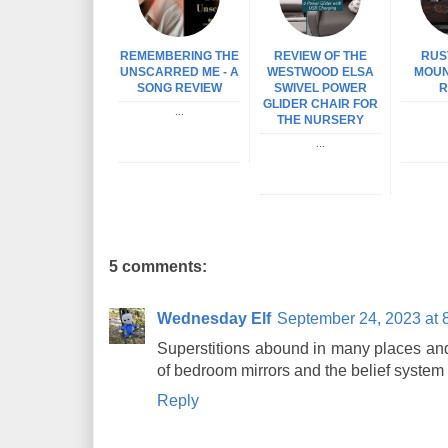
REMEMBERING THE
REVIEW OF THE
RUS
UNSCARRED ME - A
WESTWOOD ELSA
MOUN
SONG REVIEW
SWIVEL POWER
R
GLIDER CHAIR FOR
...
THE NURSERY
...
5 comments:
Wednesday Elf
September 24, 2023 at 
Superstitions abound in many places and 
of bedroom mirrors and the belief system
Reply