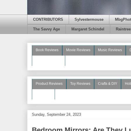
CONTRIBUTORS
Sylvestermouse
MbgPho
The Savvy Age
Margaret Schindel
Raintre
Book Reviews
Movie Reviews
Music Reviews
Beauty Reviews
Product Reviews
Toy Reviews
Crafts & DIY
Hol
See More
Sunday, September 24, 2023
Bedroom Mirrors: Are They L