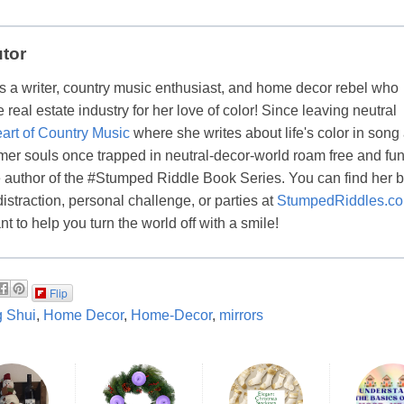
utor
s a writer, country music enthusiast, and home decor rebel who
real estate industry for her love of color! Since leaving neutral
art of Country Music
where she writes about life's color in song
er souls once trapped in neutral-decor-world roam free and fun
the author of the #Stumped Riddle Book Series. You can find her 
distraction, personal challenge, or parties at
StumpedRiddles.c
t to help you turn the world off with a smile!
Flip
 Shui
,
Home Decor
,
Home-Decor
,
mirrors