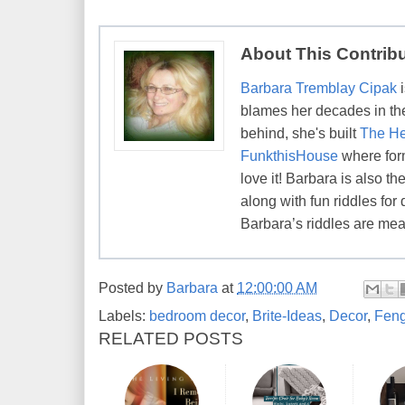
About This Contrib
Barbara Tremblay Cipak
i
blames her decades in the 
behind, she's built
The He
FunkthisHouse
where form
love it! Barbara is also 
along with fun riddles for 
Barbara’s riddles are mean
Posted by
Barbara
at
12:00:00 AM
Labels:
bedroom decor
,
Brite-Ideas
,
Decor
,
Feng
RELATED POSTS