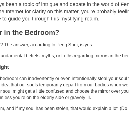
 been a topic of intrigue and debate in the world of Fe
e Internet for clarity on this matter, you're probably feel
 to guide you through this mystifying realm.
or in the Bedroom?
om? The answer, according to Feng Shui, is yes.
undamental beliefs, myths, or truths regarding mirrors in the b
ight
r bedroom can inadvertently or even intentionally steal your soul
he idea that our souls temporarily depart from our bodies when we
ur soul might get a little confused and choose the mirror over you
nless you're on the elderly side or gravely ill.
, and if my soul has been stolen, that would explain a lot! (Do 