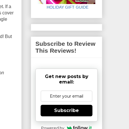
. If a
HOLIDAY GIFT GUIDE
s cover
ngle
ed! But
Subscribe to Review
This Reviews!
on
Get new posts by
email:
Subscribe
Powered by