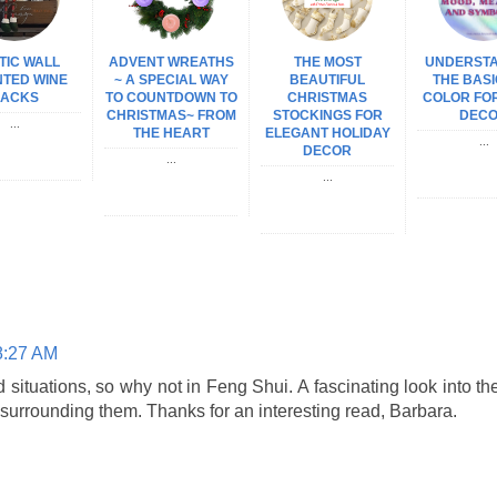
TIC WALL
ADVENT WREATHS
THE MOST
UNDERST
TED WINE
~ A SPECIAL WAY
BEAUTIFUL
THE BASI
ACKS
TO COUNTDOWN TO
CHRISTMAS
COLOR FO
CHRISTMAS~ FROM
STOCKINGS FOR
DEC
...
THE HEART
ELEGANT HOLIDAY
...
DECOR
...
...
8:27 AM
situations, so why not in Feng Shui. A fascinating look into th
 surrounding them. Thanks for an interesting read, Barbara.