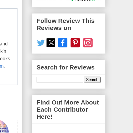
Follow Review This
Reviews on
 and
k'n
books,
om
.
Search for Reviews
Find Out More About
Each Contributor
Here!