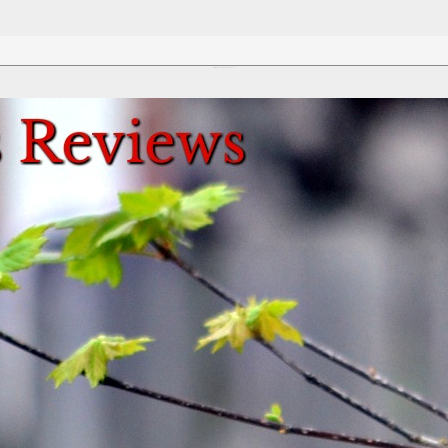
Review This Reviews!