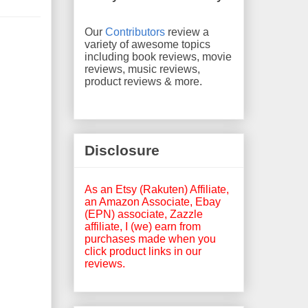
Our
Contributors
review a
variety of awesome topics
including book reviews, movie
reviews, music reviews,
product reviews & more.
Disclosure
As an Etsy (Rakuten) Affiliate,
an Amazon Associate, Ebay
(EPN) associate, Zazzle
affiliate, I (we) earn from
purchases made when you
click product links in our
reviews.