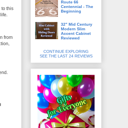
Route 66
Centennial - The
to this
Beginning
ife.
32" Mid Century
Modern Slim
Accent Cabinet
on from
Reviewed
tion,
CONTINUE EXPLORING
SEE THE LAST 24 REVIEWS
end.
a