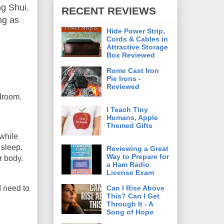
ng Shui.
RECENT REVIEWS
ing as
Hide Power Strip,
Cords & Cables in
Attractive Storage
Box Reviewed
Rome Cast Iron
Pie Irons -
Reviewed
edroom.
I Teach Tiny
Humans, Apple
Themed Gifts
 while
 sleep.
Reviewing a Great
Way to Prepare for
r body.
a Ham Radio
License Exam
Can I Rise Above
I need to
This? Can I Get
Through It - A
Song of Hope