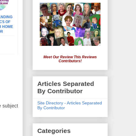
ANDING
CS OF
R HOME
OR
Meet Our Review This Reviews
Contributors!
Articles Separated
By Contributor
Site Directory - Articles Separated
e subject
By Contributor
Categories