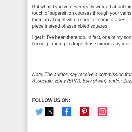
But what if you've never really worried about this
touch of superstition courses through your vein
them up at night with a sheet or some drapes. Th
piece instead of assembled squares.
I get it; I've been there too. In fact, one of my s
I'm not planning to drape those mirrors anytime soo
Note: The author may receive a commission from
Associate, Ebay (EPN), Esty (Awin), and/or Zazzle
FOLLOW US ON: