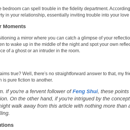
he bedroom can spell trouble in the fidelity department. According 
y in your relationship, essentially inviting trouble into your love l
ror Moments
ositioning a mirror where you can catch a glimpse of your reflecti
en to wake up in the middle of the night and spot your own reflec
ce of a ghost or an intruder in the room.
aims true? Well, there's no straightforward answer to that, my fri
s pure fiction to another.
. If you're a fervent follower of
Feng Shui
, these points
on. On the other hand, if you're intrigued by the concept
 might walk away from this article with nothing more than 
ling.
utions