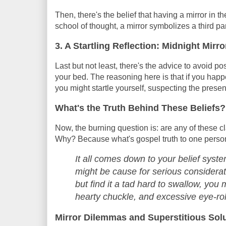
Then, there's the belief that having a mirror in t
school of thought, a mirror symbolizes a third part
3. A Startling Reflection: Midnight Mir
Last but not least, there's the advice to avoid p
your bed. The reasoning here is that if you happ
you might startle yourself, suspecting the presen
What's the Truth Behind These Beliefs?
Now, the burning question is: are any of these cl
Why? Because what's gospel truth to one person i
It all comes down to your belief system
might be cause for serious considerati
but find it a tad hard to swallow, you
hearty chuckle, and excessive eye-rol
Mirror Dilemmas and Superstitious Sol