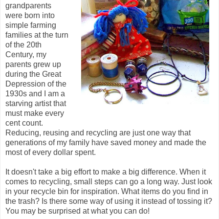
grandparents
were born into
simple farming
families at the turn
of the 20th
Century, my
parents grew up
during the Great
Depression of the
1930s and I am a
starving artist that
must make every
cent count.
Reducing, reusing and recycling are just one way that
generations of my family have saved money and made the
most of every dollar spent.
It doesn't take a big effort to make a big difference. When it
comes to recycling, small steps can go a long way. Just look
in your recycle bin for inspiration. What items do you find in
the trash? Is there some way of using it instead of tossing it?
You may be surprised at what you can do!