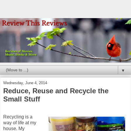
▼
Wednesday, June 4, 2014
Reduce, Reuse and Recycle the
Small Stuff
Recycling is a
way of life at my
house. My