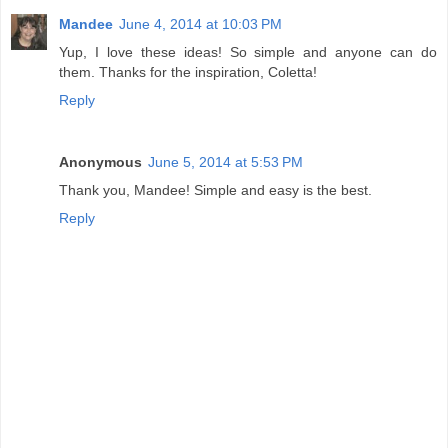
Mandee
June 4, 2014 at 10:03 PM
Yup, I love these ideas! So simple and anyone can do
them. Thanks for the inspiration, Coletta!
Reply
Anonymous
June 5, 2014 at 5:53 PM
Thank you, Mandee! Simple and easy is the best.
Reply