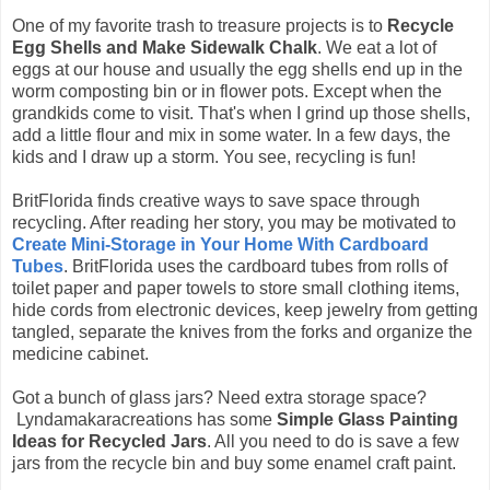
One of my favorite trash to treasure projects is to
Recycle
Egg Shells and Make Sidewalk Chalk
. We eat a lot of
eggs at our house and usually the egg shells end up in the
worm composting bin or in flower pots. Except when the
grandkids come to visit. That's when I grind up those shells,
add a little flour and mix in some water. In a few days, the
kids and I draw up a storm. You see, recycling is fun!
BritFlorida finds creative ways to save space through
recycling. After reading her story, you may be motivated to
Create Mini-Storage in Your Home With Cardboard
Tubes
. BritFlorida uses the cardboard tubes from rolls of
toilet paper and paper towels to store small clothing items,
hide cords from electronic devices, keep jewelry from getting
tangled, separate the knives from the forks and organize the
medicine cabinet.
Got a bunch of glass jars? Need extra storage space?
Lyndamakaracreations has some
Simple Glass Painting
Ideas for Recycled Jars
. All you need to do is save a few
jars from the recycle bin and buy some enamel craft paint.