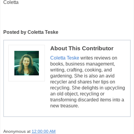
Coletta
Posted by Coletta Teske
About This Contributor
Coletta Teske
writes reviews on
books, business management,
writing, crafting, cooking, and
gardening. She is also an avid
recycler and shares her tips on
recycling. She delights in upcycling
an old object, recycling or
transforming discarded items into a
new treasure.
Anonymous
at
12:00:00 AM