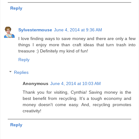
Reply
Sylvestermouse
June 4, 2014 at 9:36 AM
I love finding ways to save money and there are only a few
things I enjoy more than craft ideas that turn trash into
treasure :) Definitely my kind of fun!
Reply
Replies
Anonymous
June 4, 2014 at 10:03 AM
Thank you for visiting, Cynthia! Saving money is the
best benefit from recycling. It's a tough economy and
money doesn't come easy. And, recycling promotes
creativity!
Reply