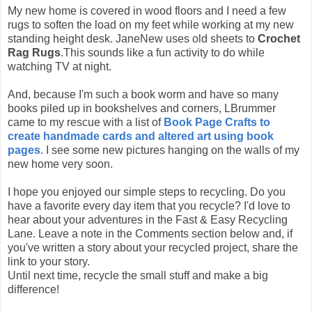
My new home is covered in wood floors and I need a few
rugs to soften the load on my feet while working at my new
standing height desk. JaneNew uses old sheets to
Crochet
Rag Rugs
.This sounds like a fun activity to do while
watching TV at night.
And, because I'm such a book worm and have so many
books piled up in bookshelves and corners, LBrummer
came to my rescue with a list of
Book Page Crafts to
create handmade cards and altered art using book
pages
. I see some new pictures hanging on the walls of my
new home very soon.
I hope you enjoyed our simple steps to recycling. Do you
have a favorite every day item that you recycle? I'd love to
hear about your adventures in the Fast & Easy Recycling
Lane. Leave a note in the Comments section below and, if
you've written a story about your recycled project, share the
link to your story.
Until next time, recycle the small stuff and make a big
difference!