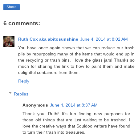
Share
6 comments:
Ruth Cox aka abitosunshine
June 4, 2014 at 8:02 AM
You have once again shown that we can reduce our trash
pile by repurposing many of the items that would end up in
the recycling or trash bins. I love the glass jars! Thanks so
much for sharing the link to how to paint them and make
delightful containers from them.
Reply
Replies
Anonymous
June 4, 2014 at 8:37 AM
Thank you, Ruthi! It's fun finding new purposes for
those old things that are just waiting to be trashed. I
love the creative ways that Squidoo writers have found
to turn their trash into treasures.