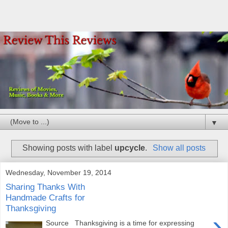
▼
Showing posts with label
upcycle
.
Show all posts
Wednesday, November 19, 2014
Sharing Thanks With
Handmade Crafts for
Thanksgiving
›
Source Thanksgiving is a time for expressing