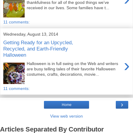
thankfulness for all of the good things we've
received in our lives. Some families have t...
11 comments:
Wednesday, August 13, 2014
Getting Ready for an Upcycled,
Recycled, and Earth-Friendly
Halloween
›
Halloween is in full swing on the Web and writers
are busy telling tales of their favorite Halloween
costumes, crafts, decorations, movie...
11 comments:
›
Home
View web version
Articles Separated By Contributor