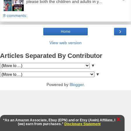
please both the children and adults in y...
8 comments:
›
Home
View web version
Articles Separated By Contributor
▼
▼
Powered by
Blogger
.
X
“As an Amazon Associate, Ebay (EPN) and or Etsy (Awin) Affiliate, I
(we) earn from purchases.”
Disclosure Statement