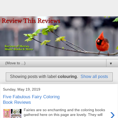
▼
Showing posts with label
colouring
.
Show all posts
Sunday, May 19, 2019
Five Fabulous Fairy Coloring
Book Reviews
›
Fairies are so enchanting and the coloring books
gathered here on this page are lovely. They will