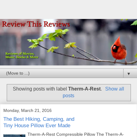
▼
Showing posts with label
Therm-A-Rest
.
Show all
posts
Monday, March 21, 2016
The Best Hiking, Camping, and
Tiny House Pillow Ever Made
Therm-A-Rest Compressible Pillow The Therm-A-