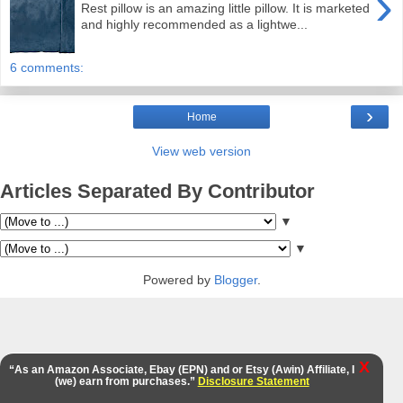
›
Rest pillow is an amazing little pillow. It is marketed
and highly recommended as a lightwe...
6 comments:
›
Home
View web version
Articles Separated By Contributor
▼
▼
Powered by
Blogger
.
X
“As an Amazon Associate, Ebay (EPN) and or Etsy (Awin) Affiliate, I
(we) earn from purchases.”
Disclosure Statement