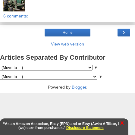
6 comments:
›
Home
View web version
Articles Separated By Contributor
▼
▼
Powered by
Blogger
.
X
“As an Amazon Associate, Ebay (EPN) and or Etsy (Awin) Affiliate, I
(we) earn from purchases.”
Disclosure Statement