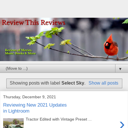
▼
Showing posts with label
Select Sky
.
Show all posts
Thursday, December 9, 2021
Reviewing New 2021 Updates
in Lightroom
›
Tractor Edited with Vintage Preset ...