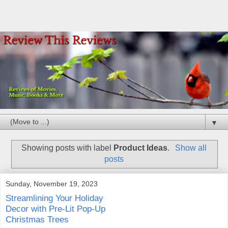
▼
Showing posts with label
Product Ideas
.
Show all
posts
Sunday, November 19, 2023
Streamlining Your Holiday
Decor with Pre-Lit Pop-Up
Christmas Trees