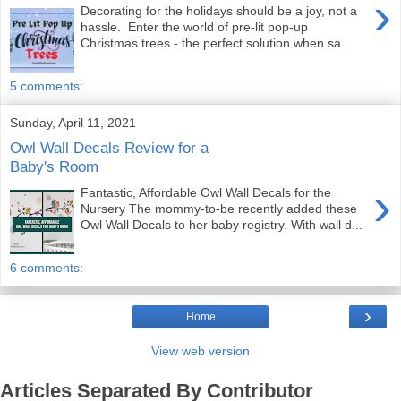
›
Decorating for the holidays should be a joy, not a
hassle. Enter the world of pre-lit pop-up
Christmas trees - the perfect solution when sa...
5 comments:
Sunday, April 11, 2021
Owl Wall Decals Review for a
Baby's Room
›
Fantastic, Affordable Owl Wall Decals for the
Nursery The mommy-to-be recently added these
Owl Wall Decals to her baby registry. With wall d...
6 comments:
›
Home
View web version
Articles Separated By Contributor