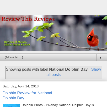
▼
Showing posts with label
National Dolphin Day
.
Show
all posts
Saturday, April 14, 2018
Dolphin Review for National
Dolphin Day
Dolphin Photo - Pixabay National Dolphin Day is