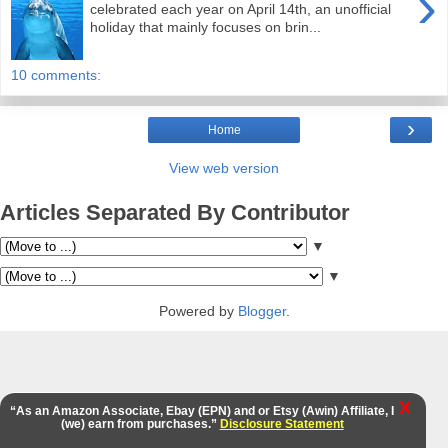
›
celebrated each year on April 14th, an unofficial
holiday that mainly focuses on brin...
10 comments:
›
Home
View web version
Articles Separated By Contributor
▼
▼
Powered by
Blogger
.
X
“As an Amazon Associate, Ebay (EPN) and or Etsy (Awin) Affiliate, I
(we) earn from purchases.”
Disclosure Statement