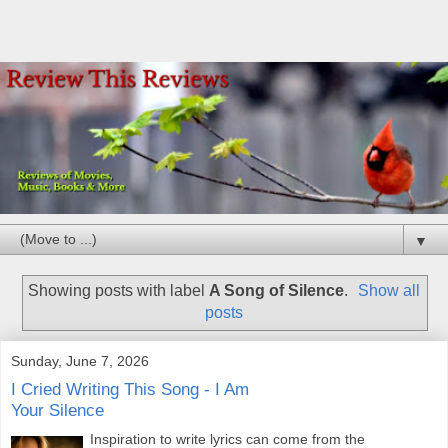
▼
Showing posts with label
A Song of Silence
.
Show all
posts
Sunday, June 7, 2026
I Cried Writing This Song - I Am
Your Silence
Inspiration to write lyrics can come from the