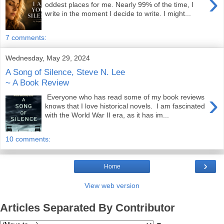
›
oddest places for me. Nearly 99% of the time, I
write in the moment I decide to write. I might...
7 comments:
Wednesday, May 29, 2024
A Song of Silence, Steve N. Lee
~ A Book Review
›
Everyone who has read some of my book reviews
knows that I love historical novels. I am fascinated
with the World War II era, as it has im...
10 comments:
›
Home
View web version
Articles Separated By Contributor