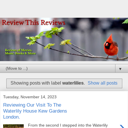
▼
Showing posts with label
waterlilies
.
Show all posts
Tuesday, November 14, 2023
Reviewing Our Visit To The
Waterlily House Kew Gardens
London.
›
From the second I stepped into the Waterlily