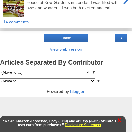
House at Kew Gardens in London I was filled with
awe and wonder. I was both excited and cal...
14 comments:
›
Home
View web version
Articles Separated By Contributor
▼
▼
Powered by
Blogger
.
X
“As an Amazon Associate, Ebay (EPN) and or Etsy (Awin) Affiliate, I
(we) earn from purchases.”
Disclosure Statement