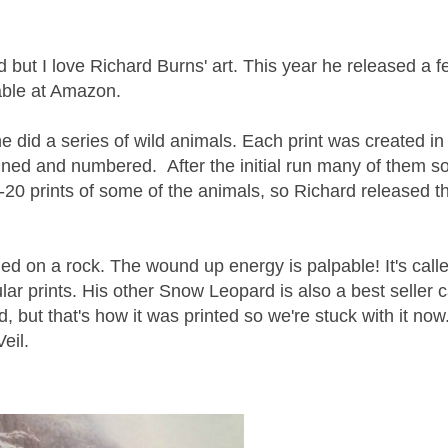
 but I love Richard Burns' art. This year he released a 
lable at Amazon.
he did a series of wild animals. Each print was created in
gned and numbered. After the initial run many of them so
0 prints of some of the animals, so Richard released 
d on a rock. The wound up energy is palpable! It's call
ar prints. His other Snow Leopard is also a best seller c
 but that's how it was printed so we're stuck with it now.)
eil.