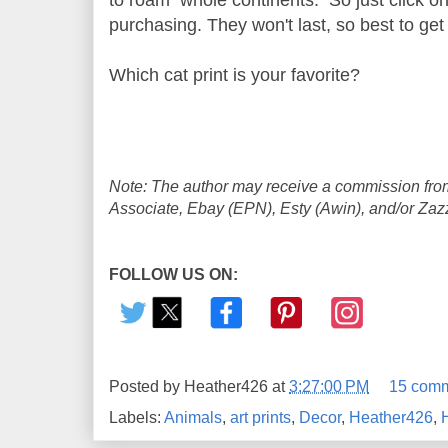
purchasing. They won't last, so best to get
Which cat print is your favorite?
Note: The author may receive a commission from
Associate, Ebay (EPN), Esty (Awin), and/or Zazzle
FOLLOW US ON:
Posted by
Heather426
at
3:27:00 PM
15 com
Labels:
Animals
,
art prints
,
Decor
,
Heather426
,