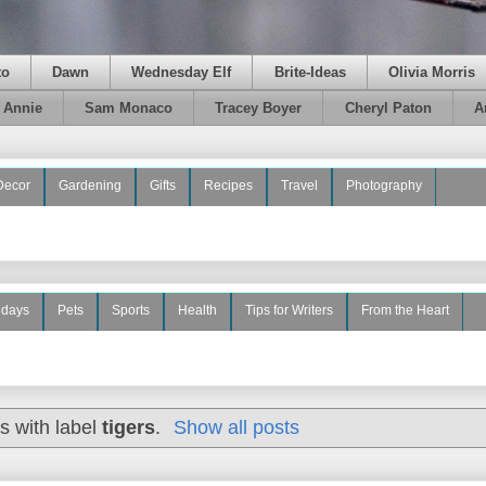
to
Dawn
Wednesday Elf
Brite-Ideas
Olivia Morris
e Annie
Sam Monaco
Tracey Boyer
Cheryl Paton
A
Decor
Gardening
Gifts
Recipes
Travel
Photography
idays
Pets
Sports
Health
Tips for Writers
From the Heart
s with label
tigers
.
Show all posts