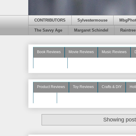
CONTRIBUTORS
Sylvestermouse
MbgPho
The Savvy Age
Margaret Schindel
Raintre
Book Reviews
Movie Reviews
Music Reviews
Beauty Reviews
Product Reviews
Toy Reviews
Crafts & DIY
Hol
See More
Showing post