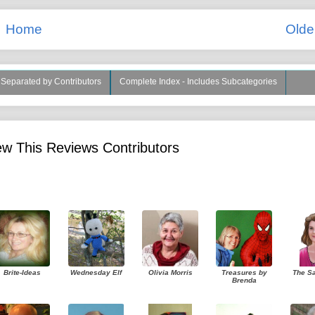
Home
Olde
s Separated by Contributors
Complete Index - Includes Subcategories
w This Reviews Contributors
Brite-Ideas
Wednesday Elf
Olivia Morris
Treasures by
The S
Brenda