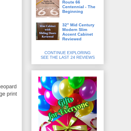
Route 66
Centennial - The
Beginning
32" Mid Century
Modern Slim
Accent Cabinet
Reviewed
CONTINUE EXPLORING
SEE THE LAST 24 REVIEWS
 Leopard
ge print