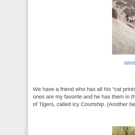
Wint
We have a friend who has all his "cat prin
ones are my favorite and he has them in the
of Tigers, called Icy Courtship. (Another bes