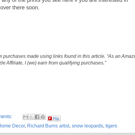
 over there soon.
 purchases made using links found in this article. “As an Amaz
 Affiliate, I (we) earn from qualifying purchases.”
ments:
Flip
Home Decor
,
Richard Burns artist
,
snow leopards
,
tigers