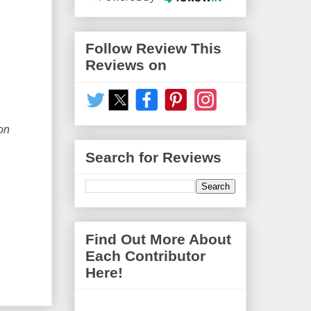
Follow Review This
Reviews on
on
Search for Reviews
Find Out More About
Each Contributor
Here!