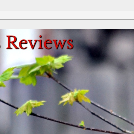
Review This Reviews!