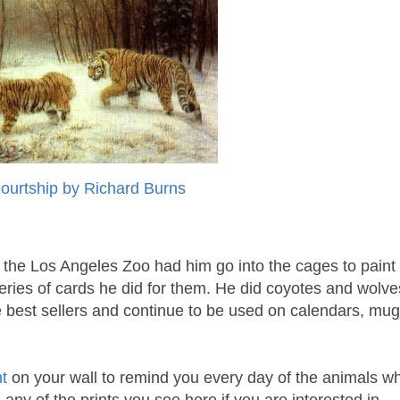
Courtship by Richard Burns
the Los Angeles Zoo had him go into the cages to paint
 series of cards he did for them. He did coyotes and wolve
 best sellers and continue to be used on calendars, mug
nt
on your wall to remind you every day of the animals w
any of the prints you see here if you are interested in