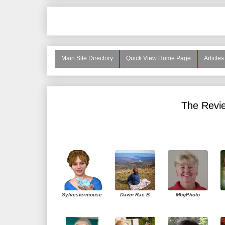
Main Site Directory
Quick View Home Page
Article
The Revie
Sylvestermouse
Dawn Rae B
MbgPhoto