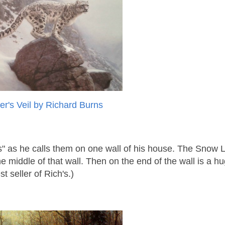
er's Veil by Richard Burns
ts" as he calls them on one wall of his house. The Snow
 middle of that wall. Then on the end of the wall is a hu
t seller of Rich's.)