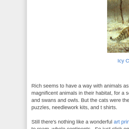
Icy 
Rich seems to have a way with animals as 
magnificent animals in their habitat, for a
and swans and owls. But the cats were the
puzzles, needlework kits, and t shirts.
Still there's nothing like a wonderful
art pri
to roam whole continents. So just click on 