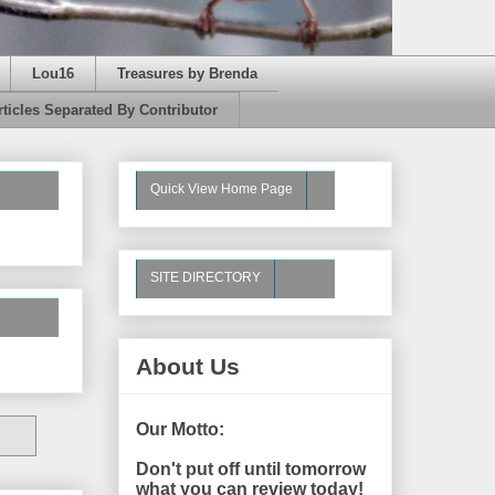
Lou16
Treasures by Brenda
rticles Separated By Contributor
Quick View Home Page
SITE DIRECTORY
About Us
Our Motto:
Don't put off until tomorrow
what you can review today!