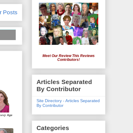
r Posts
Meet Our Review This Reviews
Contributors!
Articles Separated
By Contributor
Site Directory - Articles Separated
By Contributor
avvy Age
Categories