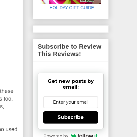
HOLIDAY GIFT GUIDE
Subscribe to Review
This Reviews!
Get new posts by
email:
 these
s too,
s,
Subscribe
ho used
Powered by