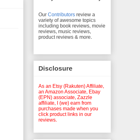
Our
Contributors
review a
variety of awesome topics
including book reviews, movie
reviews, music reviews,
product reviews & more.
Disclosure
As an Etsy (Rakuten) Affiliate,
an Amazon Associate, Ebay
(EPN) associate, Zazzle
affiliate, I (we) earn from
purchases made when you
click product links in our
reviews.