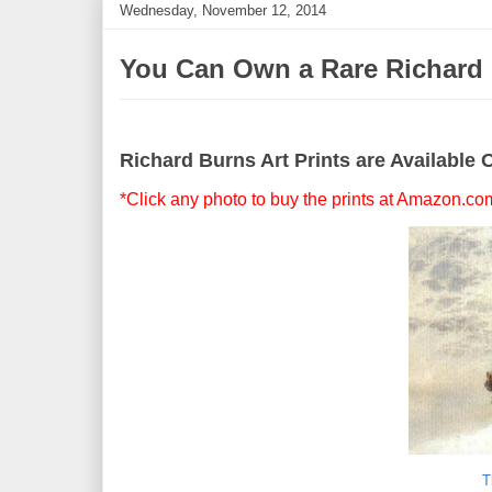
Wednesday, November 12, 2014
You Can Own a Rare Richard B
Richard Burns Art Prints are Available 
*Click any photo to buy the prints at Amazon.co
T