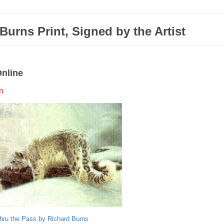
urns Print, Signed by the Artist
Online
m
hru the Pass by Richard Burns