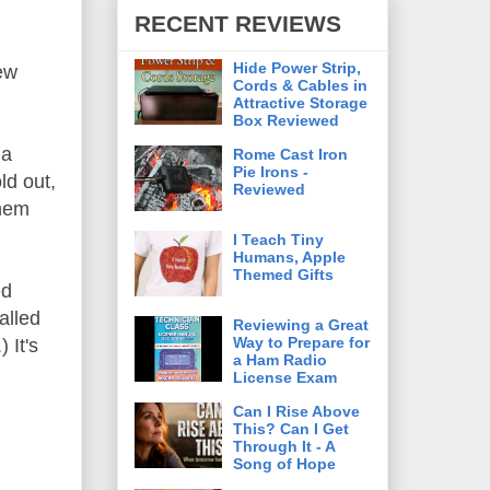
RECENT REVIEWS
Hide Power Strip,
few
Cords & Cables in
Attractive Storage
Box Reviewed
 a
Rome Cast Iron
Pie Irons -
ld out,
Reviewed
them
I Teach Tiny
Humans, Apple
Themed Gifts
ed
alled
Reviewing a Great
Way to Prepare for
 It's
a Ham Radio
License Exam
Can I Rise Above
This? Can I Get
Through It - A
Song of Hope