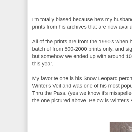
I'm totally biased because he's my husband
prints from his archives that are now avai
All of the prints are from the 1990's when 
batch of from 500-2000 prints only, and si
but somehow we ended up with around 10-2
this year.
My favorite one is his Snow Leopard perche
Winter's Veil and was one of his most popul
Thru the Pass. (yes we know it's misspelled,
the one pictured above. Below is Winter's V