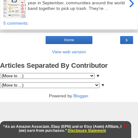
›
year in September, communities around the world
band together to pick up trash. They're ...
5 comments:
›
Home
View web version
Articles Separated By Contributor
▼
▼
Powered by
Blogger
.
X
“As an Amazon Associate, Ebay (EPN) and or Etsy (Awin) Affiliate, I
(we) earn from purchases.”
Disclosure Statement