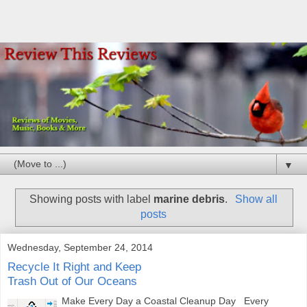
▼
Showing posts with label
marine debris
.
Show all
posts
Wednesday, September 24, 2014
Recycle It Right and Keep
Trash Out of Our Oceans
Make Every Day a Coastal Cleanup Day Every