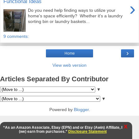
Functional Ideas
›
Do you need help finding ways to utilize your
home's space efficiently? Whether it's a laundry
sorting bin or laundry baskets...
9 comments:
›
Home
View web version
Articles Separated By Contributor
▼
▼
Powered by
Blogger
.
X
“As an Amazon Associate, Ebay (EPN) and or Etsy (Awin) Affiliate, I
(we) earn from purchases.”
Disclosure Statement