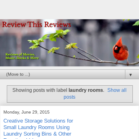
▼
Showing posts with label
laundry rooms
.
Show all
posts
Monday, June 29, 2015
Creative Storage Solutions for
Small Laundry Rooms Using
Laundry Sorting Bins & Other