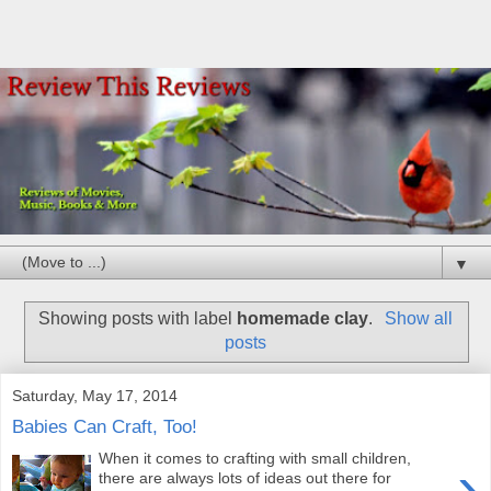
▼
Showing posts with label
homemade clay
.
Show all
posts
Saturday, May 17, 2014
Babies Can Craft, Too!
When it comes to crafting with small children,
›
there are always lots of ideas out there for