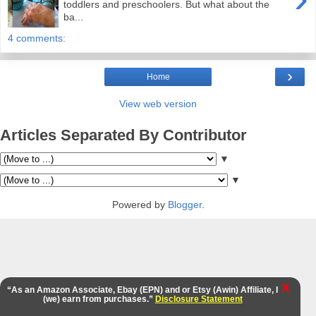
toddlers and preschoolers. But what about the
ba...
4 comments:
›
Home
View web version
Articles Separated By Contributor
▼
▼
Powered by
Blogger
.
X
“As an Amazon Associate, Ebay (EPN) and or Etsy (Awin) Affiliate, I
(we) earn from purchases.”
Disclosure Statement