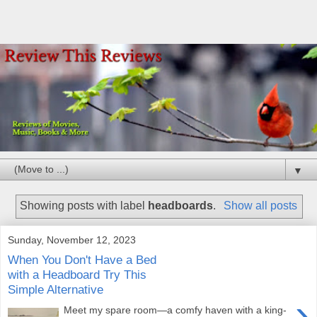
▼
Showing posts with label
headboards
.
Show all posts
Sunday, November 12, 2023
When You Don't Have a Bed
with a Headboard Try This
Simple Alternative
›
Meet my spare room—a comfy haven with a king-