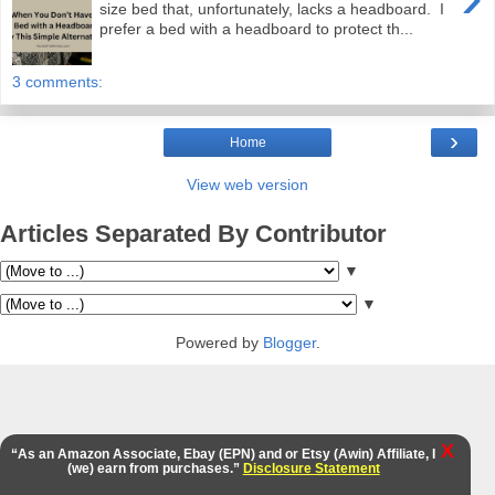
size bed that, unfortunately, lacks a headboard. I
prefer a bed with a headboard to protect th...
3 comments:
›
Home
View web version
Articles Separated By Contributor
▼
▼
Powered by
Blogger
.
X
“As an Amazon Associate, Ebay (EPN) and or Etsy (Awin) Affiliate, I
(we) earn from purchases.”
Disclosure Statement