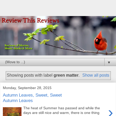
▼
Showing posts with label
green matter
.
Show all posts
Monday, September 28, 2015
Autumn Leaves, Sweet, Sweet
Autumn Leaves
›
The heat of Summer has passed and while the
days are still nice and warm, there is one thing