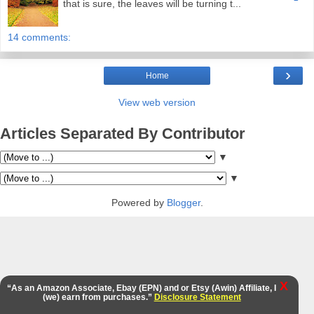
that is sure, the leaves will be turning t...
14 comments:
›
Home
View web version
Articles Separated By Contributor
▼
▼
Powered by
Blogger
.
X
“As an Amazon Associate, Ebay (EPN) and or Etsy (Awin) Affiliate, I
(we) earn from purchases.”
Disclosure Statement