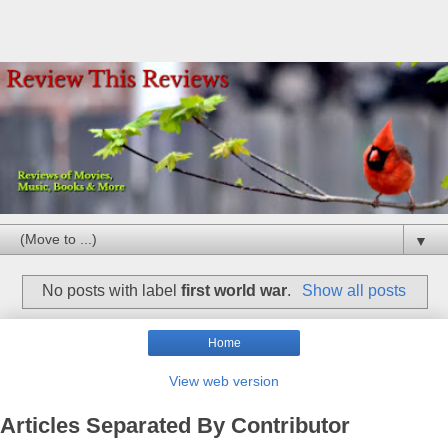
▼
No posts with label
first world war
.
Show all posts
Home
View web version
Articles Separated By Contributor