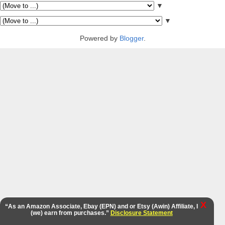
▼
▼
Powered by
Blogger
.
X
“As an Amazon Associate, Ebay (EPN) and or Etsy (Awin) Affiliate, I
(we) earn from purchases.”
Disclosure Statement