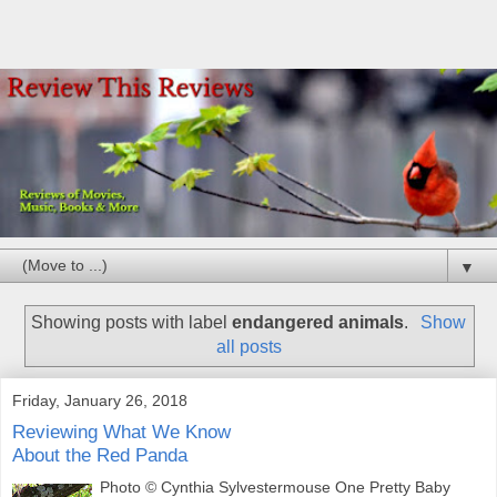
▼
Showing posts with label
endangered animals
.
Show
all posts
Friday, January 26, 2018
Reviewing What We Know
About the Red Panda
Photo © Cynthia Sylvestermouse One Pretty Baby