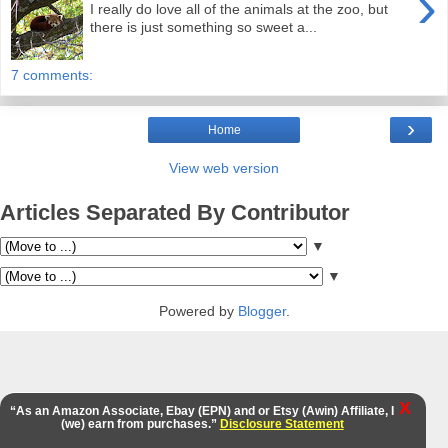
›
I really do love all of the animals at the zoo, but
there is just something so sweet a...
7 comments:
›
Home
View web version
Articles Separated By Contributor
▼
▼
Powered by
Blogger
.
X
“As an Amazon Associate, Ebay (EPN) and or Etsy (Awin) Affiliate, I
(we) earn from purchases.”
Disclosure Statement