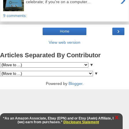
celebrate; if you're on a computer...
9 comments:
›
Home
View web version
Articles Separated By Contributor
▼
▼
Powered by
Blogger
.
X
“As an Amazon Associate, Ebay (EPN) and or Etsy (Awin) Affiliate, I
(we) earn from purchases.”
Disclosure Statement