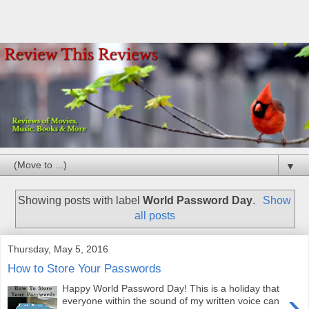
▼
Showing posts with label
World Password Day
.
Show
all posts
Thursday, May 5, 2016
How to Store Your Passwords
Happy World Password Day! This is a holiday that
›
everyone within the sound of my written voice can