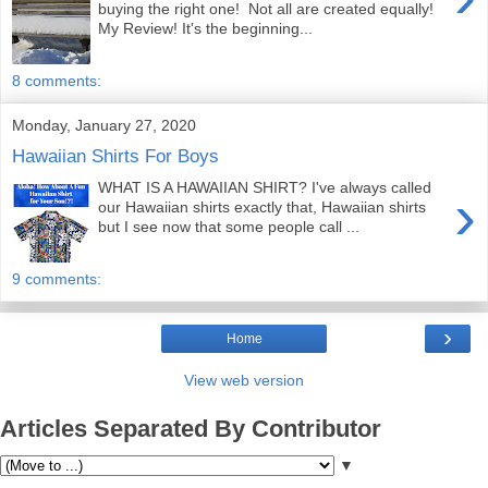
buying the right one! Not all are created equally!
My Review! It's the beginning...
8 comments:
Monday, January 27, 2020
Hawaiian Shirts For Boys
WHAT IS A HAWAIIAN SHIRT? I've always called
›
our Hawaiian shirts exactly that, Hawaiian shirts
but I see now that some people call ...
9 comments:
›
Home
View web version
Articles Separated By Contributor
▼