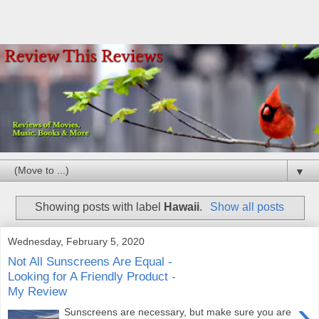
▼
Showing posts with label
Hawaii
.
Show all posts
Wednesday, February 5, 2020
Not All Sunscreens Are Equal -
Looking for A Friendly Product -
My Review
›
Sunscreens are necessary, but make sure you are