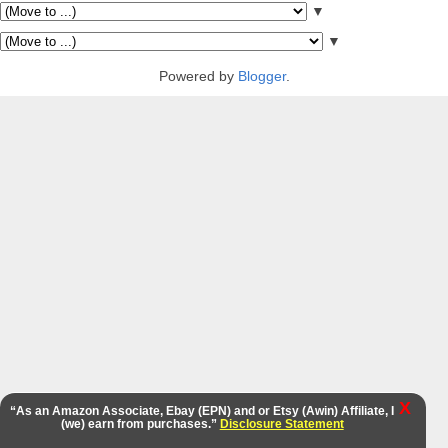
▼
▼
Powered by
Blogger
.
X
“As an Amazon Associate, Ebay (EPN) and or Etsy (Awin) Affiliate, I
(we) earn from purchases.”
Disclosure Statement