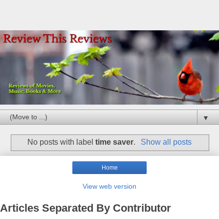
▼
No posts with label
time saver
.
Show all posts
Home
View web version
Articles Separated By Contributor