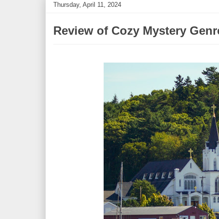
Thursday, April 11, 2024
Review of Cozy Mystery Genr