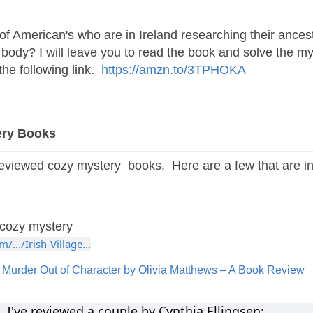
of American's who are in Ireland researching their ances
body? I will leave you to read the book and solve the m
he following link.
https://amzn.to/3TPHOKA
ery Books
reviewed cozy mystery books. Here are a few that are in
cozy mystery
.../Irish-Village...
y
Murder Out of Character by Olivia Matthews – A Book Review
've reviewed a couple by Cynthia Ellingsen: