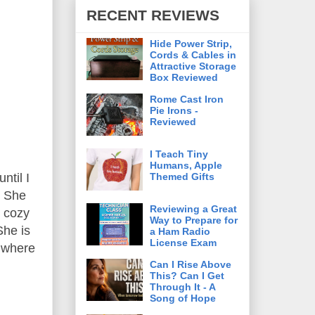
RECENT REVIEWS
Hide Power Strip,
Cords & Cables in
Attractive Storage
Box Reviewed
Rome Cast Iron
Pie Irons -
Reviewed
I Teach Tiny
Humans, Apple
Themed Gifts
ntil I
r She
Reviewing a Great
y cozy
Way to Prepare for
She is
a Ham Radio
License Exam
, where
Can I Rise Above
This? Can I Get
Through It - A
Song of Hope