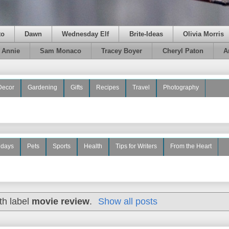
to
Dawn
Wednesday Elf
Brite-Ideas
Olivia Morris
e Annie
Sam Monaco
Tracey Boyer
Cheryl Paton
A
Decor
Gardening
Gifts
Recipes
Travel
Photography
idays
Pets
Sports
Health
Tips for Writers
From the Heart
th label
movie review
.
Show all posts