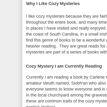
Why I Like Cozy Mysteries
I like cozy mysteries because they are fair
throughout the entire book, and many times 
in places I have visited and really enjoyed
the coast of South Carolina, in a small Iri
find this genre of books to be a wonderful 
heavier reading. They are great reads for
mysteries are part of a series of books wi
Cozy Mystery I am Currently Reading
Currently I am reading a book by Carlene O
amateur sleuth named, Siobh'an who also ru
everyone seems to know everyone and is wi
in the local churchyard among the gravest
these are common traits of the cozy mystery