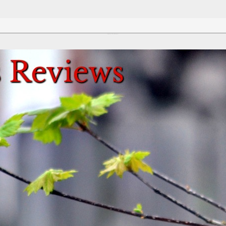
Review This Reviews!