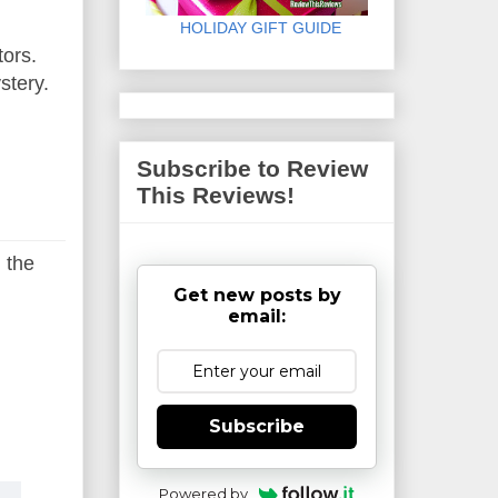
HOLIDAY GIFT GUIDE
tors.
ystery.
Subscribe to Review
This Reviews!
 the
Get new posts by
email:
Subscribe
Powered by