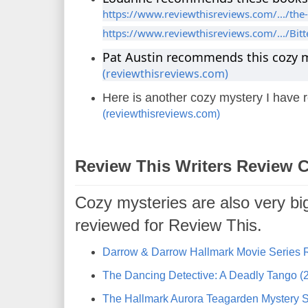
https://www.reviewthisreviews.com/.../the-
https://www.reviewthisreviews.com/.../Bitt
Pat Austin recommends this cozy 
(reviewthisreviews.com)
Here is another cozy mystery I have
(reviewthisreviews.com)
Review This Writers Review 
Cozy mysteries are also very bi
reviewed for Review This.
Darrow & Darrow Hallmark Movie Series 
The Dancing Detective: A Deadly Tango (2
The Hallmark Aurora Teagarden Mystery S