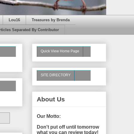
Lou16
Treasures by Brenda
rticles Separated By Contributor
Quick View Home Page
SITE DIRECTORY
About Us
Our Motto:
Don't put off until tomorrow
what you can review today!