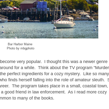
Bar Harbor Maine
Photo by mbgphoto
become very popular. I thought this was a newer genre u
en around for a while. Think about the TV program "Murde
the perfect ingredients for a cozy mystery. Like so man
o finds herself falling into the role of amateur sleuth. 
reer. The program takes place in a small, coastal town
a good friend in law enforcement. As I read more cozy
common to many of the books.