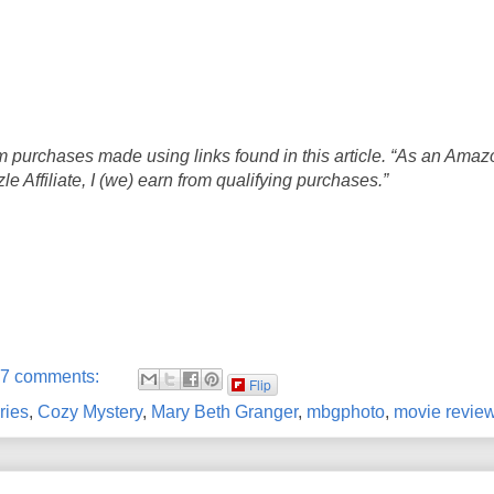
 purchases made using links found in this article. “As an Amaz
 Affiliate, I (we) earn from qualifying purchases.”
7 comments:
Flip
ries
,
Cozy Mystery
,
Mary Beth Granger
,
mbgphoto
,
movie revie