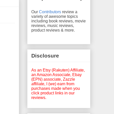
Our
Contributors
review a
variety of awesome topics
including book reviews, movie
reviews, music reviews,
product reviews & more.
Disclosure
As an Etsy (Rakuten) Affiliate,
an Amazon Associate, Ebay
(EPN) associate, Zazzle
affiliate, I (we) earn from
purchases made when you
click product links in our
reviews.