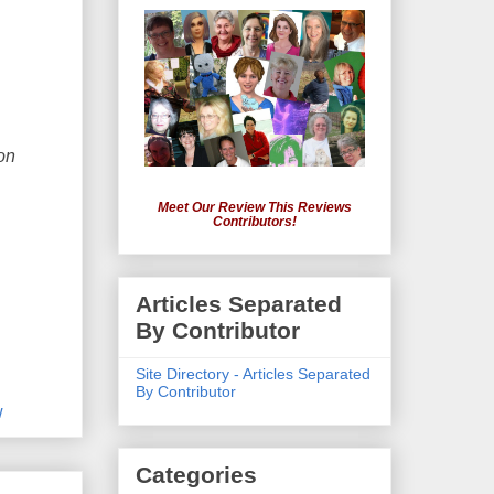
on
Meet Our Review This Reviews
Contributors!
Articles Separated
By Contributor
Site Directory - Articles Separated
By Contributor
w
Categories