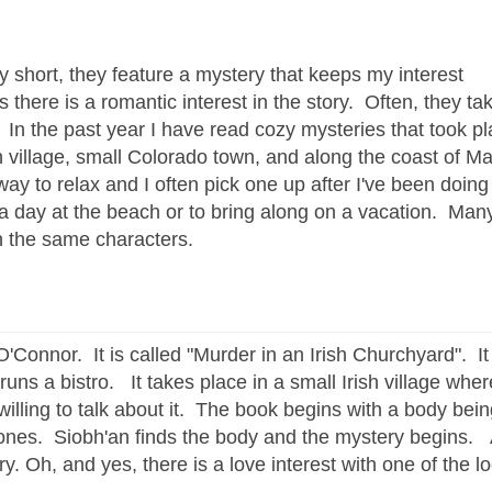
ly short, they feature a mystery that keeps my interest
there is a romantic interest in the story. Often, they ta
. In the past year I have read cozy mysteries that took p
sh village, small Colorado town, and along the coast of Ma
way to relax and I often pick one up after I've been doing
 a day at the beach or to bring along on a vacation. Man
th the same characters.
'Connor. It is called "Murder in an Irish Churchyard". I
ns a bistro. It takes place in a small Irish village wher
lling to talk about it. The book begins with a body bei
ones. Siobh'an finds the body and the mystery begins. A
. Oh, and yes, there is a love interest with one of the lo