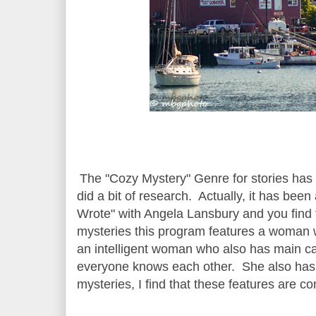
The "Cozy Mystery" Genre for stories has 
did a bit of research. Actually, it has be
Wrote" with Angela Lansbury and you find 
mysteries this program features a woman wh
an intelligent woman who also has main ca
everyone knows each other. She also has 
mysteries, I find that these features are 