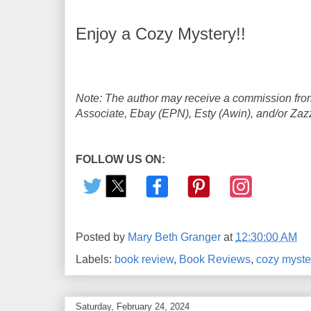
Enjoy a Cozy Mystery!!
Note: The author may receive a commission from
Associate, Ebay (EPN), Esty (Awin), and/or Zazzle
FOLLOW US ON:
Posted by
Mary Beth Granger
at
12:30:00 AM
Labels:
book review
,
Book Reviews
,
cozy myste
Saturday, February 24, 2024