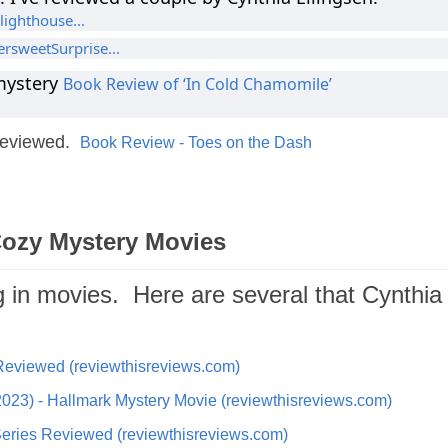
lighthouse...
ersweetSurprise...
mystery
Book Review of ‘In Cold Chamomile’
 reviewed.
Book Review - Toes on the Dash
Cozy Mystery Movies
g in movies. Here are several that Cynthia
Reviewed (reviewthisreviews.com)
023) - Hallmark Mystery Movie (reviewthisreviews.com)
eries Reviewed (reviewthisreviews.com)