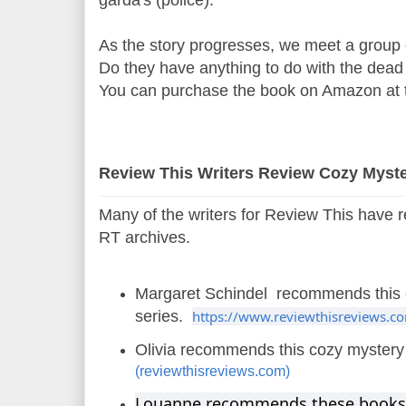
garda's (police).
As the story progresses, we meet a group 
Do they have anything to do with the dead 
You can purchase the book on Amazon at t
Review This Writers Review Cozy Myst
Many of the writers for Review This have 
RT archives.
Margaret Schindel recommends this 
series.
https://www.reviewthisreviews.com/
Olivia recommends this cozy myster
(reviewthisreviews.com)
Louanne recommends these books. I