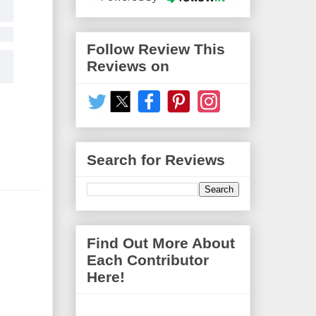
Follow Review This
Reviews on
Search for Reviews
Find Out More About
Each Contributor
Here!