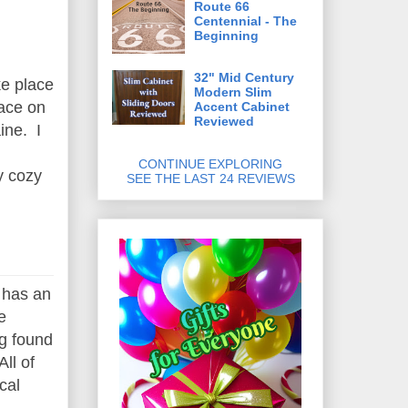
Route 66
Centennial - The
Beginning
32" Mid Century
ke place
Modern Slim
lace on
Accent Cabinet
Reviewed
ine. I
CONTINUE EXPLORING
y cozy
SEE THE LAST 24 REVIEWS
t has an
e
ng found
ll of
cal