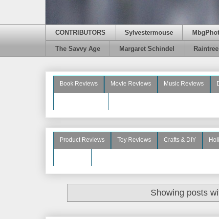
CONTRIBUTORS
Sylvestermouse
MbgPho
The Savvy Age
Margaret Schindel
Raintre
Book Reviews
Movie Reviews
Music Reviews
Beauty Reviews
Product Reviews
Toy Reviews
Crafts & DIY
Hol
See More
Showing posts wi