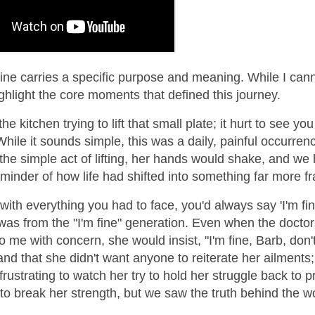
line carries a specific purpose and meaning. While I can
highlight the core moments that defined this journey.
the kitchen trying to lift that small plate; it hurt to see you
While it sounds simple, this was a daily, painful occurren
he simple act of lifting, her hands would shake, and we 
reminder of how life had shifted into something far more fr
with everything you had to face, you'd always say 'I'm fin
was from the "I'm fine" generation. Even when the doctor
o me with concern, she would insist, "I'm fine, Barb, don'
tand that she didn't want anyone to reiterate her ailments
rustrating to watch her try to hold her struggle back to p
nt to break her strength, but we saw the truth behind the w