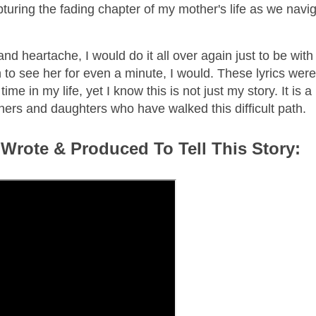
pturing the fading chapter of my mother's life as we navi
d heartache, I would do it all over again just to be with 
 to see her for even a minute, I would. These lyrics were
me in my life, yet I know this is not just my story. It is a
others and daughters who have walked this difficult path.
 Wrote & Produced To Tell This Story: