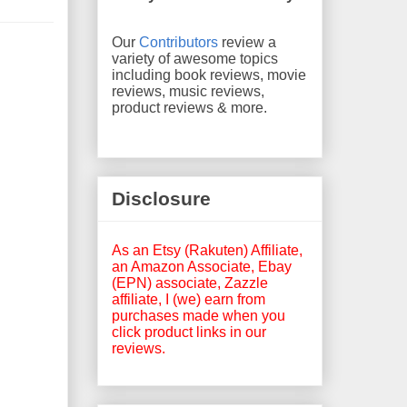
Our
Contributors
review a
variety of awesome topics
including book reviews, movie
reviews, music reviews,
product reviews & more.
Disclosure
As an Etsy (Rakuten) Affiliate,
an Amazon Associate, Ebay
(EPN) associate, Zazzle
affiliate, I (we) earn from
purchases made when you
click product links in our
reviews.