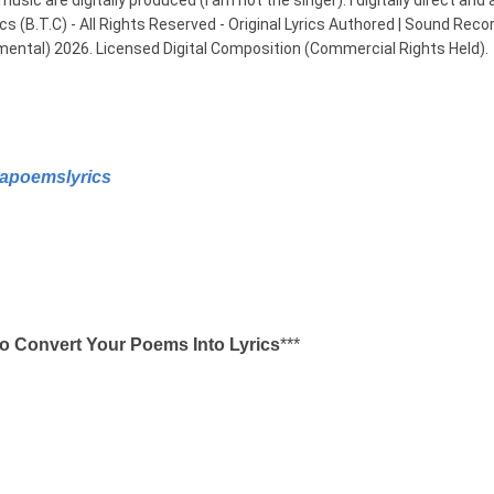
usic are digitally produced (I am not the singer). I digitally direct and 
B.T.C) - All Rights Reserved - Original Lyrics Authored | Sound Record
mental) 2026. Licensed Digital Composition (Commercial Rights Held).
apoemslyrics
o Convert Your Poems Into Lyrics
***