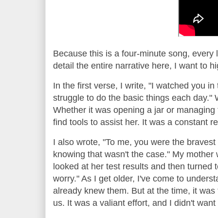
Because this is a four-minute song, every 
detail the entire narrative here, I want to 
In the first verse, I write, "I watched you in 
struggle to do the basic things each day." 
Whether it was opening a jar or managing t
find tools to assist her. It was a constant 
I also wrote, "To me, you were the bravest 
knowing that wasn't the case." My mother 
looked at her test results and then turned t
worry." As I get older, I've come to unders
already knew them. But at the time, it was f
us. It was a valiant effort, and I didn't wa