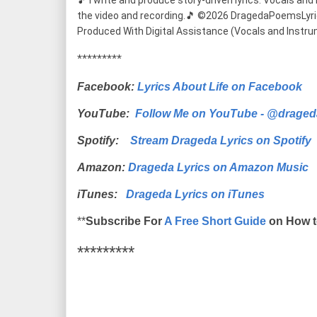
🎵 I write and produce story-driven lyrics. Vocals and m
the video and recording.🎵 ©2026 DragedaPoemsLyrics (
Produced With Digital Assistance (Vocals and Instru
*********
Facebook:
Lyrics About Life on Facebook
YouTube:
Follow Me on YouTube - @draged
Spotify:
Stream Drageda Lyrics on Spotify
Amazon:
Drageda Lyrics on Amazon Music
iTunes:
Drageda Lyrics on iTunes
**
Subscribe For
A Free Short Guide
on How t
*********