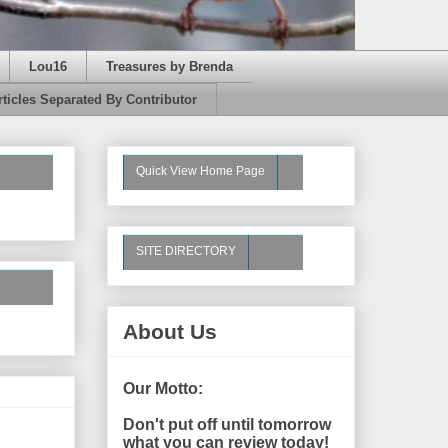
Lou16
Treasures by Brenda
rticles Separated By Contributor
Quick View Home Page
SITE DIRECTORY
About Us
Our Motto:
Don't put off until tomorrow
what you can review today!