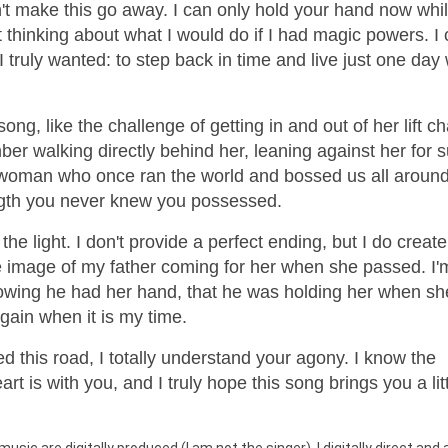
an't make this go away. I can only hold your hand now whi
t thinking about what I would do if I had magic powers. I 
 I truly wanted: to step back in time and live just one da
ong, like the challenge of getting in and out of her lift ch
mber walking directly behind her, leaning against her for 
e woman who once ran the world and bossed us all around
ength you never knew you possessed.
the light. I don't provide a perfect ending, but I do create
he image of my father coming for her when she passed. I'
knowing he had her hand, that he was holding her when sh
again when it is my time.
ed this road, I totally understand your agony. I know the
t is with you, and I truly hope this song brings you a litt