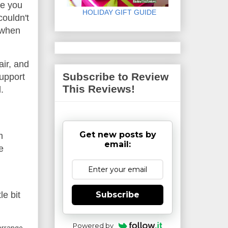
le you
HOLIDAY GIFT GUIDE
couldn't
y when
air, and
Subscribe to Review
support
This Reviews!
.
Get new posts by
m
email:
e
Subscribe
le bit
Powered by