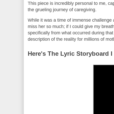
This piece is incredibly personal to me, ca
the grueling journey of caregiving.
While it was a time of immense challenge an
miss her so much; if I could give my breath
specifically from what occurred during that ti
description of the reality for millions of m
Here's The Lyric Storyboard I