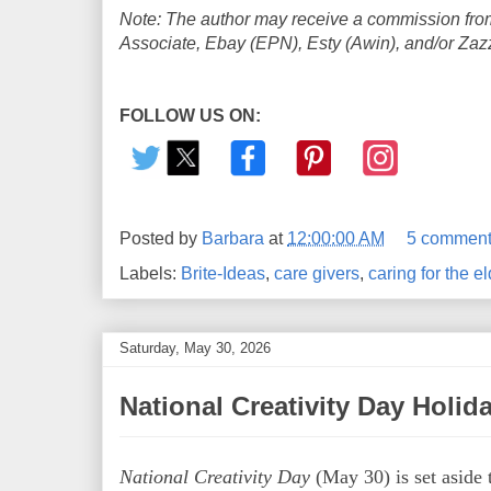
Note: The author may receive a commission from
Associate, Ebay (EPN), Esty (Awin), and/or Zazzle
FOLLOW US ON:
Posted by
Barbara
at
12:00:00 AM
5 comment
Labels:
Brite-Ideas
,
care givers
,
caring for the el
Saturday, May 30, 2026
National Creativity Day Holid
National Creativity Day
(May 30) is set aside 