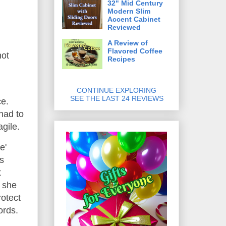
32" Mid Century
Modern Slim
Accent Cabinet
Reviewed
A Review of
Flavored Coffee
not
Recipes
CONTINUE EXPLORING
SEE THE LAST 24 REVIEWS
ce.
had to
agile.
e'
s
t
; she
rotect
ords.