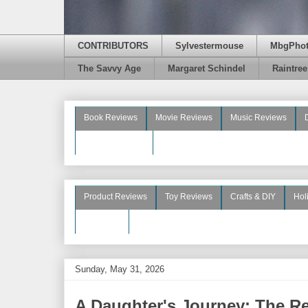
CONTRIBUTORS
Sylvestermouse
MbgPho
The Savvy Age
Margaret Schindel
Raintre
Book Reviews
Movie Reviews
Music Reviews
Beauty Reviews
Product Reviews
Toy Reviews
Crafts & DIY
Hol
See More
Sunday, May 31, 2026
A Daughter's Journey: The Re