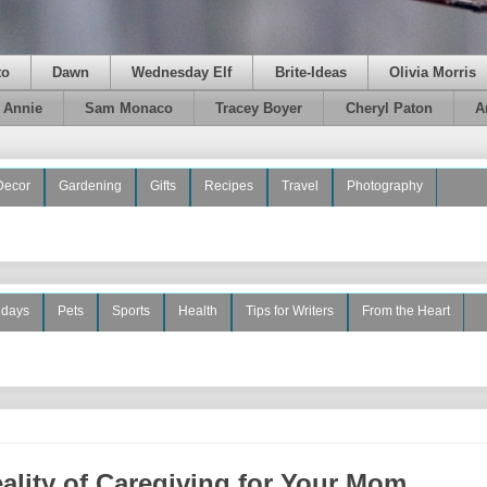
to
Dawn
Wednesday Elf
Brite-Ideas
Olivia Morris
e Annie
Sam Monaco
Tracey Boyer
Cheryl Paton
A
Decor
Gardening
Gifts
Recipes
Travel
Photography
idays
Pets
Sports
Health
Tips for Writers
From the Heart
ality of Caregiving for Your Mom