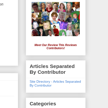
on
Meet Our Review This Reviews
Contributors!
Articles Separated
By Contributor
Site Directory - Articles Separated
By Contributor
Categories