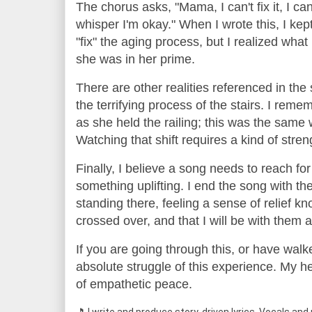
The chorus asks, "Mama, I can't fix it, I c
whisper I'm okay." When I wrote this, I kep
"fix" the aging process, but I realized what
she was in her prime.
There are other realities referenced in the s
the terrifying process of the stairs. I reme
as she held the railing; this was the sam
Watching that shift requires a kind of str
Finally, I believe a song needs to reach for 
something uplifting. I end the song with t
standing there, feeling a sense of relief 
crossed over, and that I will be with them 
If you are going through this, or have walk
absolute struggle of this experience. My hear
of empathetic peace.