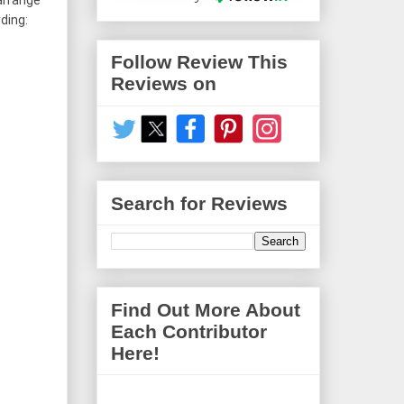
arrange 
ing: 
Follow Review This
Reviews on
Search for Reviews
Find Out More About
Each Contributor
Here!