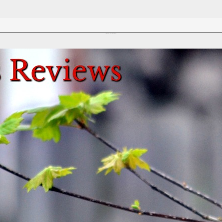
Review This Reviews!