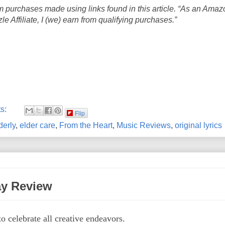
 purchases made using links found in this article. “As an Amaz
 Affiliate, I (we) earn from qualifying purchases.”
s:
Flip
derly
,
elder care
,
From the Heart
,
Music Reviews
,
original lyrics
ay Review
to celebrate all creative endeavors.