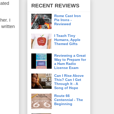
gated
RECENT REVIEWS
Rome Cast Iron
her. I
Pie Irons -
Reviewed
 written
I Teach Tiny
Humans, Apple
Themed Gifts
Reviewing a Great
Way to Prepare for
a Ham Radio
License Exam
Can I Rise Above
This? Can I Get
Through It - A
Song of Hope
Route 66
Centennial - The
Beginning