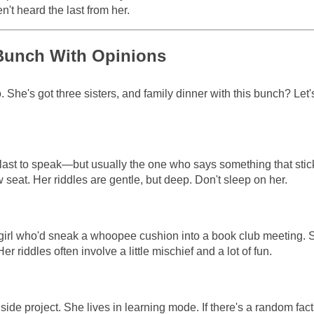
n't heard the last from her.
d Bunch With Opinions
 She's got three sisters, and family dinner with this bunch? Let's
last to speak—but usually the one who says something that stic
w seat. Her riddles are gentle, but deep. Don't sleep on her.
 girl who'd sneak a whoopee cushion into a book club meeting. 
r riddles often involve a little mischief and a lot of fun.
side project. She lives in learning mode. If there's a random fact