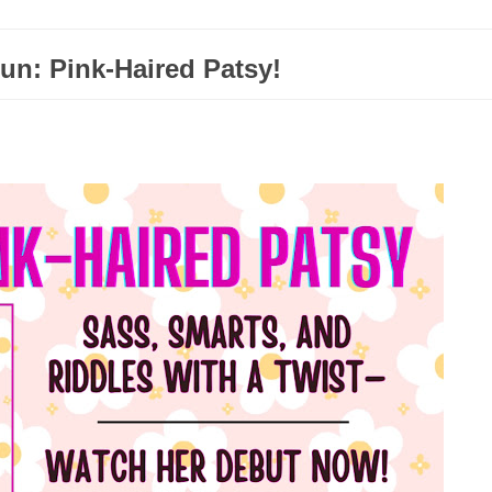
un: Pink-Haired Patsy!