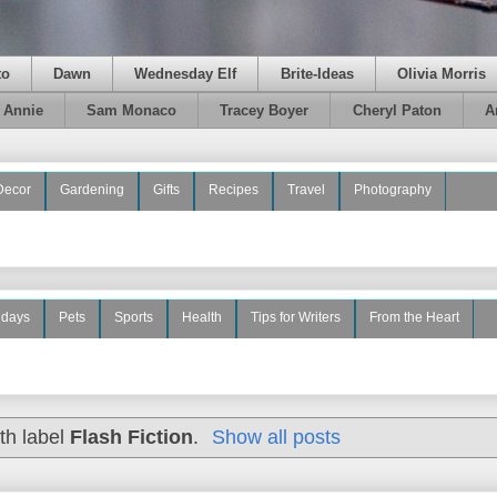
to
Dawn
Wednesday Elf
Brite-Ideas
Olivia Morris
e Annie
Sam Monaco
Tracey Boyer
Cheryl Paton
A
Decor
Gardening
Gifts
Recipes
Travel
Photography
idays
Pets
Sports
Health
Tips for Writers
From the Heart
th label
Flash Fiction
.
Show all posts