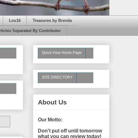
Lou16
Treasures by Brenda
rticles Separated By Contributor
Quick View Home Page
SITE DIRECTORY
About Us
Our Motto:
Don't put off until tomorrow
what you can review today!