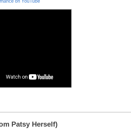
formance on YouTube
om Patsy Herself)