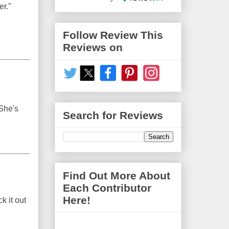
er."
Follow Review This
Reviews on
 She's
Search for Reviews
Find Out More About
Each Contributor
Here!
k it out