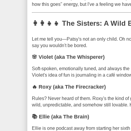
how this goes" energy, but I've a feeling we have
👩‍👩‍👧‍👧 The Sisters: A Wil
Let me tell you—Patsy's not an only child. Oh no.
say you wouldn't be bored.
🌸 Violet (aka The Whisperer)
Soft-spoken, emotionally tuned, and always the 
Violet's idea of fun is journaling in a café windo
🔥 Roxy (aka The Firecracker)
Rules? Never heard of them. Roxy's the kind of
wild, unpredictable, and somehow still lovable. He
📚 Ellie (aka The Brain)
Ellie is one podcast away from starting her sixth 