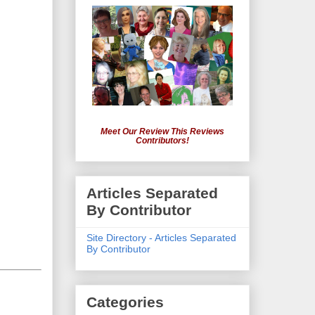
Meet Our Review This Reviews
Contributors!
Articles Separated
By Contributor
Site Directory - Articles Separated
By Contributor
Categories