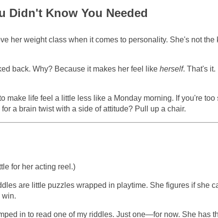
 You Didn't Know You Needed
e her weight class when it comes to personality. She's not the 
oked back. Why? Because it makes her feel like
herself
. That's it
o make life feel a little less like a Monday morning. If you're too
p for a brain twist with a side of attitude? Pull up a chair.
tle for her acting reel.)
dles are little puzzles wrapped in playtime. She figures if she c
 win.
umped in to read one of my riddles. Just one—for now. She has t