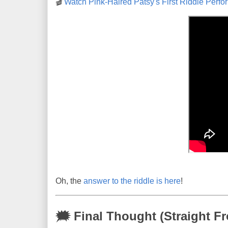
🎬
Watch Pink-Haired Patsy's First Riddle Per
Oh, the
answer to the riddle is here
!
🗯 Final Thought (Straight Fr