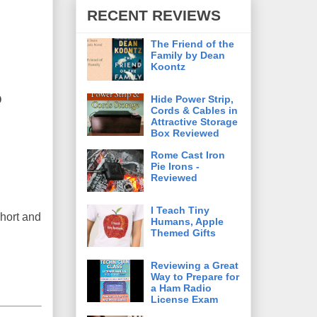
RECENT REVIEWS
The Friend of the
Family by Dean
Koontz
o
Hide Power Strip,
Cords & Cables in
Attractive Storage
Box Reviewed
Rome Cast Iron
Pie Irons -
Reviewed
I Teach Tiny
short and
Humans, Apple
Themed Gifts
Reviewing a Great
Way to Prepare for
a Ham Radio
License Exam