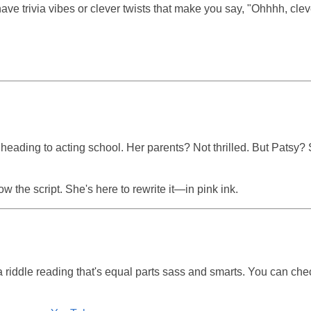
ave trivia vibes or clever twists that make you say, "Ohhhh, clev
heading to acting school. Her parents? Not thrilled. But Patsy?
w the script. She's here to rewrite it—in pink ink.
 riddle reading that's equal parts sass and smarts. You can chec