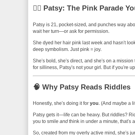
💁‍♀️ Patsy: The Pink Parade
Patsy is 21, pocket-sized, and punches way abov
wait her turn—or ask for permission.
She dyed her hair pink last week and hasn't lo
deep symbolism. Just pink = joy.
She's bold, she's direct, and she's on a mission t
for silliness, Patsy's not your girl. But if you're u
🧠 Why Patsy Reads Riddles
Honestly, she's doing it for
you
. (And maybe a lit
Patsy gets it—life can be heavy. But riddles? Rid
you to smile
and
think in under a minute, that's a
So, created from my overly active mind, she's j