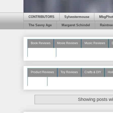
CONTRIBUTORS
Sylvestermouse
MbgPho
The Savvy Age
Margaret Schindel
Raintre
Book Reviews
Movie Reviews
Music Reviews
Beauty Reviews
Product Reviews
Toy Reviews
Crafts & DIY
Hol
See More
Showing posts wi