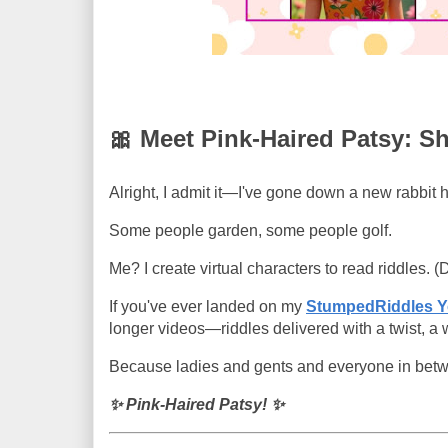
🎀 Meet Pink-Haired Patsy: S
Alright, I admit it—I've gone down a new rabbit h
Some people garden, some people golf.
Me? I create virtual characters to read riddles. (
If you've ever landed on my
StumpedRiddles 
longer videos—riddles delivered with a twist, a
Because ladies and gents and everyone in betw
✨ Pink-Haired Patsy! ✨