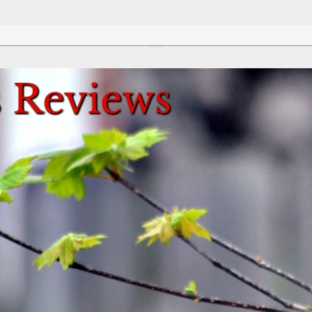
Review This Reviews!