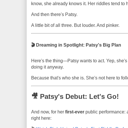
know, she already knows it. Her riddles tend to h
And then there's Patsy.
A little bit of all three. But louder. And pinker.
🎬 Dreaming in Spotlight: Patsy's Big Plan
Here's the thing—Patsy wants to act. Yep, she's 
doing it anyway.
Because that's who she is. She's not here to follo
🎥 Patsy's Debut: Let's Go!
And now, for her
first-ever
public performance: a
right here: