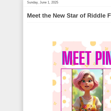
Sunday, June 1, 2025
Meet the New Star of Riddle F