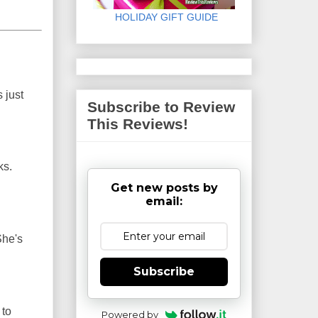
HOLIDAY GIFT GUIDE
 just
Subscribe to Review
This Reviews!
ks.
Get new posts by
email:
She's
Subscribe
 to
Powered by