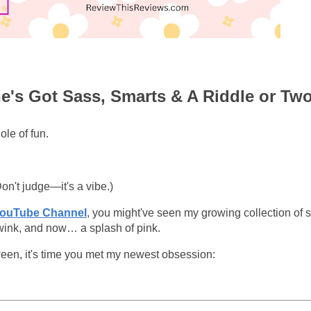
he's Got Sass, Smarts & A Riddle or Tw
ole of fun.
Don't judge—it's a vibe.)
YouTube Channel
, you might've seen my growing collection of 
 wink, and now… a splash of pink.
een, it's time you met my newest obsession: