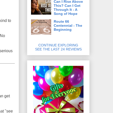
Can I Rise Above
This? Can I Get
Through It - A
Song of Hope
kind to
Route 66
Centennial - The
Beginning
. No
CONTINUE EXPLORING
SEE THE LAST 24 REVIEWS
 serious
an get
hat "see