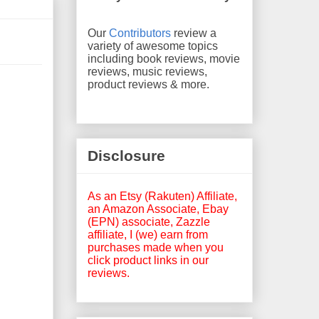
Our
Contributors
review a
variety of awesome topics
including book reviews, movie
reviews, music reviews,
product reviews & more.
Disclosure
As an Etsy (Rakuten) Affiliate,
an Amazon Associate, Ebay
(EPN) associate, Zazzle
affiliate, I (we) earn from
purchases made when you
click product links in our
reviews.