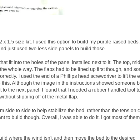
 x 1.5 size kit. I used this option to build my purple raised beds.
and just used two less side panels to build those.
at fit into the holes of the panel installed next to it. The top, mi
the whole way. The flaps had to be lined up first though, and so
rrectly. I used the end of a Phillips head screwdriver to lift the 
e this. Although the image in the instructions showed someone 
to the next panel, I found that I needed a rubber handled tool t
thout slipping off of the metal flap.
m side to side to help stabilize the bed, rather than the tension 
to build though. Overall, I was able to do it. I got most of them
o build where the wind isn't and then move the bed to the desired