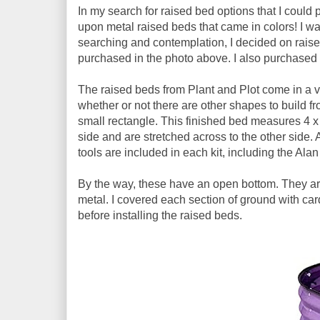
In my search for raised bed options that I coul
upon metal raised beds that came in colors! I wa
searching and contemplation, I decided on raised
purchased in the photo above. I also purchased 
The raised beds from Plant and Plot come in a var
whether or not there are other shapes to build fro
small rectangle. This finished bed measures 4 x 
side and are stretched across to the other side. A
tools are included in each kit, including the Alan
By the way, these have an open bottom. They are
metal. I covered each section of ground with car
before installing the raised beds.