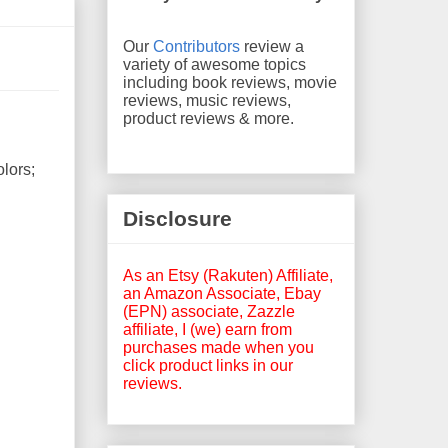
Our
Contributors
review a
variety of awesome topics
including book reviews, movie
reviews, music reviews,
product reviews & more.
olors;
Disclosure
As an Etsy (Rakuten) Affiliate,
an Amazon Associate, Ebay
(EPN) associate, Zazzle
affiliate, I (we) earn from
purchases made when you
click product links in our
reviews.