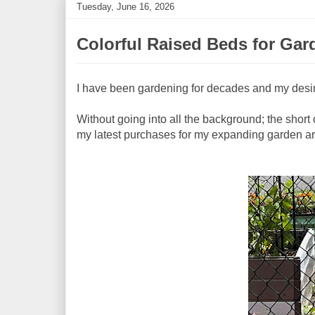
Tuesday, June 16, 2026
Colorful Raised Beds for Gar
I have been gardening for decades and my desi
Without going into all the background; the short of
my latest purchases for my expanding garden are