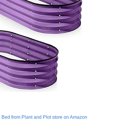
 Bed from Plant and Plot store on Amazon