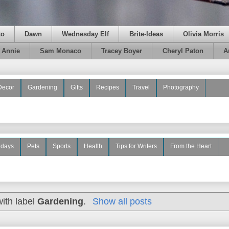
to
Dawn
Wednesday Elf
Brite-Ideas
Olivia Morris
e Annie
Sam Monaco
Tracey Boyer
Cheryl Paton
A
Decor
Gardening
Gifts
Recipes
Travel
Photography
idays
Pets
Sports
Health
Tips for Writers
From the Heart
ith label
Gardening
.
Show all posts