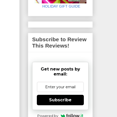
HOLIDAY GIFT GUIDE
Subscribe to Review
This Reviews!
Get new posts by
email:
Subscribe
Powered by