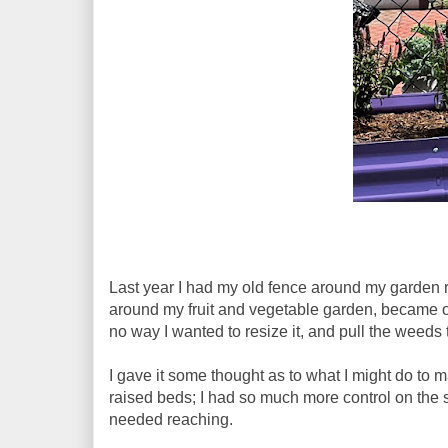
Last year I had my old fence around my garden r
around my fruit and vegetable garden, became o
no way I wanted to resize it, and pull the weeds
I gave it some thought as to what I might do to m
raised beds; I had so much more control on the s
needed reaching.