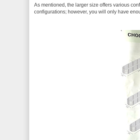
As mentioned, the larger size offers various confi
configurations; however, you will only have enou