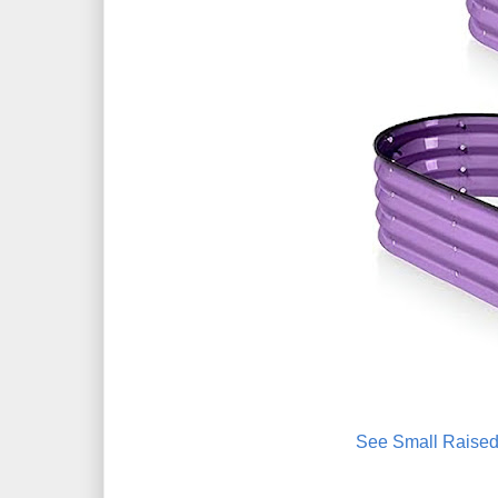
See Small Raised