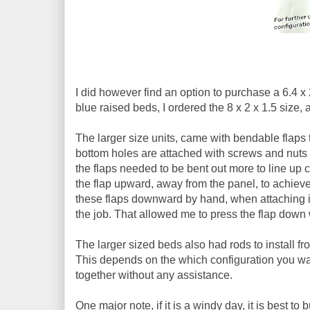
I did however find an option to purchase a 6.4 x 2
blue raised beds, I ordered the 8 x 2 x 1.5 size, 
The larger size units, came with bendable flaps th
bottom holes are attached with screws and nuts 
the flaps needed to be bent out more to line up co
the flap upward, away from the panel, to achiev
these flaps downward by hand, when attaching it 
the job. That allowed me to press the flap down wi
The larger sized beds also had rods to install fro
This depends on the which configuration you want 
together without any assistance.
One major note, if it is a windy day, it is best t