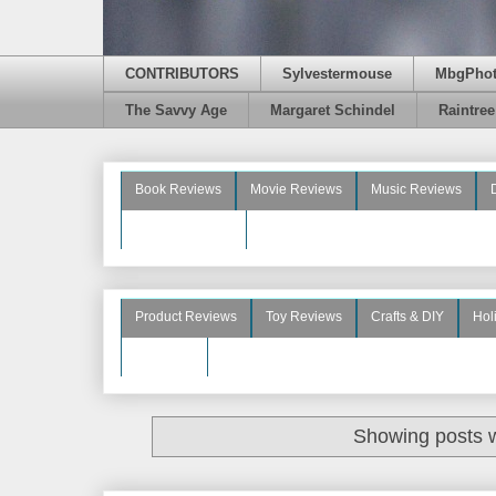
CONTRIBUTORS
Sylvestermouse
MbgPho
The Savvy Age
Margaret Schindel
Raintre
Book Reviews
Movie Reviews
Music Reviews
Beauty Reviews
Product Reviews
Toy Reviews
Crafts & DIY
Hol
See More
Showing posts w