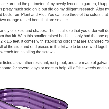
d place around the perimeter of my newly fenced in garden, I hap
s pretty much sold on it, but did do my diligent research. After 
 beds from Plant and Plot. You can see three of the colors that 
two orange raised beds that are smaller.
iety of sizes, and shapes. The initial size that you order will d
m that kit. With this smaller raised bed kit, it only had the one op
2 x 1.5 feet. It comes with stabilizing cords that are anchored f
ll of the side and end pieces in this kit are to be screwed togethe
 wrench for installing the screws.
 listed as weather resistant, rust proof, and are made of galvan
dboard for several days or more to help kill off the weeds and su