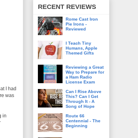
RECENT REVIEWS
Rome Cast Iron
Pie Irons -
Reviewed
I Teach Tiny
Humans, Apple
Themed Gifts
Reviewing a Great
Way to Prepare for
a Ham Radio
License Exam
at I had
Can I Rise Above
ere was
This? Can I Get
Through It - A
Song of Hope
g in
Route 66
Centennial - The
r
Beginning