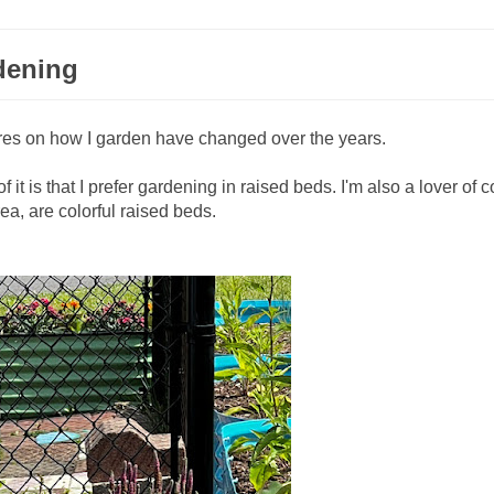
dening
res on how I garden have changed over the years.
 it is that I prefer gardening in raised beds. I'm also a lover of c
a, are colorful raised beds.