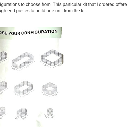
gurations to choose from. This particular kit that I ordered offer
gh end pieces to build one unit from the kit.