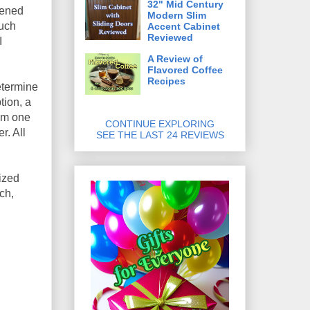
32" Mid Century
pened
Modern Slim
much
Accent Cabinet
Reviewed
I
A Review of
Flavored Coffee
Recipes
etermine
tion, a
rom one
CONTINUE EXPLORING
r. All
SEE THE LAST 24 REVIEWS
ized
ch,