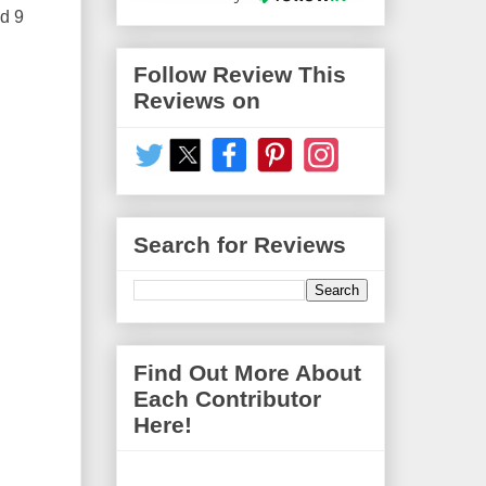
ed 9
Follow Review This
Reviews on
Search for Reviews
Find Out More About
Each Contributor
Here!