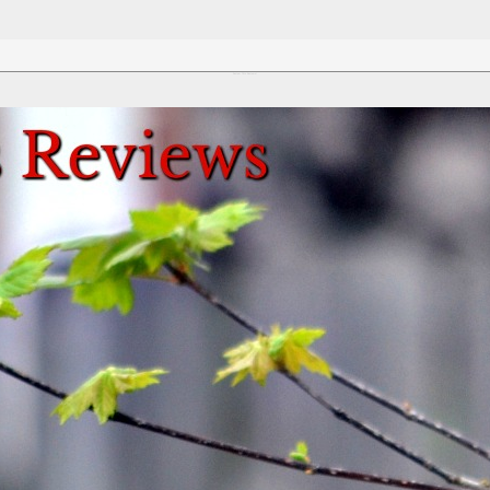
Review This Reviews!