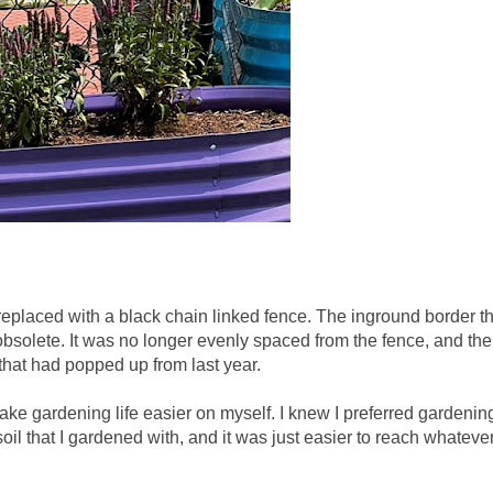
eplaced with a black chain linked fence. The inground border th
bsolete. It was no longer evenly spaced from the fence, and th
 that had popped up from last year.
ake gardening life easier on myself. I knew I preferred gardenin
oil that I gardened with, and it was just easier to reach whateve