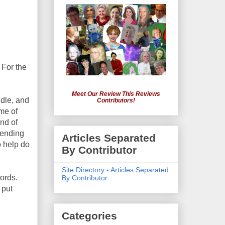
 For the
Meet Our Review This Reviews
ddle, and
Contributors!
me of
end of
bending
Articles Separated
o help do
By Contributor
Site Directory - Articles Separated
cords.
By Contributor
 put
Categories