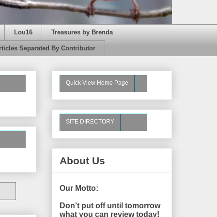
Lou16
Treasures by Brenda
rticles Separated By Contributor
Quick View Home Page
SITE DIRECTORY
About Us
Our Motto:
Don't put off until tomorrow
what you can review today!