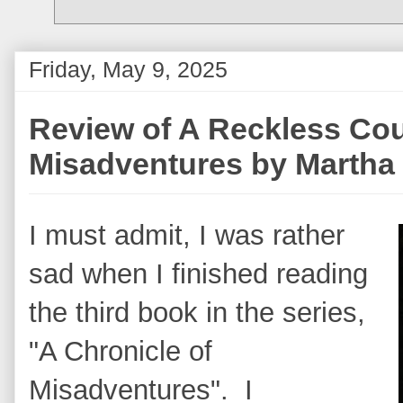
Friday, May 9, 2025
Review of A Reckless Cou
Misadventures by Martha
I must admit, I was rather
sad when I finished reading
the third book in the series,
"A Chronicle of
Misadventures". I