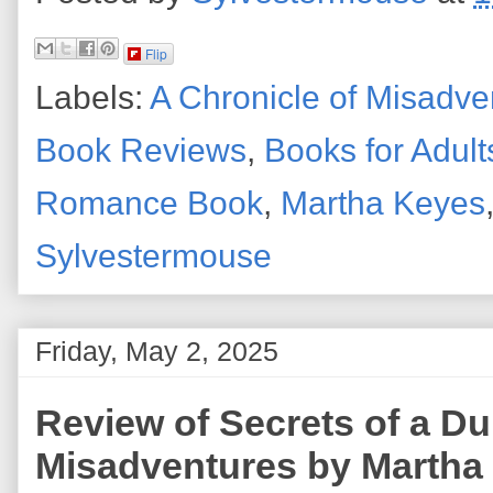
Flip
Labels:
A Chronicle of Misadve
Book Reviews
,
Books for Adult
Romance Book
,
Martha Keyes
Sylvestermouse
Friday, May 2, 2025
Review of Secrets of a Du
Misadventures by Martha