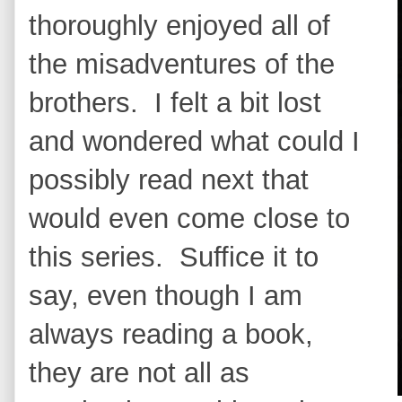
thoroughly enjoyed all of
the misadventures of the
brothers. I felt a bit lost
and wondered what could I
possibly read next that
would even come close to
this series. Suffice it to
say, even though I am
always reading a book,
they are not all as