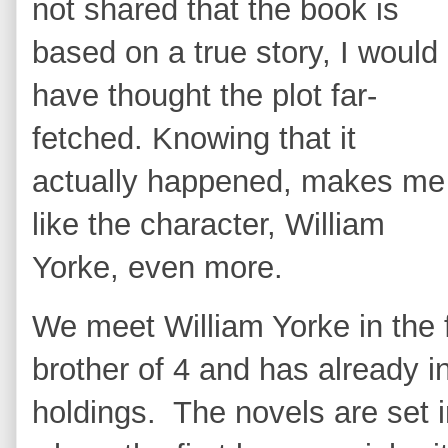
not shared that the book is
based on a true story, I would
have thought the plot far-
fetched. Knowing that it
actually happened, makes me
like the character, William
Yorke, even more.
We meet William Yorke in the f
brother of 4 and has already in
holdings. The novels are set 