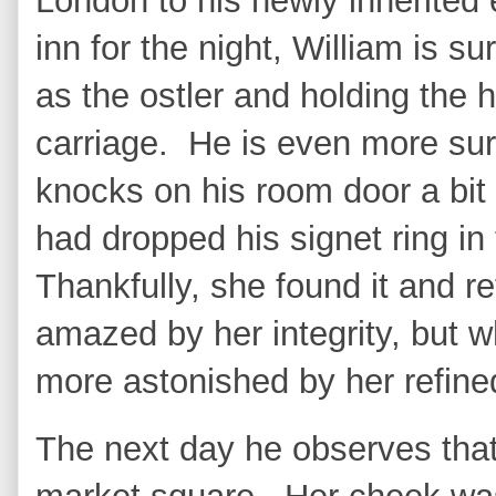
London to his newly inherited
inn for the night, William is 
as the ostler and holding the 
carriage. He is even more s
knocks on his room door a bit 
had dropped his signet ring in 
Thankfully, she found it and r
amazed by her integrity, but
more astonished by her refin
The next day he observes that