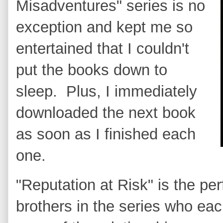
Misadventures" series is no
exception and kept me so
entertained that I couldn't
put the books down to
sleep. Plus, I immediately
downloaded the next book
as soon as I finished each
one.
"Reputation at Risk" is the per
brothers in the series who eac