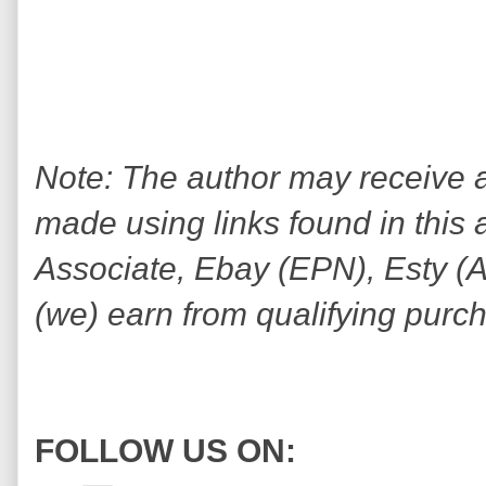
Note: The author may receive
made using links found in this 
Associate, Ebay (EPN), Esty (Awi
(we) earn from qualifying purc
FOLLOW US ON: