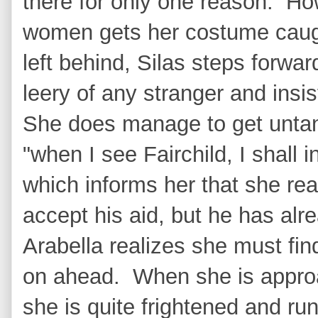
there for only one reason. H
women gets her costume caugh
left behind, Silas steps forward
leery of any stranger and insi
She does manage to get untan
"when I see Fairchild, I shall 
which informs her that she re
accept his aid, but he has al
Arabella realizes she must fi
on ahead. When she is appro
she is quite frightened and ru