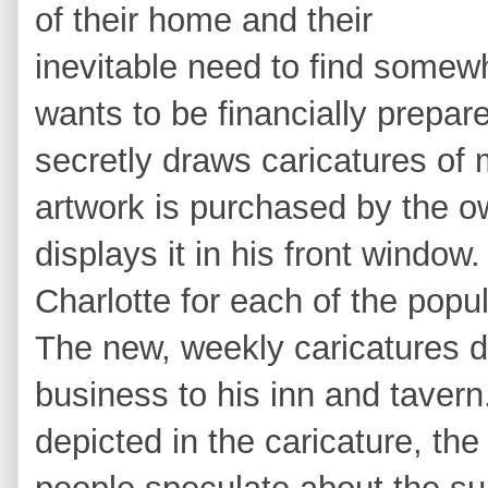
of their home and their
inevitable need to find somewh
wants to be financially prepar
secretly draws caricatures of
artwork is purchased by the o
displays it in his front windo
Charlotte for each of the popu
The new, weekly caricatures dr
business to his inn and taver
depicted in the caricature, th