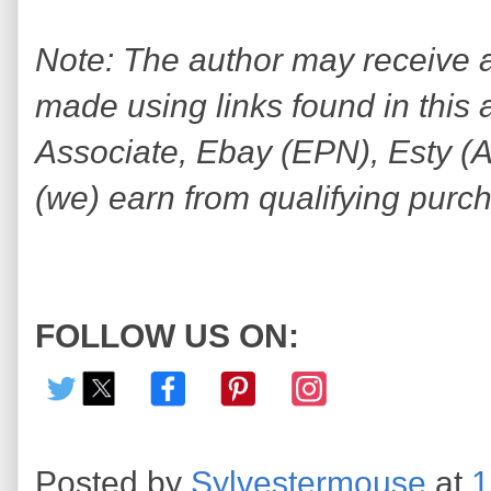
Note: The author may receive
made using links found in this 
Associate, Ebay (EPN), Esty (Awi
(we) earn from qualifying purc
FOLLOW US ON:
Posted by
Sylvestermouse
at
1