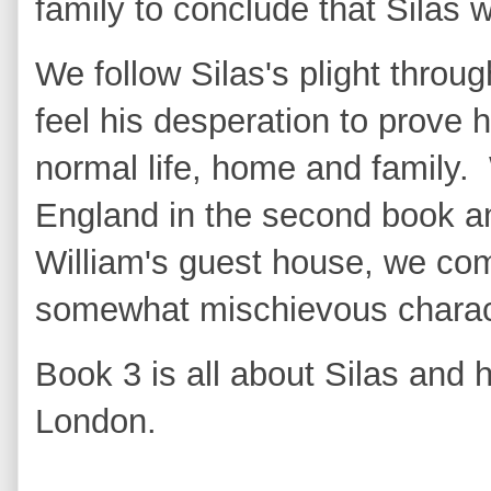
family to conclude that Silas
We follow Silas's plight thro
feel his desperation to prove 
normal life, home and family
England in the second book and
William's guest house, we co
somewhat mischievous charac
Book 3 is all about Silas and 
London.