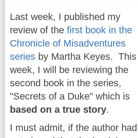
Last week, I published my
review of the
first book in the
Chronicle of Misadventures
series
by Martha Keyes. This
week, I will be reviewing the
second book in the series,
"Secrets of a Duke" which is
based on a true story
.
I must admit, if the author had