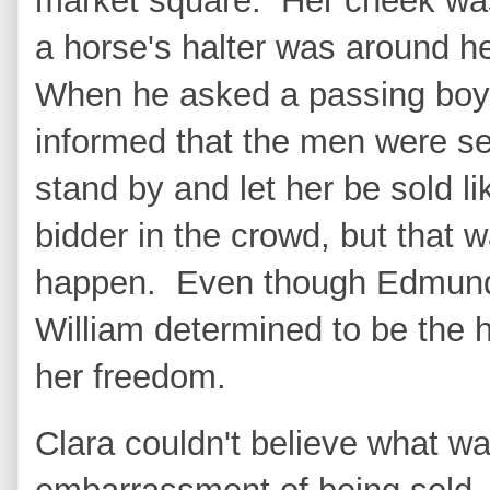
market square. Her cheek was
a horse's halter was around 
When he asked a passing boy
informed that the men were se
stand by and let her be sold li
bidder in the crowd, but that 
happen. Even though Edmund 
William determined to be the 
her freedom.
Clara couldn't believe what 