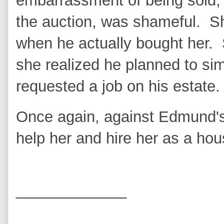
embarrassment of being sold,
the auction, was shameful. S
when he actually bought her.
she realized he planned to si
requested a job on his estate
Once again, against Edmund's
help her and hire her as a ho
_____________