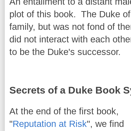
An entailment to a distant male
plot of this book. The Duke 
family, but was not fond of th
did not interact with each othe
to be the Duke's successor.
Secrets of a Duke Book 
At the end of the first book,
"
Reputation at Risk
", we find