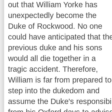
out that William Yorke has
unexpectedly become the
Duke of Rockwood. No one
could have anticipated that th
previous duke and his sons
would all die together in a
tragic accident. Therefore,
William is far from prepared to
step into the dukedom and
assume the Duke's responsibili