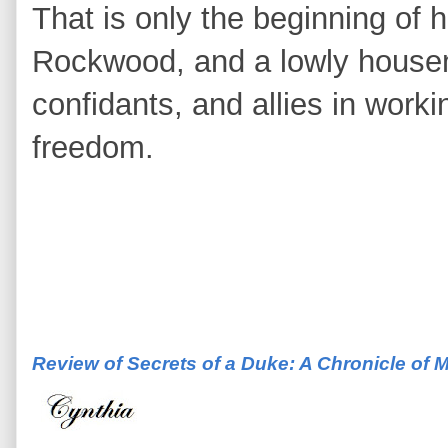
That is only the beginning of 
Rockwood, and a lowly house
confidants, and allies in work
freedom.
Review of Secrets of a Duke: A Chronicle of