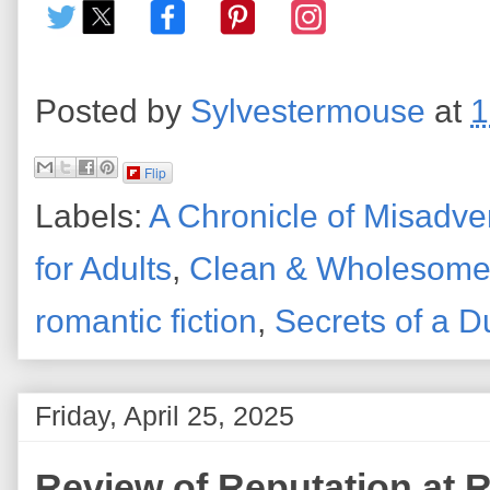
Posted by
Sylvestermouse
at
1
Flip
Labels:
A Chronicle of Misadve
for Adults
,
Clean & Wholesom
romantic fiction
,
Secrets of a D
Friday, April 25, 2025
Review of Reputation at R