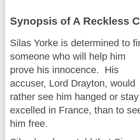
Synopsis of A Reckless C
Silas Yorke is determined to f
someone who will help him
prove his innocence. His
accuser, Lord Drayton, would
rather see him hanged or stay
excelled in France, than to se
him free.