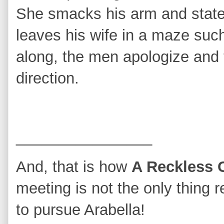
She smacks his arm and state
leaves his wife in a maze such
along, the men apologize and t
direction.
________________
And, that is how
A Reckless 
meeting is not the only thing 
to pursue Arabella!