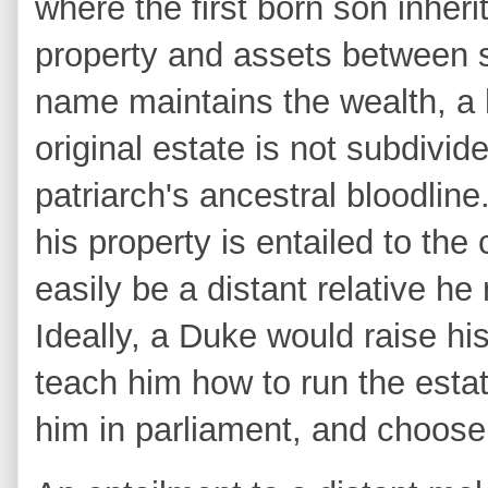
where the first born son inheri
property and assets between s
name maintains the wealth, a h
original estate is not subdivid
patriarch's ancestral bloodlin
his property is entailed to the
easily be a distant relative h
Ideally, a Duke would raise his
teach him how to run the esta
him in parliament, and choose 