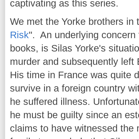
captivating as this series.
We met the Yorke brothers in th
Risk
". An underlying concern fo
books, is Silas Yorke's situa
murder and subsequently left 
His time in France was quite di
survive in a foreign country wi
he suffered illness. Unfortunat
he must be guilty since an e
claims to have witnessed the m