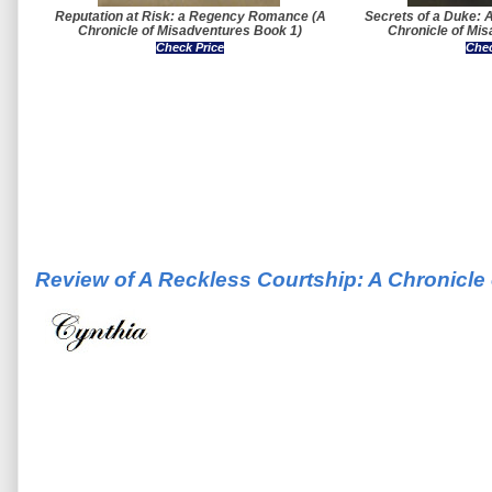
Reputation at Risk: a Regency Romance (A
Secrets of a Duke:
Chronicle of Misadventures Book 1)
Chronicle of Mi
Check Price
Chec
Review of A Reckless Courtship: A Chronicle