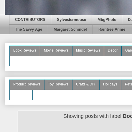
CONTRIBUTORS
Sylvestermouse
MbgPhoto
D
The Savvy Age
Margaret Schindel
Raintree Annie
Book Reviews
Movie Reviews
Music Reviews
Decor
Gar
Beauty Reviews
Product Reviews
Toy Reviews
Crafts & DIY
Holidays
Pets
See More
Showing posts with label
Boo