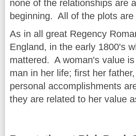
none of the relationships are 
beginning. All of the plots a
As in all great Regency Roman
England, in the early 1800's wh
mattered. A woman's value is
man in her life; first her fath
personal accomplishments are 
they are related to her value 