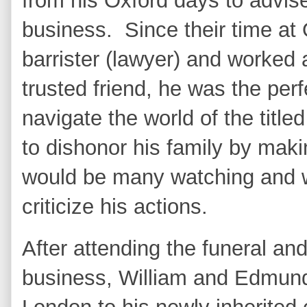
from his Oxford days to advis
business. Since their time a
barrister (lawyer) and worked 
trusted friend, he was the per
navigate the world of the titled
to dishonor his family by mak
would be many watching and wa
criticize his actions.
After attending the funeral an
business, William and Edmund