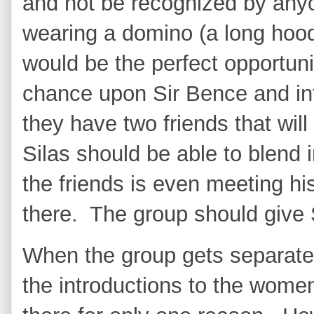
and not be recognized by anyo
wearing a domino (a long hood
would be the perfect opportuni
chance upon Sir Bence and int
they have two friends that will
Silas should be able to blend 
the friends is even meeting hi
there. The group should give 
When the group gets separated 
the introductions to the women