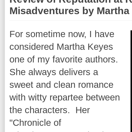
Misadventures by Martha
For sometime now, I have
considered Martha Keyes
one of my favorite authors.
She always delivers a
sweet and clean romance
with witty repartee between
the characters. Her
"Chronicle of