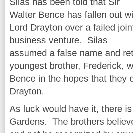
Silas has been told that Sir
Walter Bence has fallen out wi
Lord Drayton over a failed join
business venture. Silas
assumed a false name and ret
youngest brother, Frederick, w
Bence in the hopes that they c
Drayton.
As luck would have it, there 
Gardens. The brothers believe