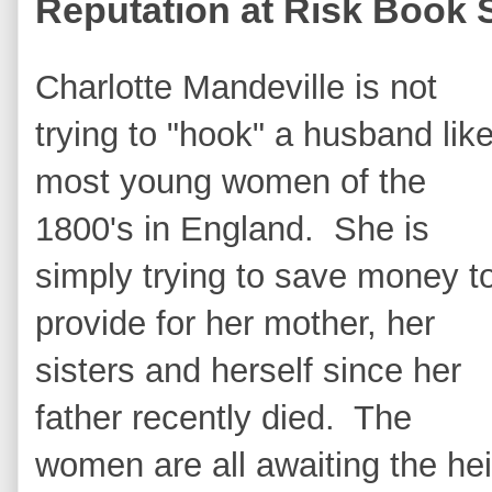
Reputation at Risk Book 
Charlotte Mandeville is not
trying to "hook" a husband lik
most young women of the
1800's in England. She is
simply trying to save money t
provide for her mother, her
sisters and herself since her
father recently died. The
women are all awaiting the hei