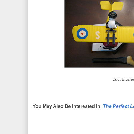
Dust Brushe
You May Also Be Interested In:
The Perfect 