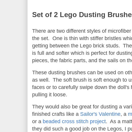
Set of 2 Lego Dusting Brushe
There are two different styles of microfibe
the set. One is thin with stiffer bristles whi
getting between the Lego brick studs. The
is full and softer which is perfect for dusting
pieces, the fabric parts, and the sails on th
These dusting brushes can be used on othe
as well. The soft brush is soft enough to u
faces or to carefully swipe down the doll's 
pulling it loose.
They would also be great for dusting a vari
finished crafts like a
Sailor's Valentine
, a
m
or a
beaded cross stitch project
. As a matt
they did such a good job on the Legos, I 