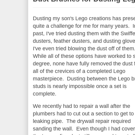
Dusting my son's Lego creations has pres
quite a challenge for me for many years. I
past, I've tried dusting them with the Swiffe
dusters, feather dusters, and dusting glov
I've even tried blowing the dust off of them
While all of these options have worked to
degree, none have fully removed the dust 
all of the crevices of a completed Lego
masterpiece. Dusting between the Lego b
studs is nearly impossible once a set is
complete.
We recently had to repair a wall after the
plumbers had to cut out a section to get to
leaking pipe. The drywall repair required
sanding the wall. Even though I had cove