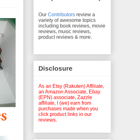
Our
Contributors
review a
variety of awesome topics
including book reviews, movie
reviews, music reviews,
product reviews & more.
Disclosure
As an Etsy (Rakuten) Affiliate,
an Amazon Associate, Ebay
(EPN) associate, Zazzle
affiliate, I (we) earn from
purchases made when you
click product links in our
reviews.