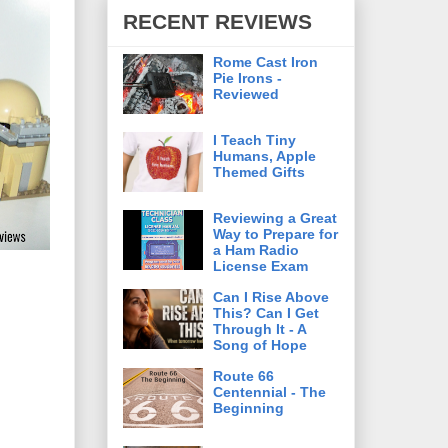
RECENT REVIEWS
Rome Cast Iron
Pie Irons -
Reviewed
I Teach Tiny
Humans, Apple
Themed Gifts
Reviewing a Great
Way to Prepare for
a Ham Radio
License Exam
Can I Rise Above
This? Can I Get
Through It - A
Song of Hope
Route 66
Centennial - The
Beginning