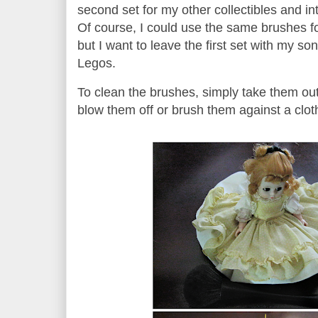
second set for my other collectibles and in
Of course, I could use the same brushes fo
but I want to leave the first set with my son 
Legos.
To clean the brushes, simply take them ou
blow them off or brush them against a cl