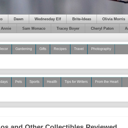
to
Dawn
Wednesday Elf
Brite-Ideas
Olivia Morris
e Annie
Sam Monaco
Tracey Boyer
Cheryl Paton
A
Decor
Gardening
Gifts
Recipes
Travel
Photography
idays
Pets
Sports
Health
Tips for Writers
From the Heart
os and Other Collectibles Reviewed