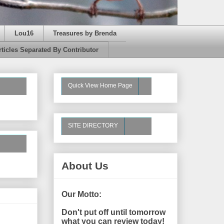
Lou16
Treasures by Brenda
rticles Separated By Contributor
Quick View Home Page
SITE DIRECTORY
About Us
Our Motto:
Don't put off until tomorrow
what you can review today!