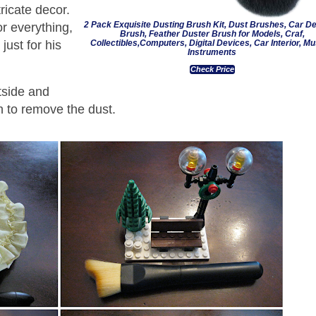
tricate decor.
2 Pack Exquisite Dusting Brush Kit, Dust Brushes, Car Det
r everything,
Brush, Feather Duster Brush for Models, Craf,
Collectibles,Computers, Digital Devices, Car Interior, Mu
just for his
Instruments
Check Price
tside and
oth to remove the dust.