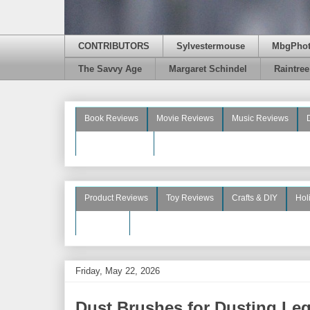
CONTRIBUTORS
Sylvestermouse
MbgPho
The Savvy Age
Margaret Schindel
Raintre
Book Reviews
Movie Reviews
Music Reviews
Beauty Reviews
Product Reviews
Toy Reviews
Crafts & DIY
Hol
See More
Friday, May 22, 2026
Dust Brushes for Dusting Leg