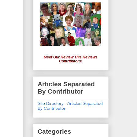
Meet Our Review This Reviews
Contributors!
Articles Separated
By Contributor
Site Directory - Articles Separated
By Contributor
Categories