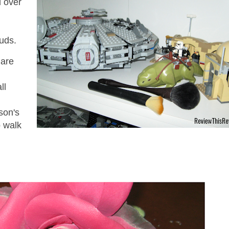
l over
studs.
 are
ll
son's
o walk