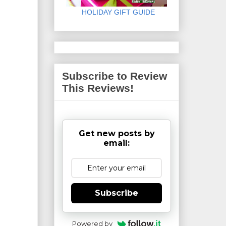
HOLIDAY GIFT GUIDE
Subscribe to Review
This Reviews!
Get new posts by
email:
Subscribe
Powered by