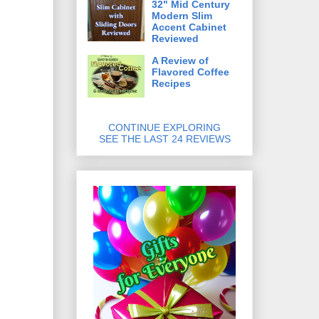
32" Mid Century
Modern Slim
Accent Cabinet
Reviewed
A Review of
Flavored Coffee
Recipes
CONTINUE EXPLORING
SEE THE LAST 24 REVIEWS