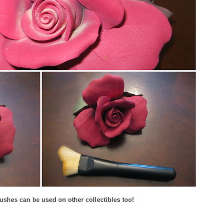
ushes can be used on other collectibles too!