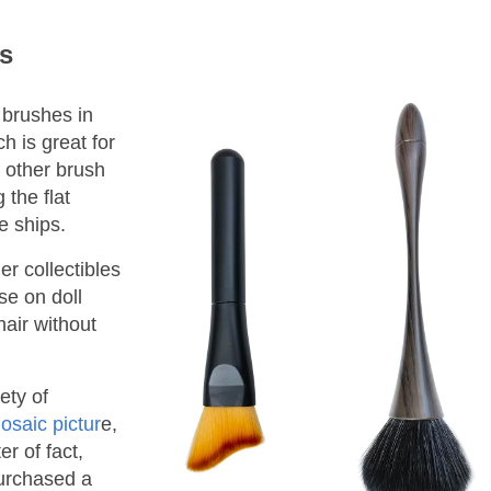
s
r brushes in
ch is great for
 other brush
 the flat
e ships.
r collectibles
se on doll
hair without
ety of
osaic pictur
e,
er of fact,
purchased a