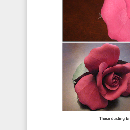
These dusting br