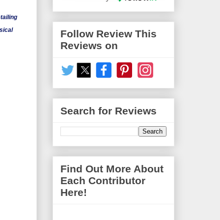
ailing
sical
Follow Review This
Reviews on
Search for Reviews
Find Out More About
Each Contributor
Here!