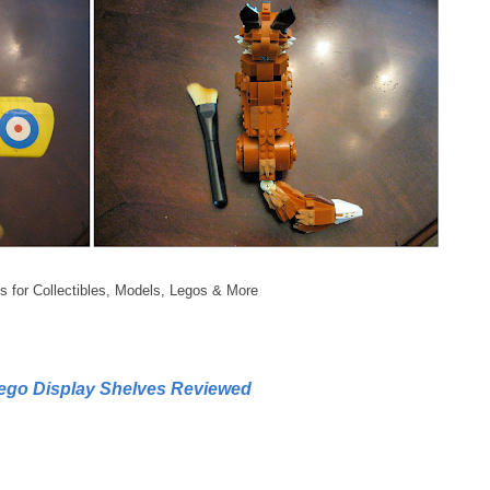
s for Collectibles, Models, Legos & More
Lego Display Shelves Reviewed