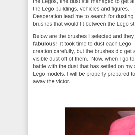
the Legos, fine dust still managed to get al
the Lego buildings, vehicles and figures.
Desperation lead me to search for dusting
brushes that would fit between the Lego 
Below are the brushes I selected and they
fabulous
! It took time to dust each Lego
creation carefully, but the brushes did get a
visible dust off of them. Now, when I go to
battle with the dust that has settled on my 
Lego models, I will be properly prepared t
away the victor.