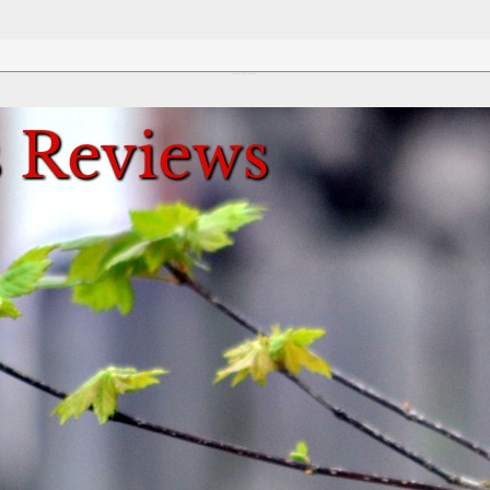
Review This Reviews!