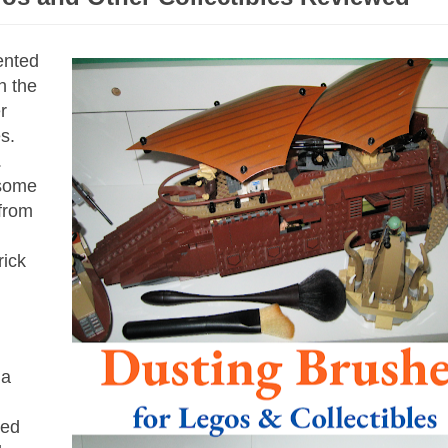
ented
n the
r
es.
.
 some
from
rick
 a
red