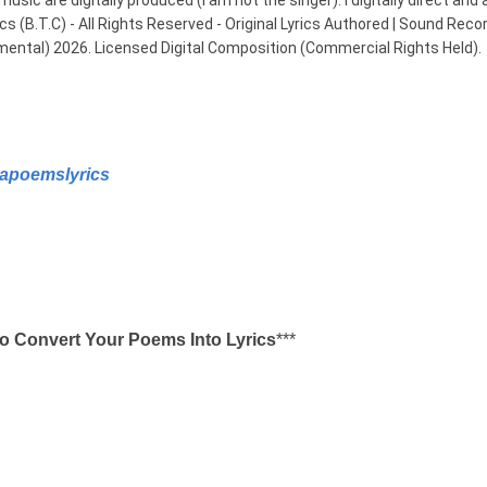
usic are digitally produced (I am not the singer). I digitally direct and 
B.T.C) - All Rights Reserved - Original Lyrics Authored | Sound Record
mental) 2026. Licensed Digital Composition (Commercial Rights Held).
apoemslyrics
o Convert Your Poems Into Lyrics
***