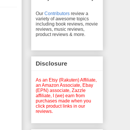
Our
Contributors
review a
variety of awesome topics
including book reviews, movie
reviews, music reviews,
product reviews & more.
Disclosure
As an Etsy (Rakuten) Affiliate,
an Amazon Associate, Ebay
(EPN) associate, Zazzle
affiliate, I (we) earn from
purchases made when you
click product links in our
reviews.