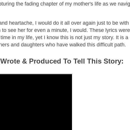
pturing the fading chapter of my mother's life as we navi
d heartache, I would do it all over again just to be with 
 to see her for even a minute, I would. These lyrics were
me in my life, yet I know this is not just my story. It is a
others and daughters who have walked this difficult path.
 Wrote & Produced To Tell This Story: