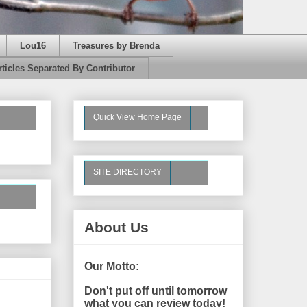
Lou16
Treasures by Brenda
rticles Separated By Contributor
Quick View Home Page
SITE DIRECTORY
About Us
Our Motto:
Don't put off until tomorrow
what you can review today!