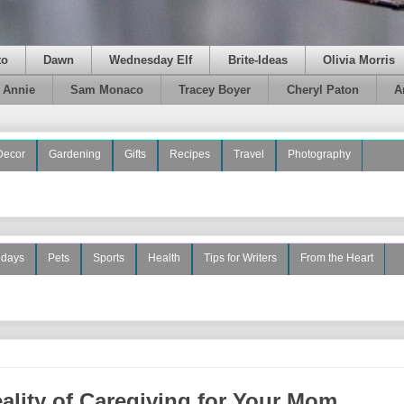
to
Dawn
Wednesday Elf
Brite-Ideas
Olivia Morris
e Annie
Sam Monaco
Tracey Boyer
Cheryl Paton
A
Decor
Gardening
Gifts
Recipes
Travel
Photography
idays
Pets
Sports
Health
Tips for Writers
From the Heart
ality of Caregiving for Your Mom