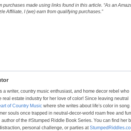
 purchases made using links found in this article. “As an Amaz
 Affiliate, I (we) earn from qualifying purchases.”
utor
s a writer, country music enthusiast, and home decor rebel who
real estate industry for her love of color! Since leaving neutral
art of Country Music
where she writes about life's color in song
er souls once trapped in neutral-decor-world roam free and fun
the author of the #Stumped Riddle Book Series. You can find her 
distraction, personal challenge, or parties at
StumpedRiddles.c