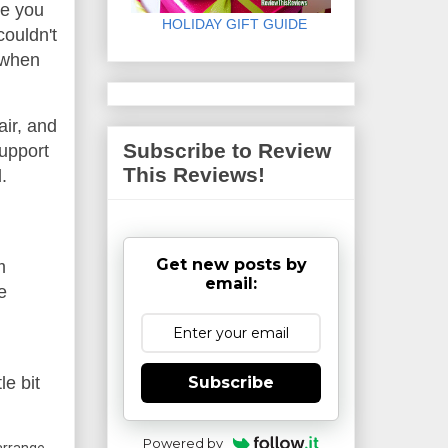
le you
HOLIDAY GIFT GUIDE
couldn't
y when
air, and
Subscribe to Review
support
This Reviews!
.
Get new posts by
m
email:
e
Subscribe
le bit
Powered by