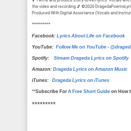
🎵 I write and produce story-driven lyrics. Vocals and m
the video and recording.🎵 ©2026 DragedaPoemsLyrics (
Produced With Digital Assistance (Vocals and Instru
*********
Facebook:
Lyrics About Life on Facebook
YouTube:
Follow Me on YouTube - @draged
Spotify:
Stream Drageda Lyrics on Spotify
Amazon:
Drageda Lyrics on Amazon Music
iTunes:
Drageda Lyrics on iTunes
**
Subscribe For
A Free Short Guide
on How t
*********