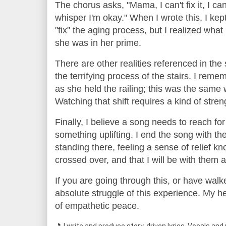
The chorus asks, "Mama, I can't fix it, I c
whisper I'm okay." When I wrote this, I kep
"fix" the aging process, but I realized what
she was in her prime.
There are other realities referenced in the s
the terrifying process of the stairs. I reme
as she held the railing; this was the sam
Watching that shift requires a kind of str
Finally, I believe a song needs to reach for 
something uplifting. I end the song with t
standing there, feeling a sense of relief 
crossed over, and that I will be with them 
If you are going through this, or have walk
absolute struggle of this experience. My hear
of empathetic peace.