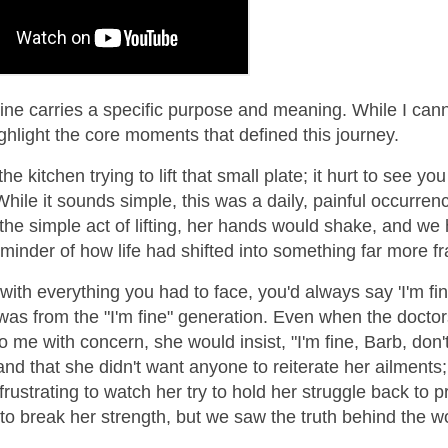
line carries a specific purpose and meaning. While I can
highlight the core moments that defined this journey.
the kitchen trying to lift that small plate; it hurt to see you
While it sounds simple, this was a daily, painful occurren
he simple act of lifting, her hands would shake, and we 
reminder of how life had shifted into something far more fr
with everything you had to face, you'd always say 'I'm fin
was from the "I'm fine" generation. Even when the doctor
o me with concern, she would insist, "I'm fine, Barb, don'
tand that she didn't want anyone to reiterate her ailments
rustrating to watch her try to hold her struggle back to p
nt to break her strength, but we saw the truth behind the w