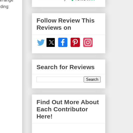
arrange 
ing: 
Follow Review This
Reviews on
Search for Reviews
Find Out More About
Each Contributor
Here!