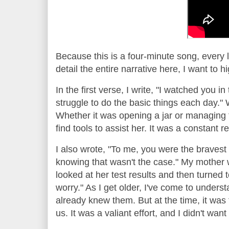
Because this is a four-minute song, every 
detail the entire narrative here, I want to 
In the first verse, I write, "I watched you in 
struggle to do the basic things each day." 
Whether it was opening a jar or managing t
find tools to assist her. It was a constant 
I also wrote, "To me, you were the bravest 
knowing that wasn't the case." My mother 
looked at her test results and then turned t
worry." As I get older, I've come to unders
already knew them. But at the time, it was f
us. It was a valiant effort, and I didn't wa