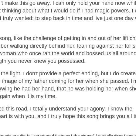
an't make this go away. I can only hold your hand now whi
t thinking about what I would do if I had magic powers. I 
 I truly wanted: to step back in time and live just one da
ong, like the challenge of getting in and out of her lift ch
mber walking directly behind her, leaning against her for 
e woman who once ran the world and bossed us all around
ength you never knew you possessed.
the light. I don't provide a perfect ending, but I do create
he image of my father coming for her when she passed. I'
knowing he had her hand, that he was holding her when sh
again when it is my time.
ed this road, I totally understand your agony. I know the
t is with you, and I truly hope this song brings you a litt