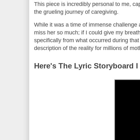
This piece is incredibly personal to me, ca
the grueling journey of caregiving.
While it was a time of immense challenge an
miss her so much; if I could give my breath
specifically from what occurred during that ti
description of the reality for millions of m
Here's The Lyric Storyboard I