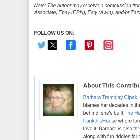
Note: The author may receive a commission from
Associate, Ebay (EPN), Esty (Awin), and/or Zazzle
FOLLOW US ON:
About This Contrib
Barbara Tremblay Cipak
i
blames her decades in the 
behind, she's built
The He
FunkthisHouse
where form
love it! Barbara is also 
along with fun riddles for 