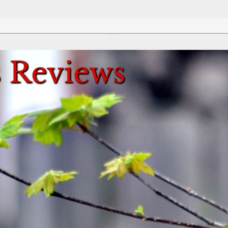
Review This Reviews!