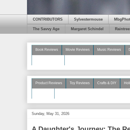
CONTRIBUTORS
Sylvestermouse
MbgPho
The Savvy Age
Margaret Schindel
Raintre
Book Reviews
Movie Reviews
Music Reviews
Beauty Reviews
Product Reviews
Toy Reviews
Crafts & DIY
Hol
See More
Sunday, May 31, 2026
A Daughter's Journey: The Re