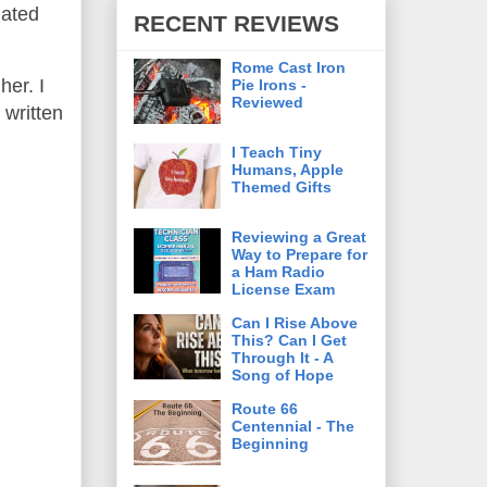
gated
RECENT REVIEWS
Rome Cast Iron
her. I
Pie Irons -
Reviewed
 written
I Teach Tiny
Humans, Apple
Themed Gifts
Reviewing a Great
Way to Prepare for
a Ham Radio
License Exam
Can I Rise Above
This? Can I Get
Through It - A
Song of Hope
Route 66
Centennial - The
Beginning