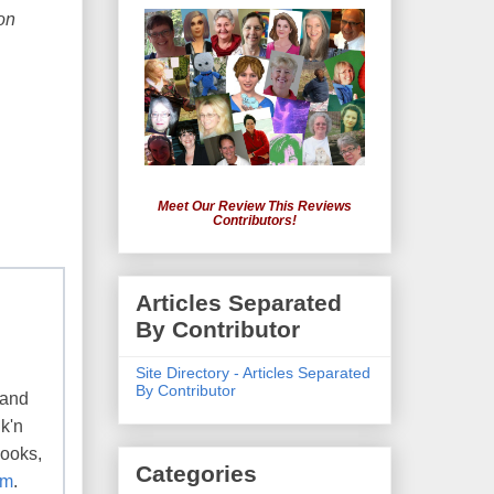
on
Meet Our Review This Reviews
Contributors!
Articles Separated
By Contributor
Site Directory - Articles Separated
By Contributor
 and
k'n
books,
Categories
om
.