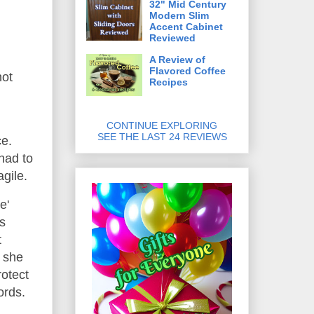
32" Mid Century
Modern Slim
Accent Cabinet
Reviewed
A Review of
Flavored Coffee
not
Recipes
CONTINUE EXPLORING
SEE THE LAST 24 REVIEWS
ce.
had to
agile.
e'
s
t
; she
rotect
ords.