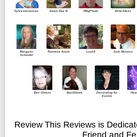
Sylvestermouse
Dawn Rae B
MbgPhoto
Brite-Ideas
Margaret
Raintree Annie
Lou16
Sam Monaco
Schindel
Bev Owens
BuckHawk
Decorating for
Hea
Events
Review This Reviews is Dedica
Friend and Fe