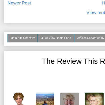
Newer Post
H
View mob
Main Site Directory
Quick View Home Page
Articles Separated by
The Review This R