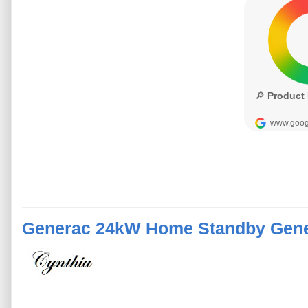
Generac 24kW Home Standby Gene