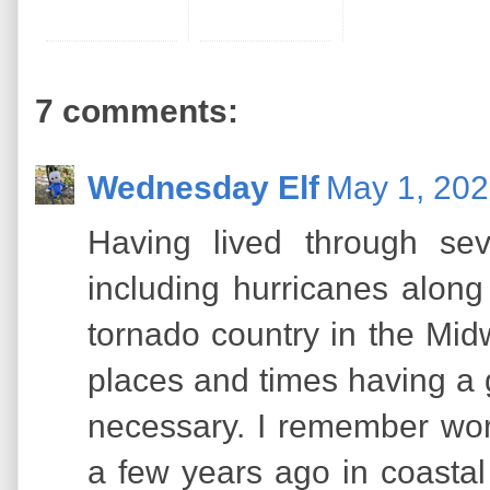
7 comments:
Wednesday Elf
May 1, 202
Having lived through sev
including hurricanes along
tornado country in the Midw
places and times having a g
necessary. I remember wor
a few years ago in coasta