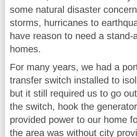
some natural disaster concer
storms, hurricanes to earthqu
have reason to need a stand-a
homes.
For many years, we had a por
transfer switch installed to is
but it still required
us to go out
the switch, hook the generator u
provided power to our home fo
the area was without city provi