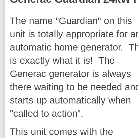
The name "Guardian" on this
unit is totally appropriate for a
automatic home generator. T
is exactly what it is! The
Generac generator is always
there waiting to be needed an
starts up automatically when
"called to action".
This unit comes with the