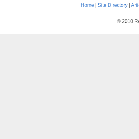
Home
|
Site Directory
|
Art
© 2010 Re