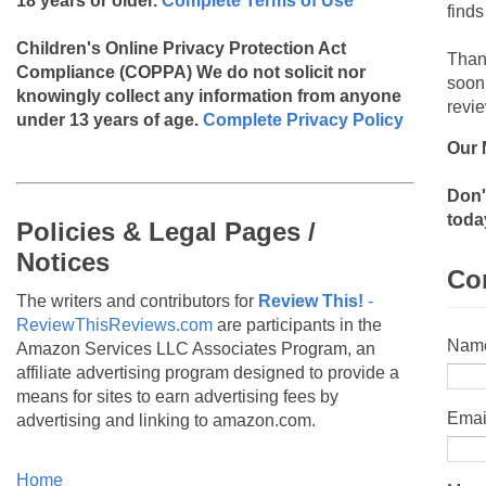
18 years or older.
Complete Terms of Use
finds
Children's Online Privacy Protection Act
Than
Compliance (COPPA)
We do not solicit nor
soon
knowingly collect any information from anyone
revie
under 13 years of age.
Complete Privacy Policy
Our 
Don'
toda
Policies & Legal Pages /
Notices
Co
The writers and contributors for
Review This!
-
ReviewThisReviews.com
are participants in the
Nam
Amazon Services LLC Associates Program, an
affiliate advertising program designed to provide a
means for sites to earn advertising fees by
Emai
advertising and linking to amazon.com.
Home