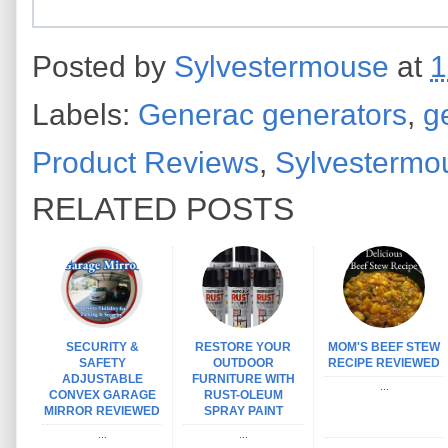
Posted by
Sylvestermouse
at
1
Labels:
Generac generators
,
g
Product Reviews
,
Sylvestermo
RELATED POSTS
SECURITY &
RESTORE YOUR
MOM'S BEEF STEW
SAFETY
OUTDOOR
RECIPE REVIEWED
ADJUSTABLE
FURNITURE WITH
...
CONVEX GARAGE
RUST-OLEUM
MIRROR REVIEWED
SPRAY PAINT
...
...