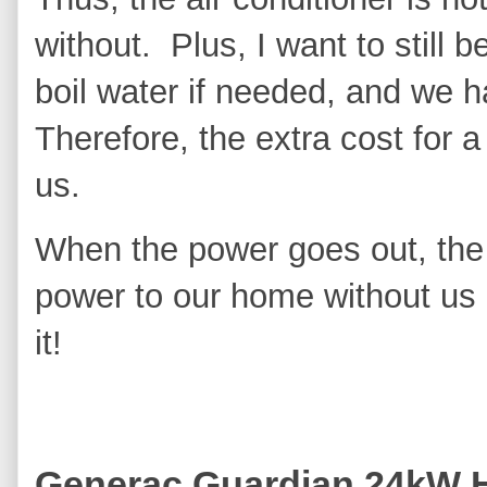
without. Plus, I want to still 
boil water if needed, and we h
Therefore, the extra cost for a
us.
When the power goes out, the
power to our home without us h
it!
Generac Guardian 24kW 