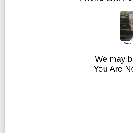
Susan
We may be
You Are N