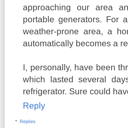
approaching our area an
portable generators. For 
weather-prone area, a h
automatically becomes a re
I, personally, have been t
which lasted several day
refrigerator. Sure could hav
Reply
Replies