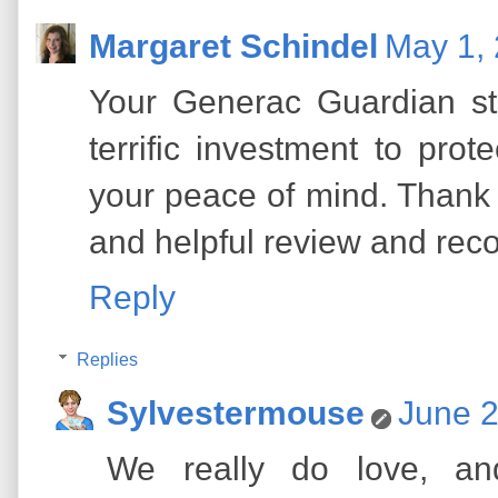
Margaret Schindel
May 1, 
Your Generac Guardian st
terrific investment to pro
your peace of mind. Thank 
and helpful review and re
Reply
Replies
Sylvestermouse
June 2
We really do love, a