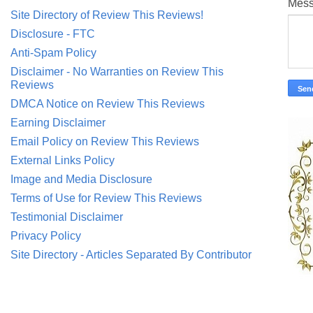
Mes
Site Directory of Review This Reviews!
Disclosure - FTC
Anti-Spam Policy
Disclaimer - No Warranties on Review This
Reviews
DMCA Notice on Review This Reviews
Earning Disclaimer
Email Policy on Review This Reviews
External Links Policy
Image and Media Disclosure
Terms of Use for Review This Reviews
Testimonial Disclaimer
Privacy Policy
Site Directory - Articles Separated By Contributor