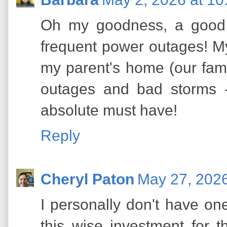
Oh my goodness, a good 
frequent power outages! My
my parent's home (our fam
outages and bad storms -
absolute must have!
Reply
Cheryl Paton
May 27, 2026
I personally don't have on
this wise investment for 