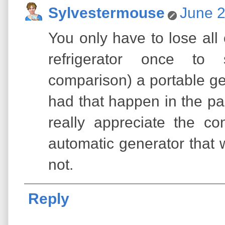
Sylvestermouse
June 2
You only have to lose all 
refrigerator once to
comparison) a portable ge
had that happen in the pa
really appreciate the c
automatic generator that 
not.
Reply