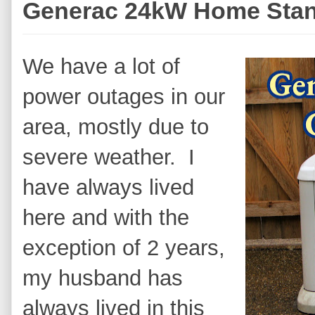
Generac 24kW Home Stan
We have a lot of
power outages in our
area, mostly due to
severe weather. I
have always lived
here and with the
exception of 2 years,
my husband has
always lived in this