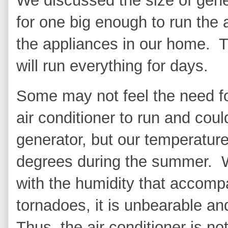
We discussed the size of gen
for one big enough to run the a
the appliances in our home. Th
will run everything for days.
Some may not feel the need for
air conditioner to run and co
generator, but our temperatur
degrees during the summer. 
with the humidity that accom
tornadoes, it is unbearable an
Thus, the air conditioner is n