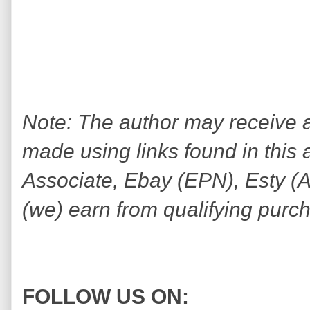
Note: The author may receive
made using links found in this 
Associate, Ebay (EPN), Esty (Awi
(we) earn from qualifying purc
FOLLOW US ON: