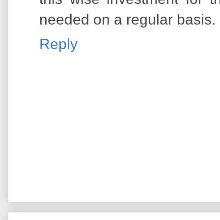
needed on a regular basis.
Reply