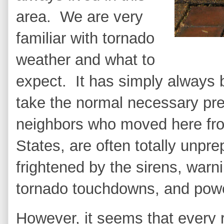
area. We are very
familiar with tornado
weather and what to
expect. It has simply always b
take the normal necessary pr
neighbors who moved here from
States, are often totally unpr
frightened by the sirens, war
tornado touchdowns, and pow
However, it seems that every 