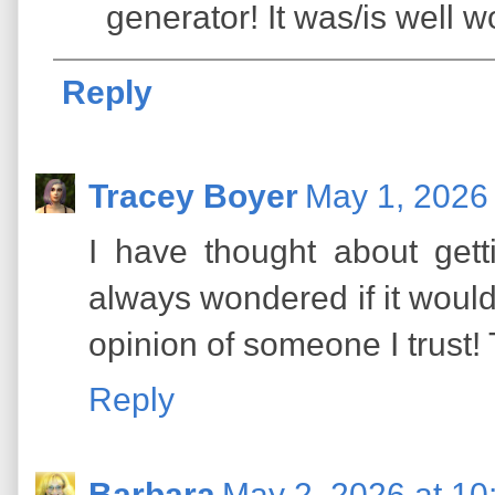
generator! It was/is well w
Reply
Tracey Boyer
May 1, 2026
I have thought about gett
always wondered if it would b
opinion of someone I trust! 
Reply
Barbara
May 2, 2026 at 10