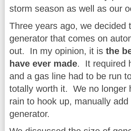
storm season as well as our o
Three years ago, we decided t
generator that comes on auto
out. In my opinion, it is
the b
have ever made
. It required 
and a gas line had to be run to
totally worth it. We no longer
rain to hook up, manually add 
generator.