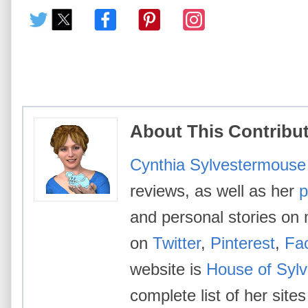
About This Contribu
Cynthia Sylvestermouse
reviews, as well as her
p
and personal stories on 
on
Twitter
,
Pinterest
,
Fa
website is
House of Syl
complete list of her site