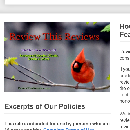
How
Fe
Revi
const
If yo
produ
revie
the c
contr
hono
Excerpts of Our Policies
We i
revi
This site is intended for use by persons who are
revi