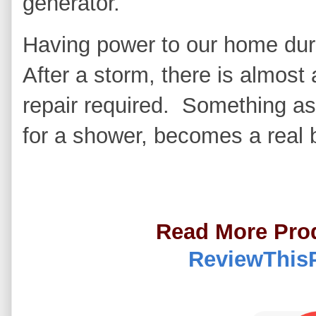
generator.
Having power to our home dur
After a storm, there is almost
repair required. Something a
for a shower, becomes a real 
Read More Pro
ReviewThis