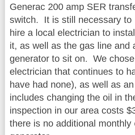
Generac 200 amp SER transf
switch. It is still necessary to
hire a local electrician to instal
it, as well as the gas line and
generator to sit on. We chos
electrician that continues to 
have had none), as well as an
includes changing the oil in t
inspection in our area costs $
there is no additional monthly 