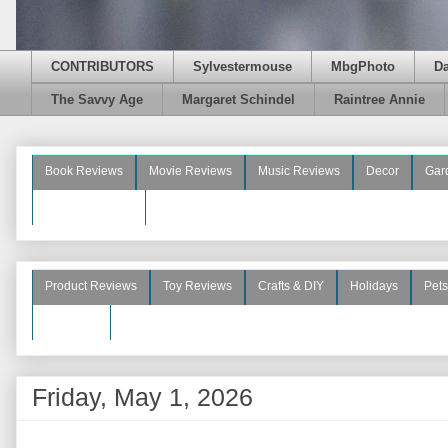
CONTRIBUTORS
Sylvestermouse
MbgPhoto
D
The Savvy Age
Margaret Schindel
Raintree Annie
Book Reviews
Movie Reviews
Music Reviews
Decor
Gar
Beauty Reviews
Product Reviews
Toy Reviews
Crafts & DIY
Holidays
Pets
See More
Friday, May 1, 2026