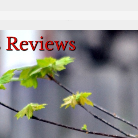
Review This Reviews!