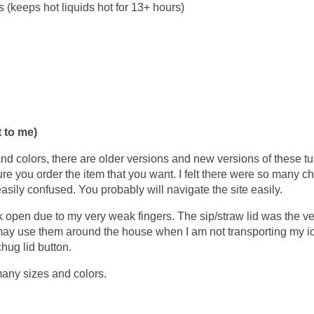
s (keeps hot liquids hot for 13+ hours)
 to me)
 and colors, there are older versions and new versions of these t
re you order the item that you want. I felt there were so many c
easily confused. You probably will navigate the site easily.
click open due to my very weak fingers. The sip/straw lid was the ve
 may use them around the house when I am not transporting my i
chug lid button.
many sizes and colors.