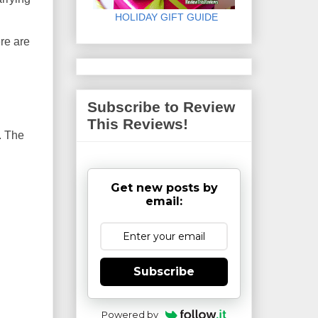
HOLIDAY GIFT GUIDE
ere are
Subscribe to Review
This Reviews!
. The
Get new posts by
email:
Subscribe
Powered by