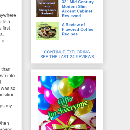
32" Mid Century
Modern Slim
Accent Cabinet
anywhere
Reviewed
ite a
A Review of
 first
Flavored Coffee
Recipes
s.
 or
CONTINUE EXPLORING
SEE THE LAST 24 REVIEWS
l than
own into
I
I was so
osition.
eeps my
 When
arrying