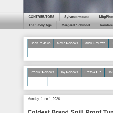
CONTRIBUTORS
Sylvestermouse
MbgPho
The Savvy Age
Margaret Schindel
Raintre
Book Reviews
Movie Reviews
Music Reviews
Beauty Reviews
Product Reviews
Toy Reviews
Crafts & DIY
Hol
See More
Monday, June 1, 2026
Coldest Brand Spill Proof Tu