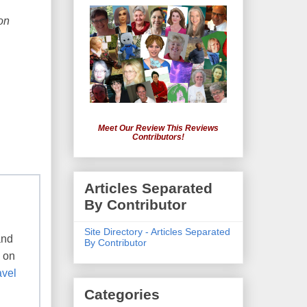
on
Meet Our Review This Reviews
Contributors!
Articles Separated
By Contributor
Site Directory - Articles Separated
and
By Contributor
e on
avel
Categories