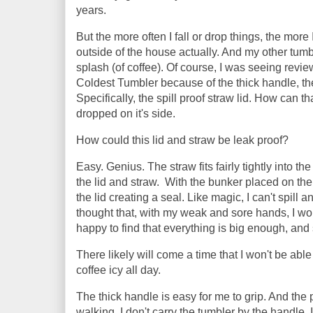
years.
But the more often I fall or drop things, the mor
outside of the house actually. And my other tum
splash (of coffee). Of course, I was seeing review
Coldest Tumbler because of the thick handle, the ab
Specifically, the spill proof straw lid. How can 
dropped on it's side.
How could this lid and straw be leak proof?
Easy. Genius. The straw fits fairly tightly into t
the lid and straw. With the bunker placed on the
the lid creating a seal. Like magic, I can't spill a
thought that, with my weak and sore hands, I woul
happy to find that everything is big enough, and 
There likely will come a time that I won't be able
coffee icy all day.
The thick handle is easy for me to grip. And the
walking, I don't carry the tumbler by the handle. 