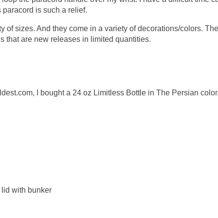
paracord is such a relief.
ty of sizes. And they come in a variety of decorations/colors. Th
 that are new releases in limited quantities.
oldest.com, I bought a 24 oz Limitless Bottle in The Persian color
p lid with bunker