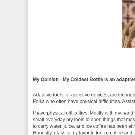
My Opinion - My Coldest Bottle is an adaptive
Adaptive tools, or assistive devices, are technolo
Folks who often have physical difficulties. Assis
I have physical difficulties. Mostly with my hand
small everyday pry tools to open things that mo
to carry water, juice, and ice coffee has been eit
Honestly, glass is my favorite for ice coffee an