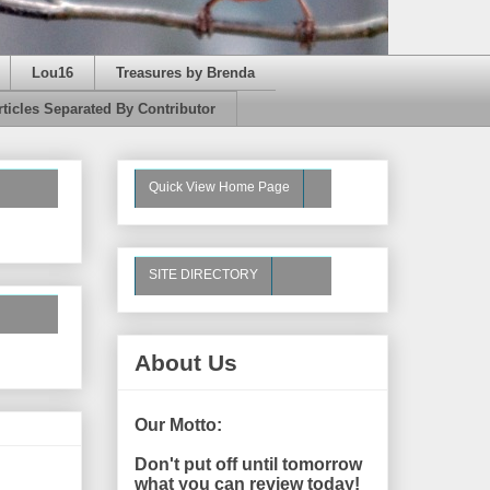
Lou16
Treasures by Brenda
rticles Separated By Contributor
Quick View Home Page
SITE DIRECTORY
About Us
Our Motto:
Don't put off until tomorrow
what you can review today!