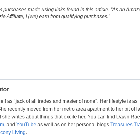
 purchases made using links found in this article. “As an Amaz
 Affiliate, I (we) earn from qualifying purchases.”
utor
lf as "jack of all trades and master of none". Her lifestyle is as
 She recently moved from her metro area apartment to her bit of l
 she writes about things that excite her. You can find Dawn Ra
am
, and
YouTube
as well as on her personal blogs
Treasures Tr
cony Living
.