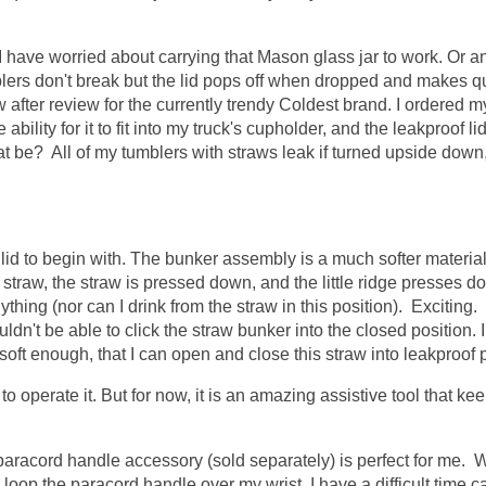
e I have worried about carrying that Mason glass jar to work. Or 
blers don't break but the lid pops off when dropped and makes qu
 after review for the currently trendy Coldest brand. I ordered my
ility for it to fit into my truck's cupholder, and the leakproof lid
that be? All of my tumblers with straws leak if turned upside down,
he lid to begin with. The bunker assembly is a much softer materia
 straw, the straw is pressed down, and the little ridge presses d
nything (nor can I drink from the straw in this position). Exciting. 
dn't be able to click the straw bunker into the closed position. 
soft enough, that I can open and close this straw into leakproof p
 to operate it. But for now, it is an amazing assistive tool that k
 paracord handle accessory (sold separately) is perfect for me.
I loop the paracord handle over my wrist. I have a difficult time c