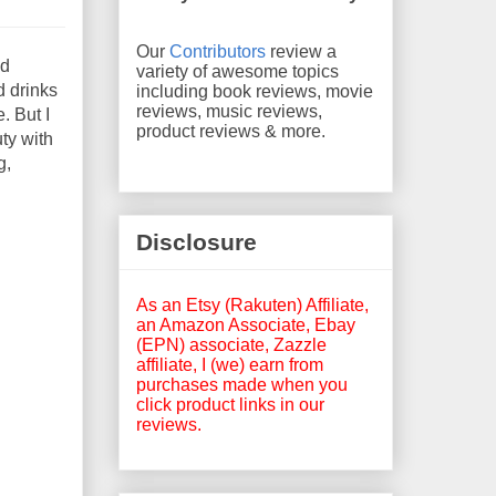
Our
Contributors
review a
od
variety of awesome topics
d drinks
including book reviews, movie
reviews, music reviews,
. But I
product reviews & more.
ty with
g,
Disclosure
As an Etsy (Rakuten) Affiliate,
an Amazon Associate, Ebay
(EPN) associate, Zazzle
affiliate, I (we) earn from
purchases made when you
click product links in our
reviews.