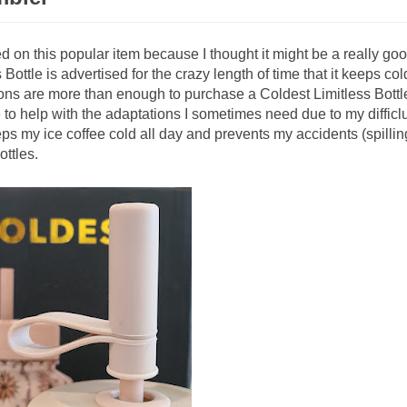
ed on this popular item because I thought it might be a really go
Bottle is advertised for the crazy length of time that it keeps col
ons are more than enough to purchase a Coldest Limitless Bottle
 to help with the adaptations I sometimes need due to my difficlu
s my ice coffee cold all day and prevents my accidents (spillin
ottles.