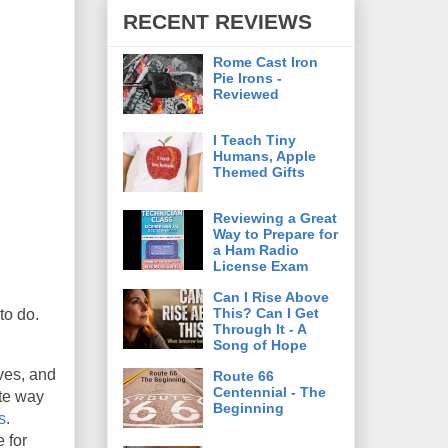
RECENT REVIEWS
Rome Cast Iron
Pie Irons -
Reviewed
I Teach Tiny
Humans, Apple
Themed Gifts
Reviewing a Great
Way to Prepare for
a Ham Radio
License Exam
Can I Rise Above
This? Can I Get
to do.
Through It - A
Song of Hope
ives, and
Route 66
Centennial - The
ite way
Beginning
s
.
 for