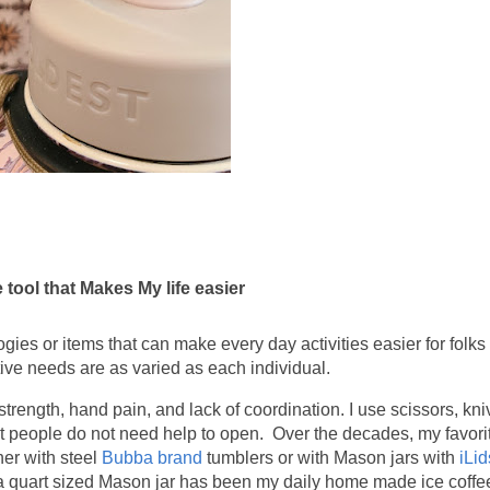
 tool that Makes My life easier
gies or items that can make every day activities easier for folks 
tive needs are as varied as each individual.
 strength, hand pain, and lack of coordination. I use scissors, kn
st people do not need help to open. Over the decades, my favor
her with steel
Bubba brand
tumblers or with Mason jars with
iLid
d a quart sized Mason jar has been my daily home made ice coffee