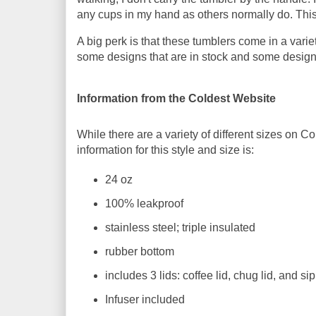
any cups in my hand as others normally do. This 
A big perk is that these tumblers come in a varie
some designs that are in stock and some designs
Information from the Coldest Website
While there are a variety of different sizes on C
information for this style and size is:
24 oz
100% leakproof
stainless steel; triple insulated
rubber bottom
includes 3 lids: coffee lid, chug lid, and si
Infuser included