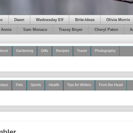
to
Dawn
Wednesday Elf
Brite-Ideas
Olivia Morris
e Annie
Sam Monaco
Tracey Boyer
Cheryl Paton
A
Decor
Gardening
Gifts
Recipes
Travel
Photography
idays
Pets
Sports
Health
Tips for Writers
From the Heart
mbler