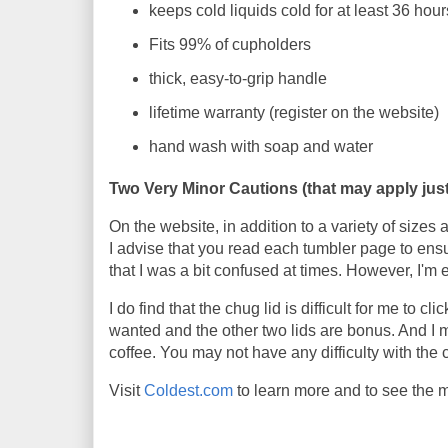
keeps cold liquids cold for at least 36 hour
Fits 99% of cupholders
thick, easy-to-grip handle
lifetime warranty (register on the website)
hand wash with soap and water
Two Very Minor Cautions (that may apply just
On the website, in addition to a variety of sizes
I advise that you read each tumbler page to ensu
that I was a bit confused at times. However, I'm 
I do find that the chug lid is difficult for me to 
wanted and the other two lids are bonus. And I
coffee. You may not have any difficulty with the 
Visit
Coldest.com
to learn more and to see the 