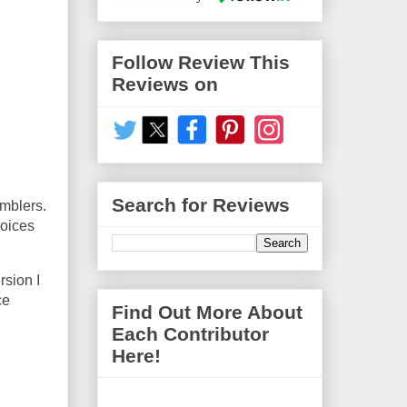
Follow Review This
Reviews on
Search for Reviews
umblers.
hoices
rsion I
ce
Find Out More About
Each Contributor
Here!