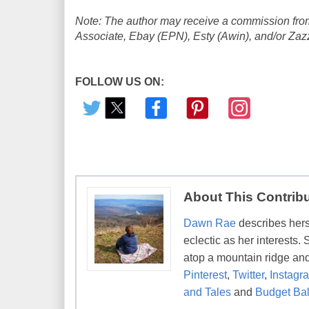
Note: The author may receive a commission from
Associate, Ebay (EPN), Esty (Awin), and/or Zazzle
FOLLOW US ON:
About This Contrib
Dawn Rae
describes herse
eclectic as her interests.
atop a mountain ridge and
Pinterest
,
Twitter
,
Instagr
and Tales
and
Budget Bal