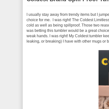
I usually stay away from trendy items but I jump
choice for me. I was right! The Coldest Limitless 
cold as well as being spillproof. Those two reas
was betting this tumbler would be a great choice
weak hands. I was right! My Coldest tumbler keep
leaking, or breaking) I have with other mugs or b