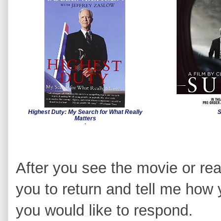
Highest Duty: My Search for What Really
S
Matters
After you see the movie or rea
you to return and tell me how 
you would like to respond.