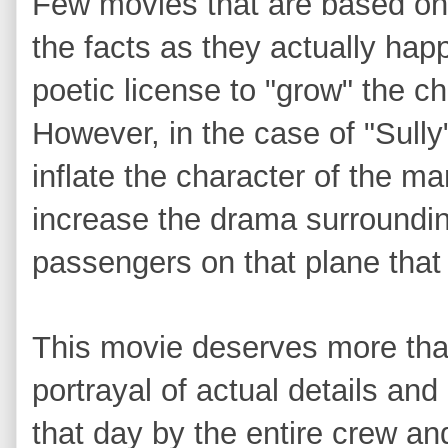
Few movies that are based on 
the facts as they actually ha
poetic license to "grow" the c
However, in the case of "Sully
inflate the character of the m
increase the drama surroundin
passengers on that plane tha
This movie deserves more tha
portrayal of actual details an
that day by the entire crew a