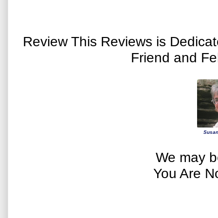
Review This Reviews is Dedica
Friend and Fe
Susan
We may be
You Are N