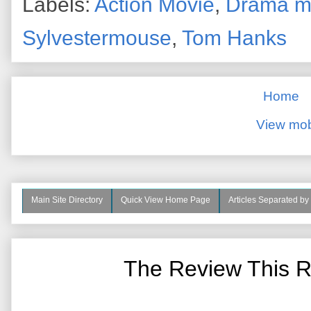
Labels:
Action Movie
,
Drama m
Sylvestermouse
,
Tom Hanks
Home
View mob
Main Site Directory
Quick View Home Page
Articles Separated by
The Review This R