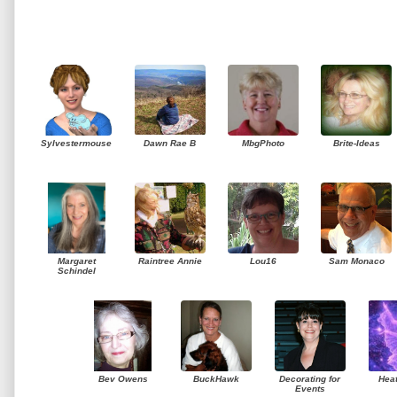
Sylvestermouse
Dawn Rae B
MbgPhoto
Brite-Ideas
Margaret
Raintree Annie
Lou16
Sam Monaco
Schindel
Bev Owens
BuckHawk
Decorating for
Hea
Events