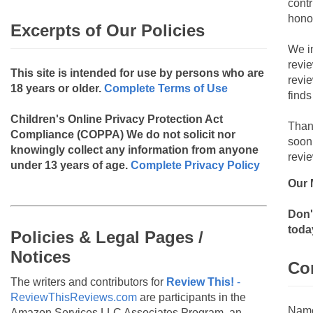
contr
hono
Excerpts of Our Policies
We i
revi
This site is intended for use by persons who are
revi
18 years or older.
Complete Terms of Use
finds
Children's Online Privacy Protection Act
Than
Compliance (COPPA)
We do not solicit nor
soon
knowingly collect any information from anyone
revie
under 13 years of age.
Complete Privacy Policy
Our 
Don'
toda
Policies & Legal Pages /
Notices
Co
The writers and contributors for
Review This!
-
ReviewThisReviews.com
are participants in the
Nam
Amazon Services LLC Associates Program, an