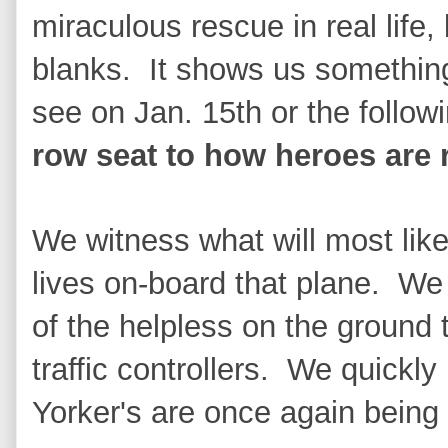
miraculous rescue in real life, 
blanks. It shows us somethin
see on Jan. 15th or the follow
row seat to how heroes are 
We witness what will most like
lives on-board that plane. We
of the helpless on the ground 
traffic controllers. We quickly
Yorker's are once again being