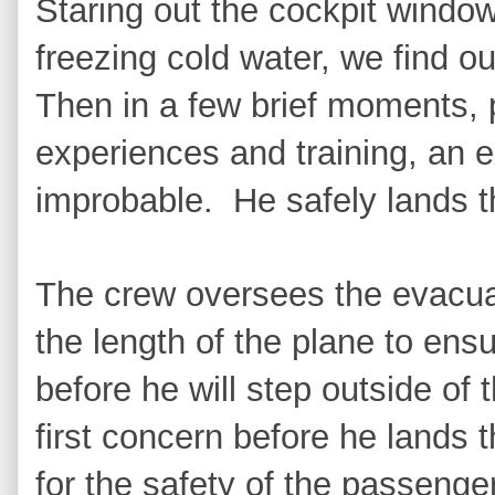
Staring out the cockpit window
freezing cold water, we find o
Then in a few brief moments, pu
experiences and training, an e
improbable. He safely lands th
The crew oversees the evacuat
the length of the plane to ens
before he will step outside of t
first concern before he lands
for the safety of the passenger