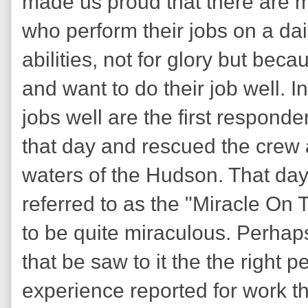
made us proud that there are m
who perform their jobs on a dail
abilities, not for glory but beca
and want to do their job well. I
jobs well are the first responde
that day and rescued the crew 
waters of the Hudson. That day
referred to as the "Miracle On
to be quite miraculous. Perhaps
that be saw to it the the right p
experience reported for work th