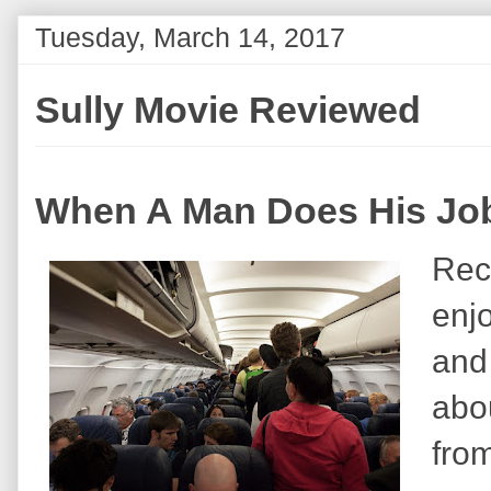
Tuesday, March 14, 2017
Sully Movie Reviewed
When A Man Does His Job
Rec
enj
and 
abou
fro