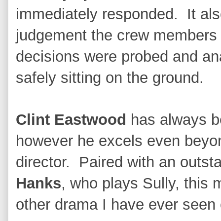
immediately responded. It al
judgement the crew members w
decisions were probed and ana
safely sitting on the ground.
Clint Eastwood
has always be
however he excels even beyon
director. Paired with an outs
Hanks
, who plays Sully, thi
other drama I have ever seen