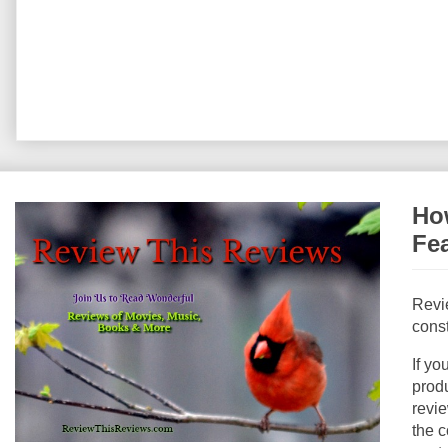
How
Fe
Revi
const
If yo
produ
revie
the c