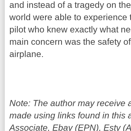
and instead of a tragedy on th
world were able to experience t
pilot who knew exactly what 
main concern was the safety o
airplane.
Note: The author may receive
made using links found in this 
Associate, Ebay (EPN), Esty (Awi