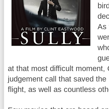
bir
dec
As 
wer
who
gue
at that most difficult moment
judgement call that saved the l
flight, as well as countless o