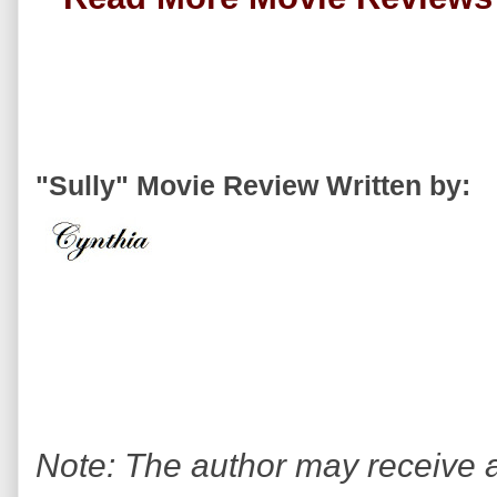
"Sully" Movie Review Written by:
Note: The author may receive