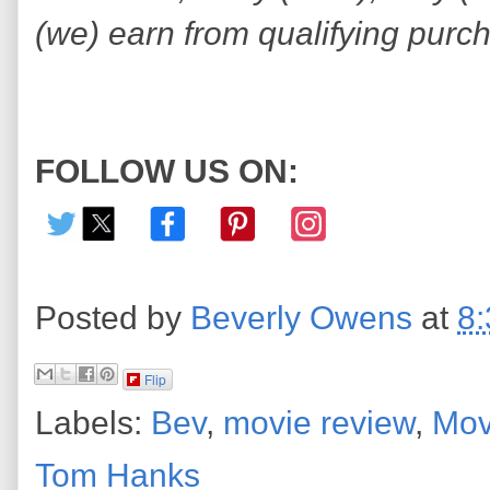
(we) earn from qualifying purc
FOLLOW US ON:
Posted by
Beverly Owens
at
8
Flip
Labels:
Bev
,
movie review
,
Mov
Tom Hanks