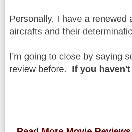
Personally, I have a renewed ad
aircrafts and their determinat
I'm going to close by saying s
review before.
If you haven't
Read More Movie Review