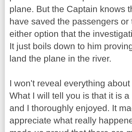
plane. But the Captain knows t
have saved the passengers or t
either option that the investiga
It just boils down to him provi
land the plane in the river.
I won't reveal everything about
What I will tell you is that it i
and I thoroughly enjoyed. It m
appreciate what really happene