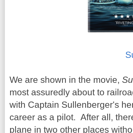
S
We are shown in the movie,
Su
most assuredly about to railroad 
with Captain Sullenberger's her
career as a pilot. After all, the
plane in two other places wit