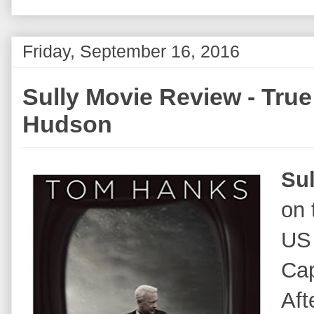
Friday, September 16, 2016
Sully Movie Review - True 
Hudson
Sul
on 
US 
Cap
Aft