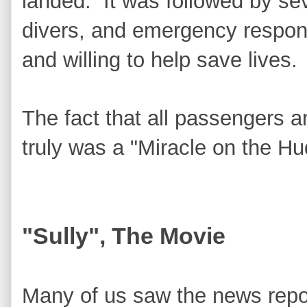
landed. It was followed by se
divers, and emergency respon
and willing to help save lives.
The fact that all passengers
truly was a "Miracle on the Hu
"Sully", The Movie
Many of us saw the news repo