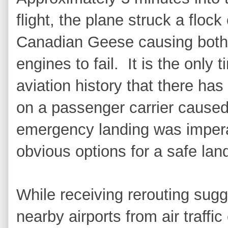
flight, the plane struck a flock 
Canadian Geese causing both
engines to fail.
It is the only t
aviation history that there has
on a passenger carrier caused
emergency landing was impera
obvious options for a safe lan
While receiving rerouting sugg
nearby airports from air traffi