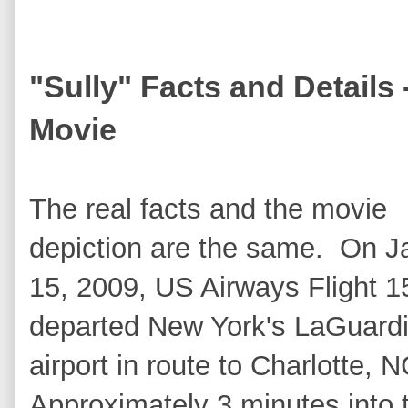
"Sully" Facts and Details
Movie
The real facts and the movie
depiction are the same. On J
15, 2009, US Airways Flight 1
departed New York's LaGuard
airport in route to Charlotte,
Approximately 3 minutes into 