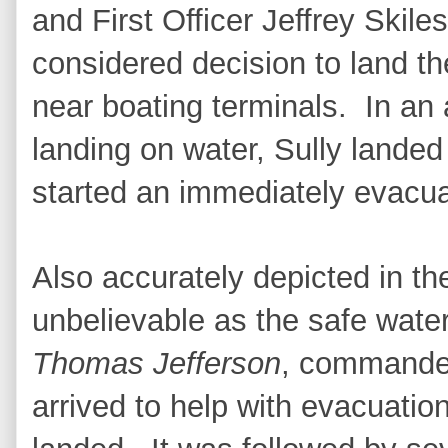
and First Officer Jeffrey Skil
considered decision to land t
near boating terminals. In an
landing on water, Sully landed
started an immediately evacua
Also accurately depicted in t
unbelievable as the safe wate
Thomas Jefferson
, commande
arrived to help with evacuatio