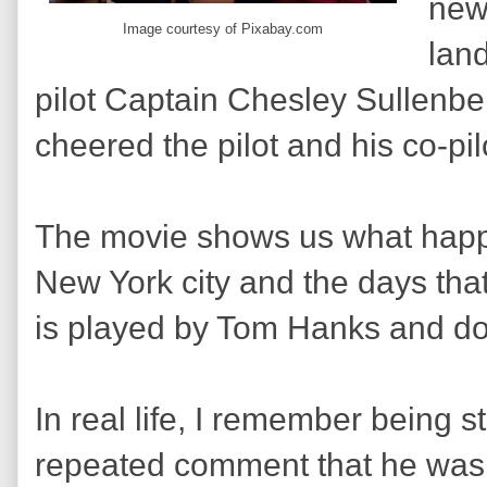
new
Image courtesy of Pixabay.com
lan
pilot Captain Chesley Sullen
cheered the pilot and his co-pil
The movie shows us what happe
New York city and the days tha
is played by Tom Hanks and d
In real life, I remember being s
repeated comment that he was 