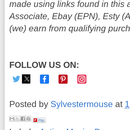
made using links found in this 
Associate, Ebay (EPN), Esty (Awi
(we) earn from qualifying purc
FOLLOW US ON:
Posted by
Sylvestermouse
at
1
Flip