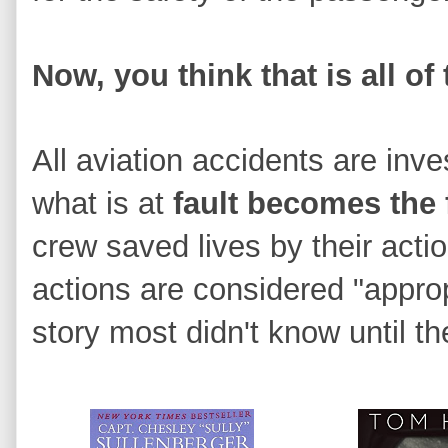
Now, you think that is all of 
All aviation accidents are inv
what is at
fault becomes the
crew saved lives by their acti
actions are considered "appropr
story most didn't know until 