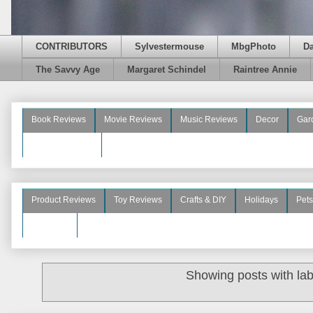
CONTRIBUTORS
Sylvestermouse
MbgPhoto
D
The Savvy Age
Margaret Schindel
Raintree Annie
Book Reviews
Movie Reviews
Music Reviews
Decor
Gar
Beauty Reviews
Product Reviews
Toy Reviews
Crafts & DIY
Holidays
Pets
See More
Showing posts with la