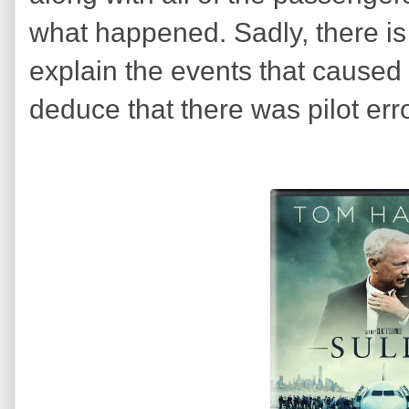
what happened. Sadly, there i
explain the events that caused 
deduce that there was pilot err