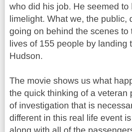
who did his job. He seemed to 
limelight. What we, the public
going on behind the scenes to 
lives of 155 people by landing 
Hudson.
The movie shows us what happe
the quick thinking of a veteran 
of investigation that is necess
different in this real life event 
along with all of the passengers