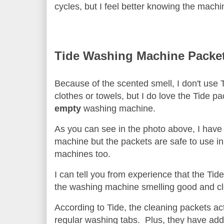
cycles, but I feel better knowing the mach
Tide Washing Machine Packe
Because of the scented smell, I don't use 
clothes or towels, but I do love the Tide pa
empty
washing machine.
As you can see in the photo above, I have 
machine but the packets are safe to use in 
machines too.
I can tell you from experience that the Tid
the washing machine smelling good and 
According to Tide, the cleaning packets act
regular washing tabs. Plus, they have add