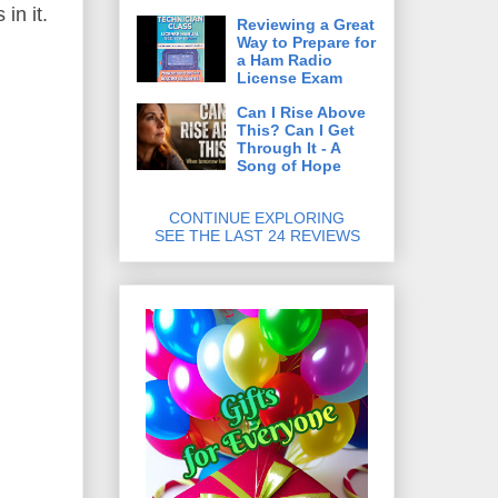
in it.
Reviewing a Great
Way to Prepare for
a Ham Radio
License Exam
Can I Rise Above
This? Can I Get
Through It - A
Song of Hope
CONTINUE EXPLORING
SEE THE LAST 24 REVIEWS