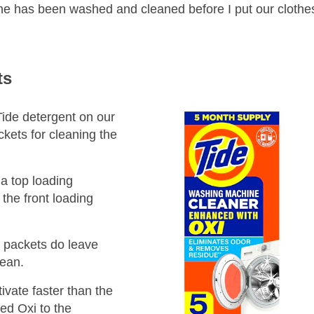
ine has been washed and cleaned before I put our clothes 
ts
Tide detergent on our
ckets for cleaning the
a top loading
the front loading
e packets do leave
clean.
ivate faster than the
ed Oxi to the