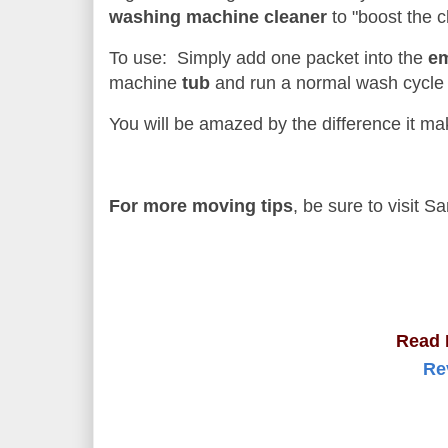
washing machine cleaner
to "boost the c
To use: Simply add one packet into the
e
machine
tub
and run a normal wash cycle
You will be amazed by the difference it ma
For more moving tips
, be sure to visit 
Read 
Re