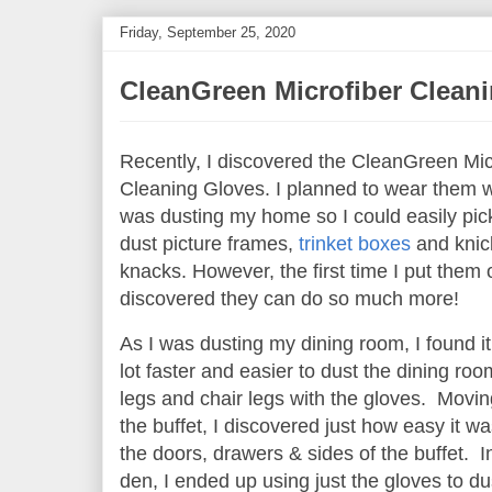
Friday, September 25, 2020
CleanGreen Microfiber Clean
Recently, I discovered the CleanGreen Mic
Cleaning Gloves. I planned to wear them w
was dusting my home so I could easily pic
dust picture frames,
trinket boxes
and knic
knacks. However, the first time I put them o
discovered they can do so much more!
As I was dusting my dining room, I found i
lot faster and easier to dust the dining roo
legs and chair legs with the gloves. Movin
the buffet, I discovered just how easy it wa
the doors, drawers & sides of the buffet. 
den, I ended up using just the gloves to du