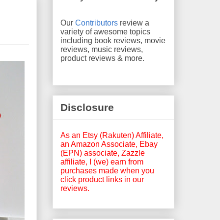
Our
Contributors
review a
variety of awesome topics
including book reviews, movie
reviews, music reviews,
product reviews & more.
Disclosure
As an Etsy (Rakuten) Affiliate,
an Amazon Associate, Ebay
(EPN) associate, Zazzle
affiliate, I (we) earn from
purchases made when you
click product links in our
reviews.