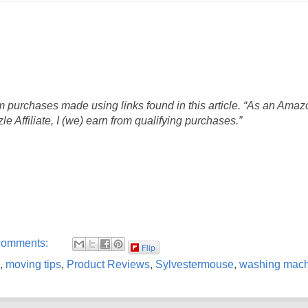
 purchases made using links found in this article. “As an Amaz
 Affiliate, I (we) earn from qualifying purchases.”
comments:
Flip
,
moving tips
,
Product Reviews
,
Sylvestermouse
,
washing mach