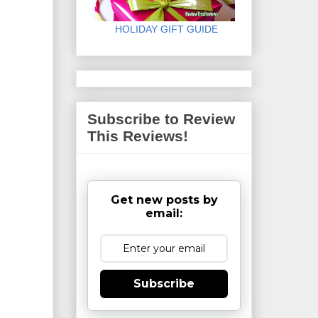
HOLIDAY GIFT GUIDE
Subscribe to Review
This Reviews!
Get new posts by
email:
Subscribe