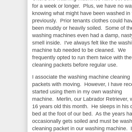
for a week or longer. Plus, we have no wa
knowing what might have been washed in
previously. Prior tenants clothes could ha
been muddy or heavily soiled. Some of th
washing machines even had a damp, nast
smell inside. I've always felt like the wash
machine tub needed to be cleaned. We
frequently opted to run them twice with the
cleaning packets before regular use.
I associate the washing machine cleaning
packets with moving. However, I have rec
started using them in my own washing
machine. Merlin, our Labrador Retriever, w
16 years old this month. He sleeps in his
bed at the foot of our bed. As the years h
occasionally gets soiled and must be washe
cleaning packet in our washing machine. It