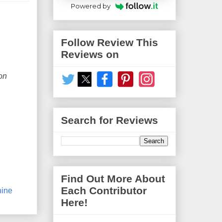
Powered by
Follow Review This
Reviews on
on
Search for Reviews
Find Out More About
Each Contributor
ine
Here!