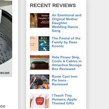
RECENT REVIEWS
An Emotional and
Original Mother
Daughter
Wedding Dance
Song
The Friend of the
Family by Dean
Koontz
Hide Power Strip,
Cords & Cables in
Attractive Storage
Box Reviewed
Rome Cast Iron
Pie Irons -
Reviewed
I Teach Tiny
Humans, Apple
Themed Gifts
nse