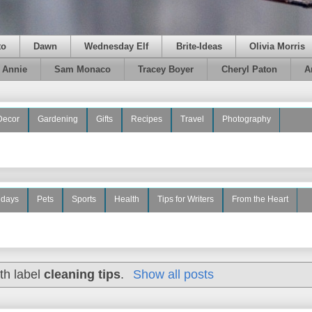
to
Dawn
Wednesday Elf
Brite-Ideas
Olivia Morris
e Annie
Sam Monaco
Tracey Boyer
Cheryl Paton
A
Decor
Gardening
Gifts
Recipes
Travel
Photography
idays
Pets
Sports
Health
Tips for Writers
From the Heart
th label
cleaning tips
.
Show all posts