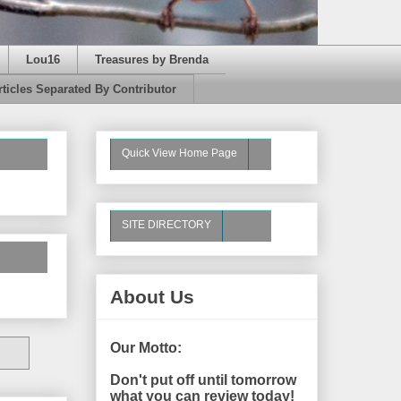
Lou16
Treasures by Brenda
rticles Separated By Contributor
Quick View Home Page
SITE DIRECTORY
About Us
Our Motto:
Don't put off until tomorrow
what you can review today!