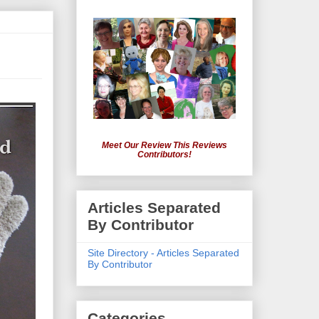
Meet Our Review This Reviews
Contributors!
Articles Separated
By Contributor
Site Directory - Articles Separated
By Contributor
Categories