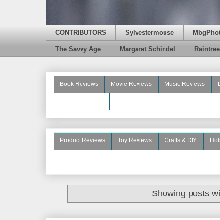
CONTRIBUTORS
Sylvestermouse
MbgPho
The Savvy Age
Margaret Schindel
Raintre
Book Reviews
Movie Reviews
Music Reviews
Beauty Reviews
Product Reviews
Toy Reviews
Crafts & DIY
Hol
See More
Showing posts wi