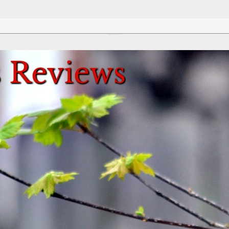
Review This Reviews!