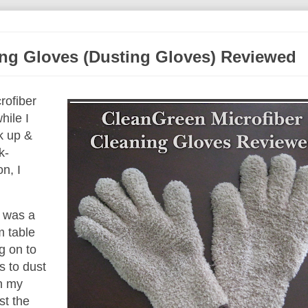
ing Gloves (Dusting Gloves) Reviewed
rofiber
hile I
k up &
k-
n, I
t was a
m table
g on to
s to dust
In my
st the