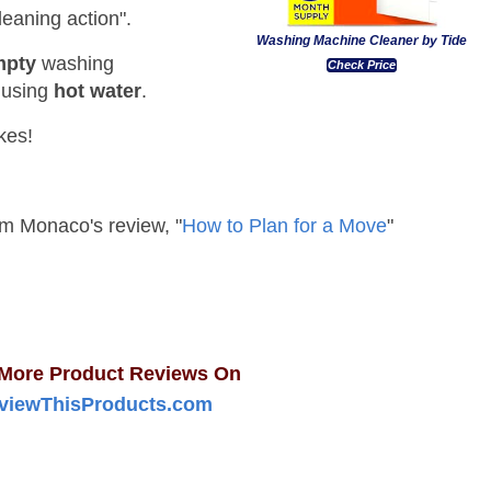
leaning action".
Washing Machine Cleaner by Tide
mpty
washing
Check Price
 using
hot water
.
kes!
Sam Monaco's review, "
How to Plan for a Move
"
More Product Reviews On
viewThisProducts.com