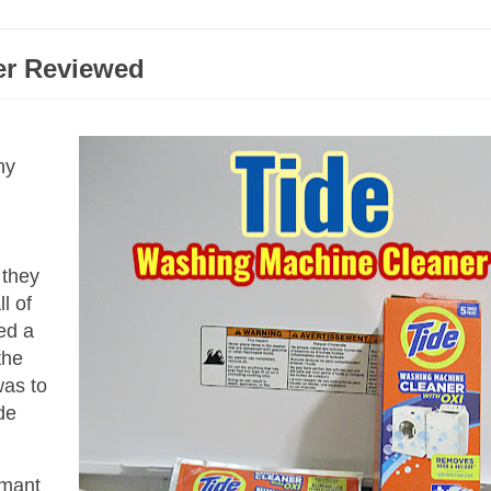
er Reviewed
ny
 they
l of
ed a
the
was to
de
rmant