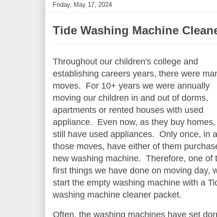
Friday, May 17, 2024
Tide Washing Machine Clean
Throughout our children's college and
establishing careers years, there were ma
moves. For 10+ years we were annually
moving our children in and out of dorms,
apartments or rented houses with used
appliance. Even now, as they buy homes,
still have used appliances. Only once, in al
those moves, have either of them purchas
new washing machine. Therefore, one of 
first things we have done on moving day, 
start the empty washing machine with a Ti
washing machine cleaner packet.
Often, the washing machines have set do