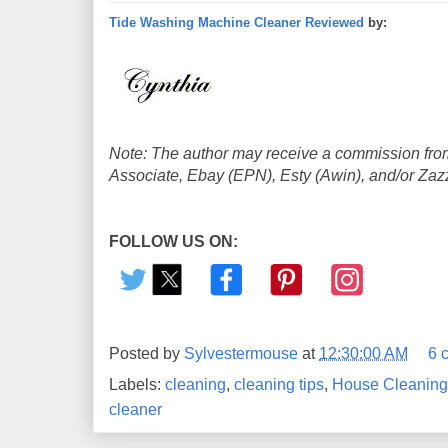
Tide Washing Machine Cleaner Reviewed
by:
Note: The author may receive a commission from
Associate, Ebay (EPN), Esty (Awin), and/or Zazzle
FOLLOW US ON:
Posted by
Sylvestermouse
at
12:30:00 AM
6 
Labels:
cleaning
,
cleaning tips
,
House Cleaning
cleaner