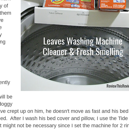
y of
 them
ve
e
y
ing
ently
ill be
 doggy
ave crept up on him, he doesn't move as fast and his bed
d. After I wash his bed cover and pillow, I use the Tide
 might not be necessary since I set the machine for 2 ri