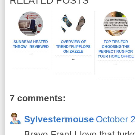
RELATED POSTS
SUNBEAM HEATED
OVERVIEW OF
TOP TIPS FOR
THROW - REVIEWED
TRENDYFLIPFLOPS
CHOOSING THE
ON ZAZZLE
PERFECT RUG FOR
...
YOUR HOME OFFICE
...
...
7 comments:
Sylvestermouse
October 2
Bravo Fran! I love that turk