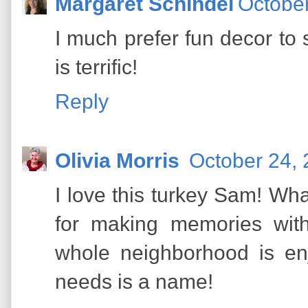
Margaret Schindel
October
I much prefer fun decor to
is terrific!
Reply
Olivia Morris
October 24, 
I love this turkey Sam! Wha
for making memories with
whole neighborhood is en
needs is a name!