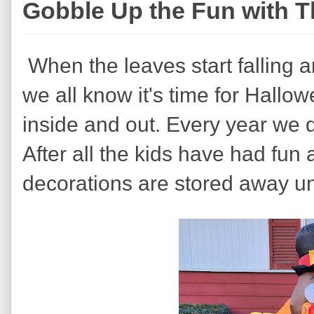
Gobble Up the Fun with T
When the leaves start falling 
we all know it's time for Hall
inside and out. Every year we 
After all the kids have had fun 
decorations are stored away unt