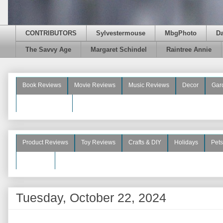
CONTRIBUTORS
Sylvestermouse
MbgPhoto
D
The Savvy Age
Margaret Schindel
Raintree Annie
Book Reviews
Movie Reviews
Music Reviews
Decor
Gar
Beauty Reviews
Product Reviews
Toy Reviews
Crafts & DIY
Holidays
Pets
See More
Tuesday, October 22, 2024