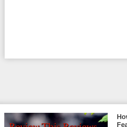
How
Fe