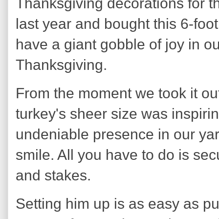
Thanksgiving decorations for t
last year and bought this 6-foot
have a giant gobble of joy in ou
Thanksgiving.
From the moment we took it out 
turkey's sheer size was inspiri
undeniable presence in our yard
smile. All you have to do is sec
and stakes.
Setting him up is as easy as pu