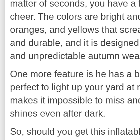
matter of seconds, you have a f
cheer. The colors are bright and
oranges, and yellows that screa
and durable, and it is designed
and unpredictable autumn weat
One more feature is he has a bu
perfect to light up your yard at 
makes it impossible to miss and
shines even after dark.
So, should you get this inflatab