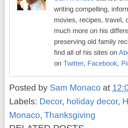
writing compelling, info
movies, recipes, travel, 
much more on his differe
preserving old family re
find all of his sites on
Ab
on
Twitter
,
Facebook
,
Pi
Posted by
Sam Monaco
at
12:
Labels:
Decor
,
holiday decor
,
H
Monaco
,
Thanksgiving