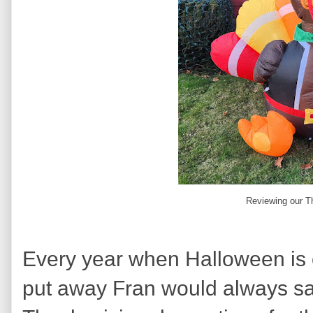
Reviewing our T
Every year when Halloween is 
put away Fran would always sa