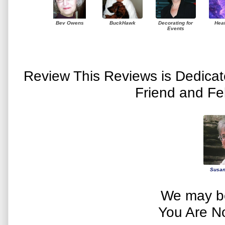
Bev Owens
BuckHawk
Decorating for
Hea
Events
Review This Reviews is Dedica
Friend and Fe
Susan
We may be
You Are N