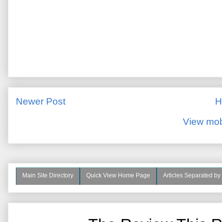
Newer Post
H
View mob
Main Site Directory
Quick View Home Page
Articles Separated by