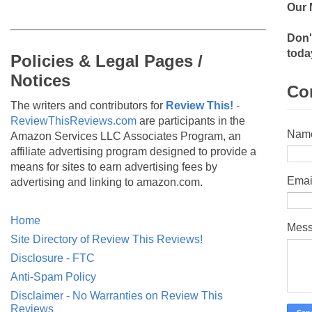
Our 
Don'
toda
Policies & Legal Pages /
Notices
Co
The writers and contributors for
Review This!
-
ReviewThisReviews.com
are participants in the
Nam
Amazon Services LLC Associates Program, an
affiliate advertising program designed to provide a
means for sites to earn advertising fees by
Emai
advertising and linking to amazon.com.
Home
Mes
Site Directory of Review This Reviews!
Disclosure - FTC
Anti-Spam Policy
Disclaimer - No Warranties on Review This
Reviews