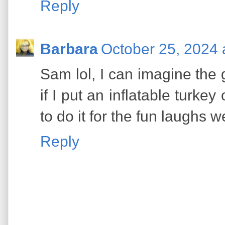
Reply
Barbara
October 25, 2024 
Sam lol, I can imagine the
if I put an inflatable turkey
to do it for the fun laughs we
Reply