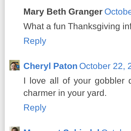
Mary Beth Granger
Octobe
What a fun Thanksgiving inf
Reply
Cheryl Paton
October 22, 
I love all of your gobbler 
charmer in your yard.
Reply