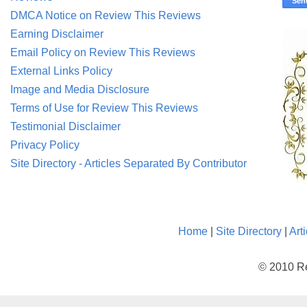
DMCA Notice on Review This Reviews
Earning Disclaimer
Email Policy on Review This Reviews
External Links Policy
Image and Media Disclosure
Terms of Use for Review This Reviews
Testimonial Disclaimer
Privacy Policy
Site Directory - Articles Separated By Contributor
Home
|
Site Directory
|
Art
© 2010 Re