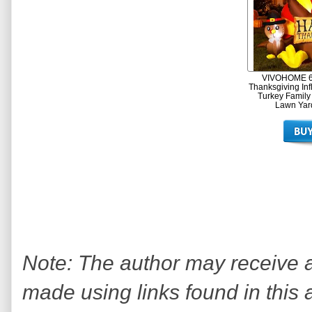
VIVOHOME 6f
Thanksgiving Inf
Turkey Family
Lawn Yar
Note: The author may receive
made using links found in this 