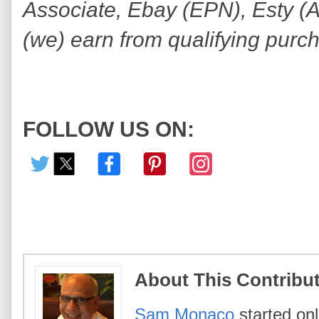
Associate, Ebay (EPN), Esty (Awi
(we) earn from qualifying purc
FOLLOW US ON:
About This Contribu
Sam Monaco
started onl