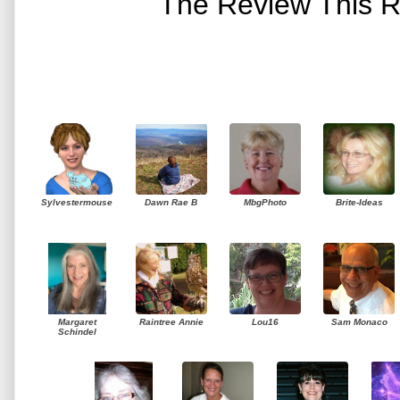
The Review This R
Sylvestermouse
Dawn Rae B
MbgPhoto
Brite-Ideas
Margaret
Raintree Annie
Lou16
Sam Monaco
Schindel