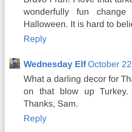
wonderfully fun change
Halloween. It is hard to beli
Reply
Wednesday Elf
October 22
What a darling decor for Th
on that blow up Turkey. 
Thanks, Sam.
Reply