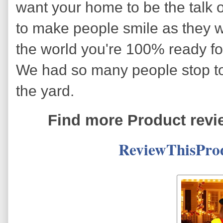
want your home to be the talk 
to make people smile as they wa
the world you're 100% ready for
We had so many people stop to
the yard.
Find more Product revi
ReviewThisPro