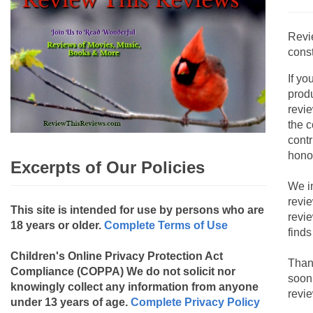
Revi
const
If yo
produ
revie
the c
contr
hono
Excerpts of Our Policies
We i
revi
This site is intended for use by persons who are
revi
18 years or older.
Complete Terms of Use
finds
Children's Online Privacy Protection Act
Than
Compliance (COPPA)
We do not solicit nor
soon
knowingly collect any information from anyone
revie
under 13 years of age.
Complete Privacy Policy