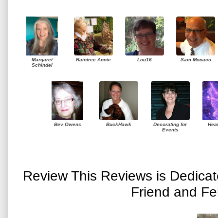
Margaret
Raintree Annie
Lou16
Sam Monaco
Schindel
Bev Owens
BuckHawk
Decorating for
Hea
Events
Review This Reviews is Dedica
Friend and Fe