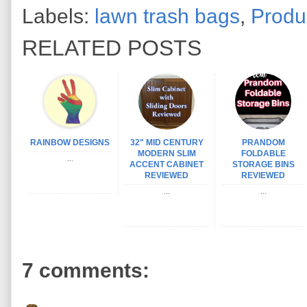
Labels:
lawn trash bags
,
Produ
RELATED POSTS
RAINBOW DESIGNS
32" MID CENTURY
PRANDOM
MODERN SLIM
FOLDABLE
...
ACCENT CABINET
STORAGE BINS
REVIEWED
REVIEWED
...
...
7 comments: