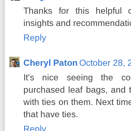
Thanks for this helpful 
insights and recommendati
Reply
Cheryl Paton
October 28, 
It's nice seeing the c
purchased leaf bags, and 
with ties on them. Next tim
that have ties.
Reply