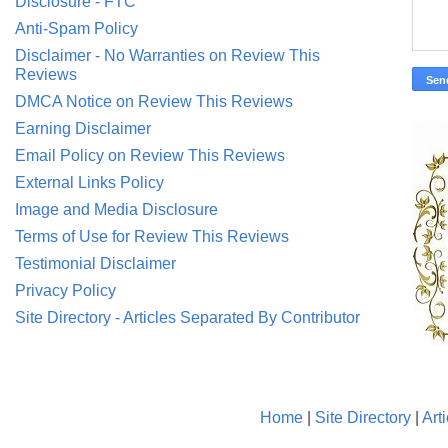
Disclosure - FTC
Anti-Spam Policy
Disclaimer - No Warranties on Review This
Reviews
DMCA Notice on Review This Reviews
Earning Disclaimer
Email Policy on Review This Reviews
External Links Policy
Image and Media Disclosure
Terms of Use for Review This Reviews
Testimonial Disclaimer
Privacy Policy
Site Directory - Articles Separated By Contributor
Home
|
Site Directory
|
Art