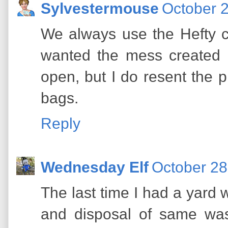
Sylvestermouse
October 2
We always use the Hefty co
wanted the mess created 
open, but I do resent the pr
bags.
Reply
Wednesday Elf
October 28
The last time I had a yard wi
and disposal of same was