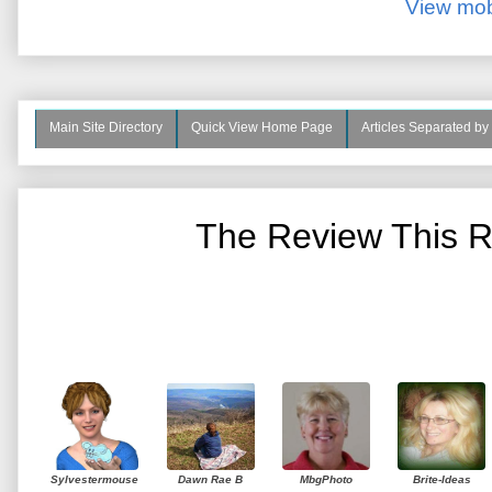
View mob
Main Site Directory
Quick View Home Page
Articles Separated by
The Review This R
Sylvestermouse
Dawn Rae B
MbgPhoto
Brite-Ideas