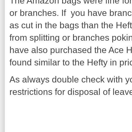
The Amazon bags were fine for
or branches. If you have bran
as cut in the bags than the Hef
from splitting or branches pokin
have also purchased the Ace H
found similar to the Hefty in pr
As always double check with yo
restrictions for disposal of lea