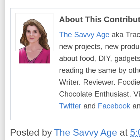
About This Contribu
The Savvy Age
aka Trace
new projects, new produc
about food, DIY, gadgets
reading the same by oth
Writer. Reviewer. Foodi
Chocolate Enthusiast. Vi
Twitter
and
Facebook
a
Posted by
The Savvy Age
at
5: