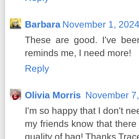
Barbara
November 1, 2024
These are good. I've bee
reminds me, I need more!
Reply
Olivia Morris
November 7,
I'm so happy that I don't nee
my friends know that there 
quality of bag! Thanks Trac