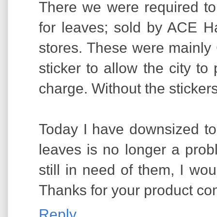
There we were required to
for leaves; sold by ACE 
stores. These were mainly
sticker to allow the city to
charge. Without the stickers
Today I have downsized to 
leaves is no longer a probl
still in need of them, I wo
Thanks for your product co
Reply