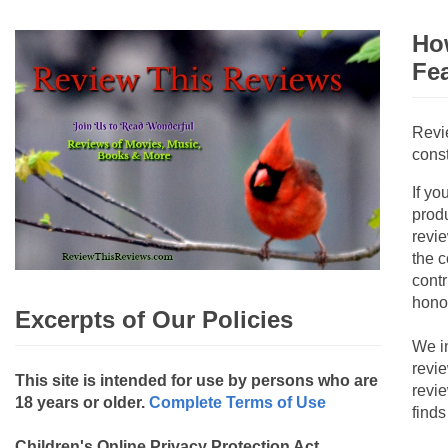
How
Fe
Revi
const
If yo
produ
revie
the c
contr
hono
Excerpts of Our Policies
We i
revi
This site is intended for use by persons who are
revi
18 years or older.
Complete Terms of Use
finds
Children's Online Privacy Protection Act