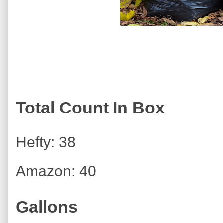
Total Count In Box
Hefty: 38
Amazon: 40
Gallons