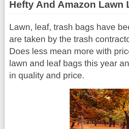
Hefty And Amazon Lawn 
Lawn, leaf, trash bags have bec
are taken by the trash contract
Does less mean more with price
lawn and leaf bags this year a
in quality and price.