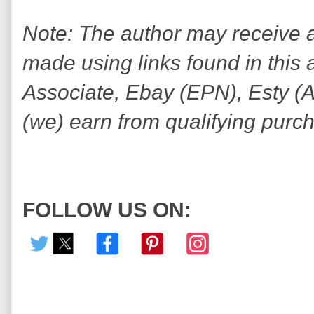
Note: The author may receive
made using links found in this 
Associate, Ebay (EPN), Esty (Awi
(we) earn from qualifying purc
FOLLOW US ON: