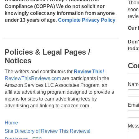
Than
Compliance (COPPA)
We do not solicit nor
soon
knowingly collect any information from anyone
revie
under 13 years of age.
Complete Privacy Policy
Our 
Don'
toda
Policies & Legal Pages /
Notices
Co
The writers and contributors for
Review This!
-
ReviewThisReviews.com
are participants in the
Nam
Amazon Services LLC Associates Program, an
affiliate advertising program designed to provide a
means for sites to earn advertising fees by
Emai
advertising and linking to amazon.com.
Home
Mes
Site Directory of Review This Reviews!