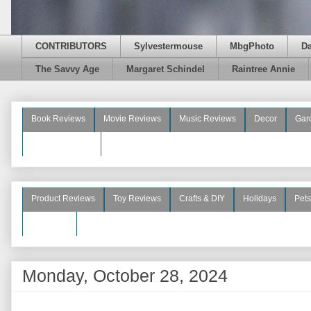
CONTRIBUTORS
Sylvestermouse
MbgPhoto
D
The Savvy Age
Margaret Schindel
Raintree Annie
Book Reviews
Movie Reviews
Music Reviews
Decor
Gar
Beauty Reviews
Product Reviews
Toy Reviews
Crafts & DIY
Holidays
Pets
See More
Monday, October 28, 2024