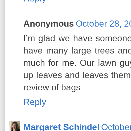
Anonymous
October 28, 2
I’m glad we have someone 
have many large trees an
much for me. Our lawn gu
up leaves and leaves them 
review of bags
Reply
Margaret Schindel
October