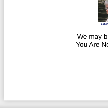
Susan
We may be
You Are N