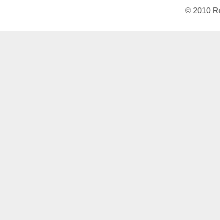
© 2010 Re