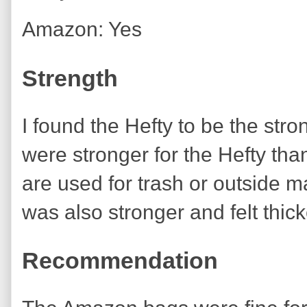
Amazon: Yes
Strength
I found the Hefty to be the str
were stronger for the Hefty th
are used for trash or outside mat
was also stronger and felt thi
Recommendation