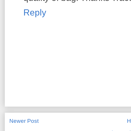
Reply
Newer Post
H