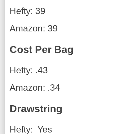
Hefty: 39
Amazon: 39
Cost Per Bag
Hefty: .43
Amazon: .34
Drawstring
Hefty: Yes