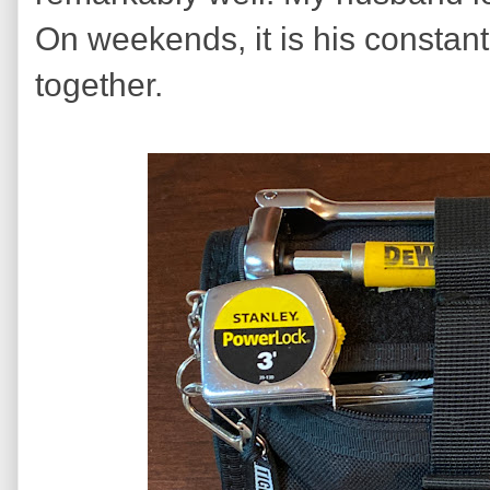
On weekends, it is his constant 
together.