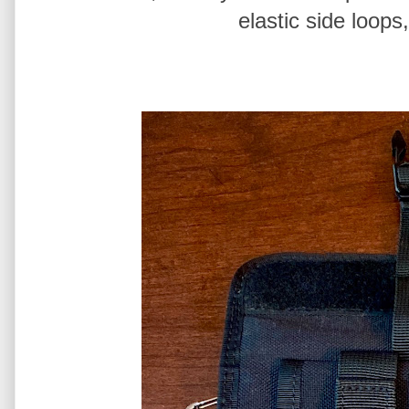
elastic side loops