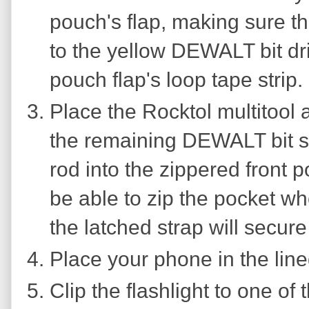
pouch's flap, making sure t
to the yellow DEWALT bit dri
pouch flap's loop tape strip.
Place the Rocktol multitool
the remaining DEWALT bit se
rod into the zippered front 
be able to zip the pocket whe
the latched strap will secure
Place your phone in the line
Clip the flashlight to one of t