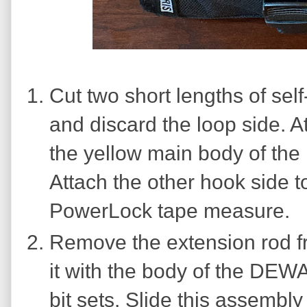
Cut two short lengths of se
and discard the loop side. A
the yellow main body of the
Attach the other hook side t
PowerLock tape measure.
Remove the extension rod fr
it with the body of the DEWA
bit sets. Slide this assembl