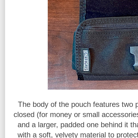
The body of the pouch features two po
closed (for money or small accessories
and a larger, padded one behind it th
with a soft, velvety material to prote