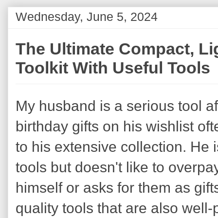
Wednesday, June 5, 2024
The Ultimate Compact, Li
Toolkit With Useful Tools
My husband is a serious tool a
birthday gifts on his wishlist of
to his extensive collection. He 
tools but doesn't like to overp
himself or asks for them as gif
quality tools that are also well