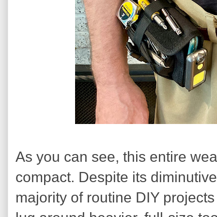
As you can see, this entire wear
compact. Despite its diminutive
majority of routine DIY projects