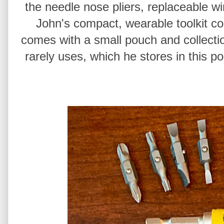
the needle nose pliers, replaceable wi
John's compact, wearable toolkit conf
comes with a small pouch and collecti
rarely uses, which he stores in this p