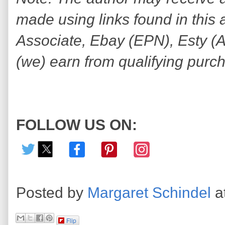
made using links found in this 
Associate, Ebay (EPN), Esty (Awi
(we) earn from qualifying purc
FOLLOW US ON:
Posted by
Margaret Schindel
a
Flip