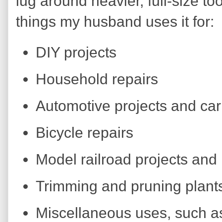
lug around heavier, full-size too
things my husband uses it for:
DIY projects
Household repairs
Automotive projects and car
Bicycle repairs
Model railroad projects and 
Trimming and pruning plant
Miscellaneous uses, such as 