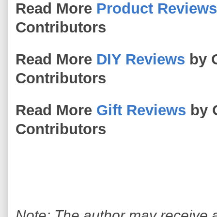
Read More
Product Reviews
Contributors
Read More
DIY Reviews
by O
Contributors
Read More
Gift Reviews
by 
Contributors
Note: The author may receive