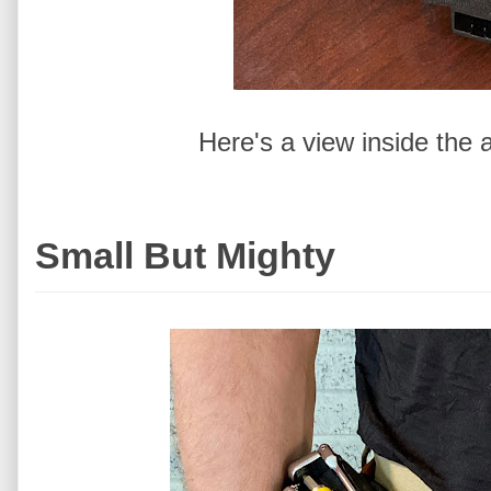
Here's a view inside the 
Small But Mighty