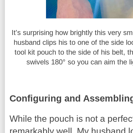
It's surprising how brightly this very sm
husband clips his to one of the side l
tool kit pouch to the side of his belt, 
swivels 180° so you can aim the l
Configuring and Assembling
While the pouch is not a perfect f
remarkably well. My husband lov