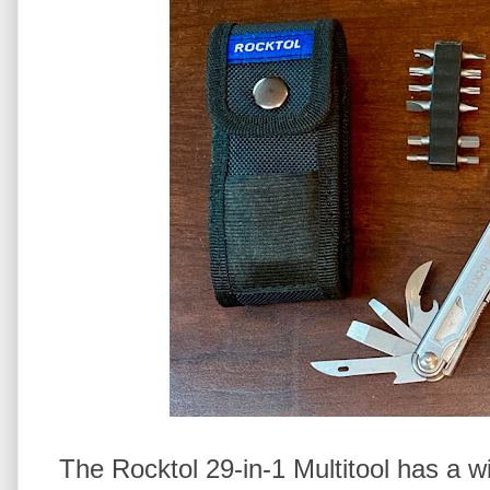
The Rocktol 29-in-1 Multitool has a w