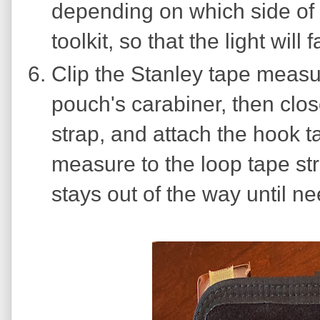
depending on which side of 
toolkit, so that the light will
Clip the Stanley tape measu
pouch's carabiner, then close
strap, and attach the hook t
measure to the loop tape stri
stays out of the way until n