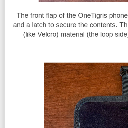
The front flap of the OneTigris phone
and a latch to secure the contents. Th
(like Velcro) material (the loop side