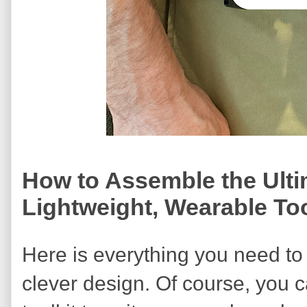
How to Assemble the Ult
Lightweight, Wearable Too
Here is everything you need to
clever design. Of course, you 