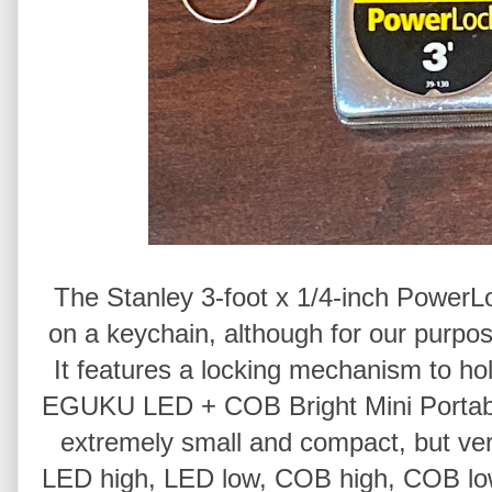
The Stanley 3-foot x 1/4-inch PowerL
on a keychain, although for our purpose
It features a locking mechanism to h
EGUKU LED + COB Bright Mini Portable
extremely small and compact, but very b
LED high, LED low, COB high, COB low