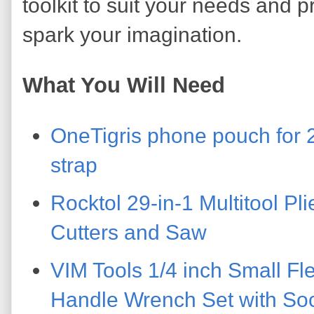
toolkit to suit your needs and p
spark your imagination.
What You Will Need
OneTigris phone pouch for 
strap
Rocktol 29-in-1 Multitool Pl
Cutters and Saw
VIM Tools 1/4 inch Small Fl
Handle Wrench Set with Soc