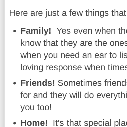
Here are just a few things that
Family!
Yes even when the
know that they are the one
when you need an ear to lis
loving response when times
Friends!
Sometimes friends
for and they will do everyth
you too!
Home!
It's that special p