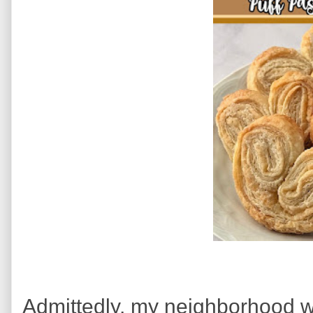
Admittedly, my neighborhood wa