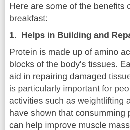
Here are some of the benefits o
breakfast:
1. Helps in Building and Rep
Protein is made up of amino ac
blocks of the body's tissues. Ea
aid in repairing damaged tissu
is particularly important for p
activities such as weightlifting
have shown that consumming pr
can help improve muscle mass 