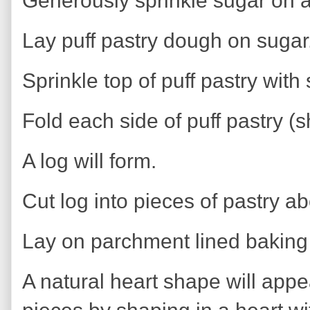
Generously sprinkle sugar on 
Lay puff pastry dough on sugar.
Sprinkle top of puff pastry with
Fold each side of puff pastry (
A log will form.
Cut log into pieces of pastry ab
Lay on parchment lined baking 
A natural heart shape will appea