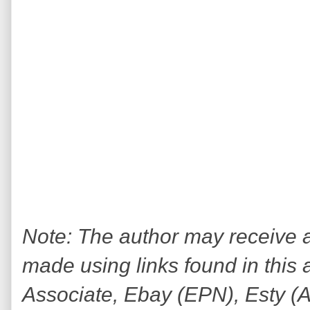
Note: The author may receive
made using links found in this 
Associate, Ebay (EPN), Esty (Awi