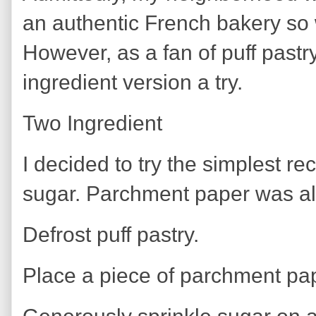
an authentic French bakery so
However, as a fan of puff pastr
ingredient version a try.
Two Ingredient
I decided to try the simplest re
sugar. Parchment paper was a
Defrost puff pastry.
Place a piece of parchment pap