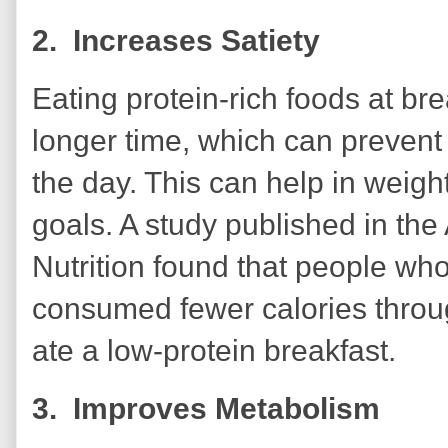
2. Increases Satiety
Eating protein-rich foods at bre
longer time, which can prevent
the day. This can help in wei
goals. A study published in the
Nutrition found that people who
consumed fewer calories throu
ate a low-protein breakfast.
3. Improves Metabolism