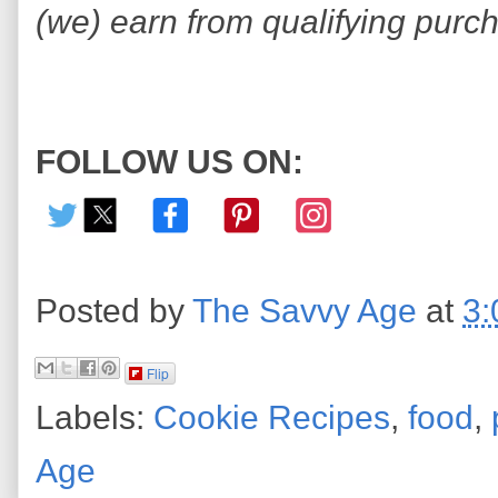
(we) earn from qualifying purc
FOLLOW US ON:
Posted by
The Savvy Age
at
3:
Flip
Labels:
Cookie Recipes
,
food
,
Age