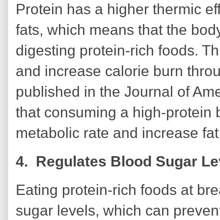
Protein has a higher thermic e
fats, which means that the bod
digesting protein-rich foods. T
and increase calorie burn throu
published in the Journal of Ame
that consuming a high-protein 
metabolic rate and increase fat
4. Regulates Blood Sugar L
Eating protein-rich foods at bre
sugar levels, which can preve