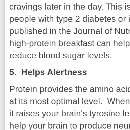
cravings later in the day. This i
people with type 2 diabetes or 
published in the Journal of Nut
high-protein breakfast can help
reduce blood sugar levels.
5. Helps Alertness
Protein provides the amino aci
at its most optimal level. When
it raises your brain's tyrosine l
help your brain to produce neur