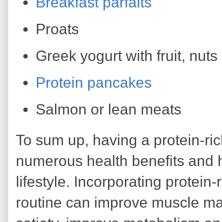
Breakfast parfaits
Proats
Greek yogurt with fruit, nut
Protein pancakes
Salmon or lean meats
To sum up, having a protein-ri
numerous health benefits and h
lifestyle. Incorporating protein-
routine can improve muscle ma