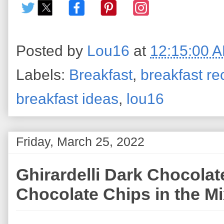
Posted by
Lou16
at
12:15:00 
Labels:
Breakfast
,
breakfast re
breakfast ideas
,
lou16
Friday, March 25, 2022
Ghirardelli Dark Chocolat
Chocolate Chips in the M