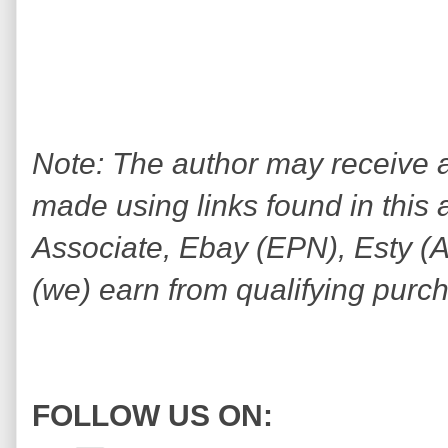
Note: The author may receive
made using links found in this 
Associate, Ebay (EPN), Esty (Awi
(we) earn from qualifying purc
FOLLOW US ON: