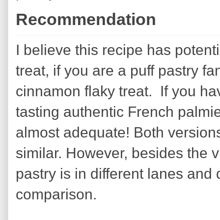
Recommendation
I believe this recipe has potent
treat, if you are a puff pastry 
cinnamon flaky treat. If you ha
tasting authentic French palmie
almost adequate! Both versions 
similar. However, besides the 
pastry is in different lanes and 
comparison.