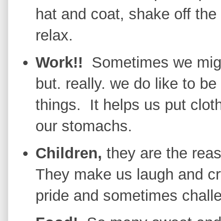
hat and coat, shake off the
relax.
Work!!
Sometimes we might 
but. really. we do like to 
things. It helps us put clo
our stomachs.
Children,
they are the re
They make us laugh and cry,
pride and sometimes chall