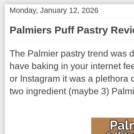
Monday, January 12, 2026
Palmiers Puff Pastry Rev
The Palmier pastry trend was dif
have baking in your internet f
or Instagram it was a plethora 
two ingredient (maybe 3) Palmi