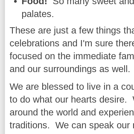
Food!
So many sweet and s
palates.
These are just a few things th
celebrations and I'm sure the
focused on the immediate fami
and our surroundings as well.
We are blessed to live in a co
to do what our hearts desire. 
around the world and experie
traditions. We can speak our 