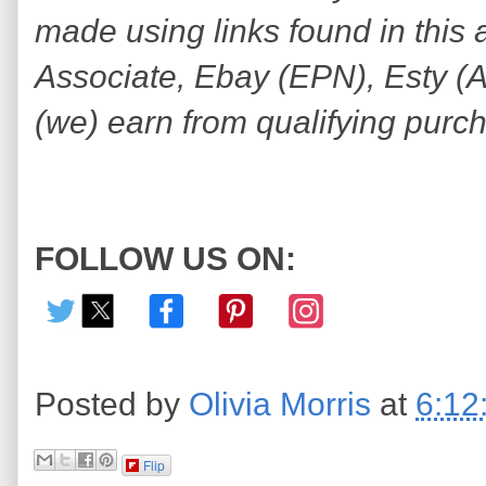
made using links found in this 
Associate, Ebay (EPN), Esty (Awi
(we) earn from qualifying purc
FOLLOW US ON:
Posted by
Olivia Morris
at
6:12
Flip