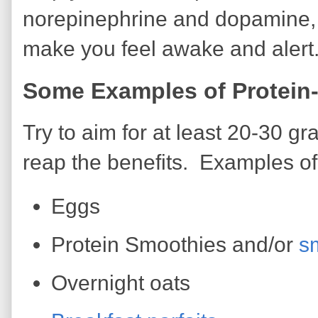
norepinephrine and dopamine,
make you feel awake and alert
Some Examples of Protein-
Try to aim for at least 20-30 gr
reap the benefits. Examples of 
Eggs
Protein Smoothies and/or
s
Overnight oats