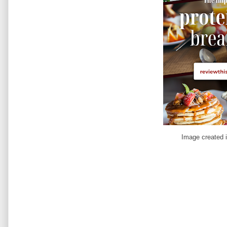
Image created 