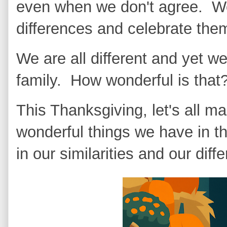
even when we don't agree. We
differences and celebrate th
We are all different and yet we
family. How wonderful is that
This Thanksgiving, let's all ma
wonderful things we have in th
in our similarities and our diff