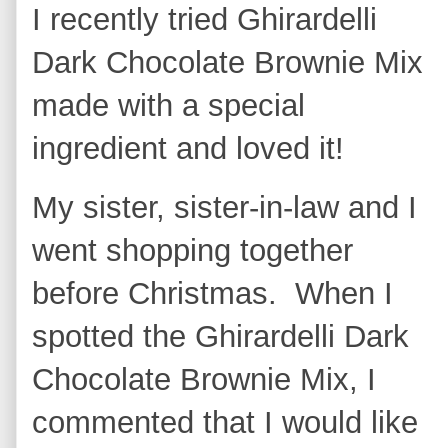
I recently tried Ghirardelli
Dark Chocolate Brownie Mix
made with a special
ingredient and loved it!
My sister, sister-in-law and I
went shopping together
before Christmas. When I
spotted the Ghirardelli Dark
Chocolate Brownie Mix, I
commented that I would like