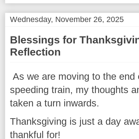
Wednesday, November 26, 2025
Blessings for Thanksgivi
Reflection
As we are moving to the end o
speeding train, my thoughts a
taken a turn inwards.
Thanksgiving is just a day aw
thankful for!