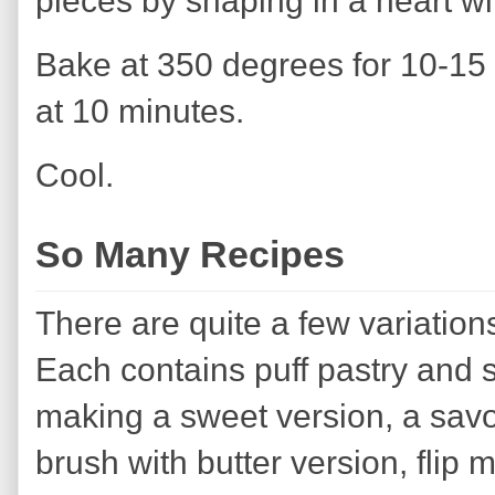
pieces by shaping in a heart w
Bake at 350 degrees for 10-15 
at 10 minutes.
Cool.
So Many Recipes
There are quite a few variations
Each contains puff pastry and s
making a sweet version, a savo
brush with butter version, flip