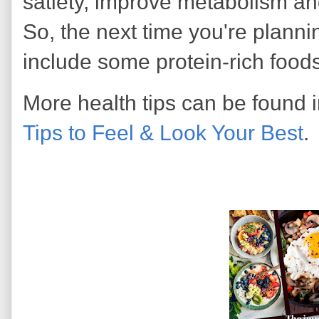
satiety, improve metabolism an
So, the next time you're planni
include some protein-rich foods
More health tips can be found
Tips to Feel & Look Your Best
.