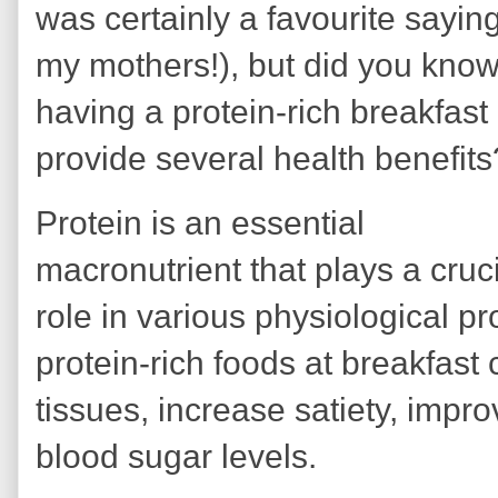
was certainly a favourite saying
my mothers!), but did you know
having a protein-rich breakfast
provide several health benefit
Protein is an essential
macronutrient that plays a cruc
role in various physiological 
protein-rich foods at breakfast 
tissues, increase satiety, imp
blood sugar levels.