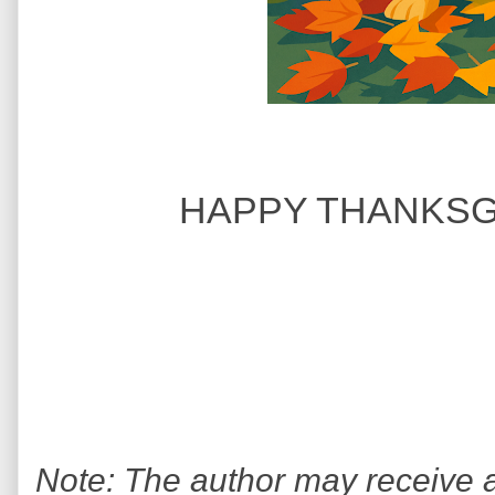
HAPPY THANKSGI
Note: The author may receive