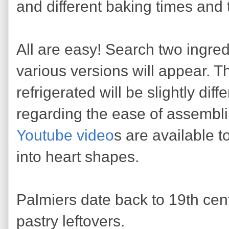
and different baking times and
All are easy! Search two ingred
various versions will appear. The
refrigerated will be slightly dif
regarding the ease of assembl
Youtube video
s are available t
into heart shapes.
Palmiers date back to 19th cen
pastry leftovers.