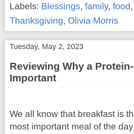
Labels:
Blessings
,
family
,
food
Thanksgiving
,
Olivia Morris
Tuesday, May 2, 2023
Reviewing Why a Protein-
Important
We all know that breakfast is t
most important meal of the day 