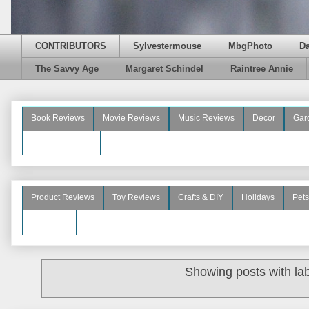
CONTRIBUTORS
Sylvestermouse
MbgPhoto
D
The Savvy Age
Margaret Schindel
Raintree Annie
Book Reviews
Movie Reviews
Music Reviews
Decor
Gar
Beauty Reviews
Product Reviews
Toy Reviews
Crafts & DIY
Holidays
Pets
See More
Showing posts with la