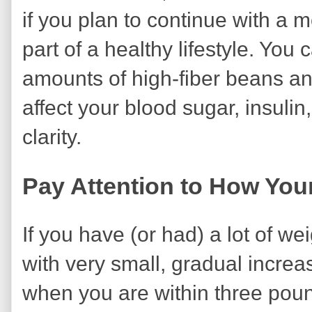
if you plan to continue with a m
part of a healthy lifestyle. You 
amounts of high-fiber beans a
affect your blood sugar, insuli
clarity.
Pay Attention to How Yo
If you have (or had) a lot of we
with very small, gradual increa
when you are within three poun