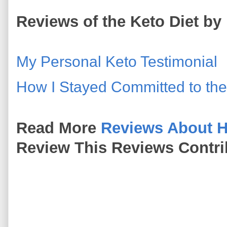
Reviews of the Keto Diet by 
My Personal Keto Testimonial
How I Stayed Committed to the
Read More
Reviews About H
Review This Reviews Contri