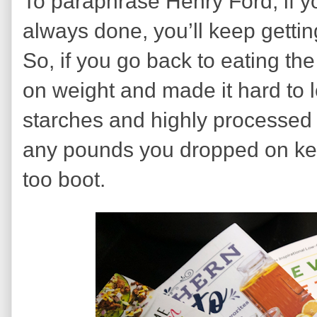
To paraphrase Henry Ford, if 
always done, you’ll keep getti
So, if you go back to eating the
on weight and made it hard to 
starches and highly processed
any pounds you dropped on ket
too boot.