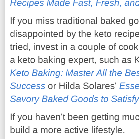
Recipes Made Fast, Fresh, and
If you miss traditional baked 
disappointed by the keto recip
tried, invest in a couple of coo
a keto baking expert, such as
Keto Baking: Master All the Be
Success
or Hilda Solares'
Esse
Savory Baked Goods to Satisfy
If you haven't been getting muc
build a more active lifestyle.