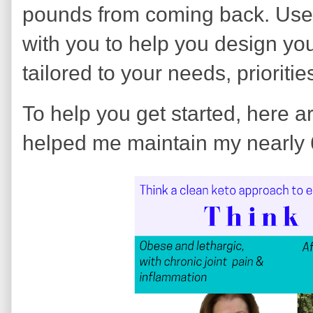
pounds from coming back. Use
with you to help you design yo
tailored to your needs, prioriti
To help you get started, here a
helped me maintain my nearly 