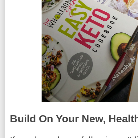
Build On Your New, Health