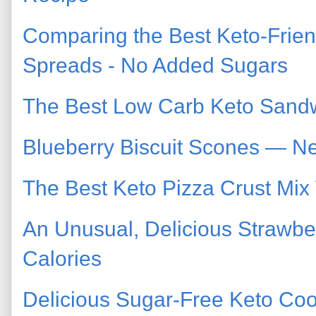
Comparing the Best Keto-Frien
Spreads - No Added Sugars
The Best Low Carb Keto Sand
Blueberry Biscuit Scones — N
The Best Keto Pizza Crust Mix
An Unusual, Delicious Strawbe
Calories
Delicious Sugar-Free Keto Co