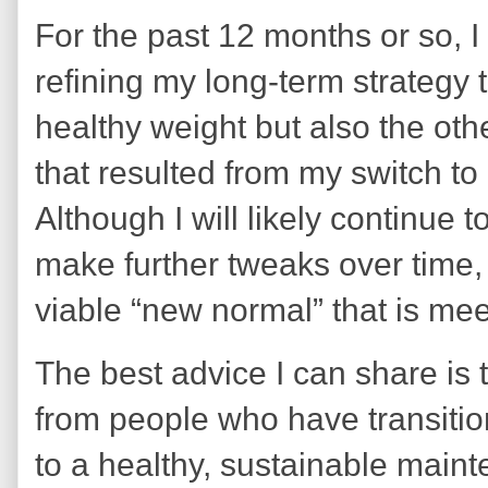
For the past 12 months or so, 
refining my long-term strategy 
healthy weight but also the ot
that resulted from my switch to
Although I will likely continue 
make further tweaks over time, 
viable “new normal” that is me
The best advice I can share is
from people who have transitio
to a healthy, sustainable main