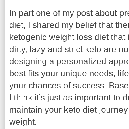
In part one of my post about p
diet, I shared my belief that ther
ketogenic weight loss diet that 
dirty, lazy and strict keto are n
designing a personalized approa
best fits your unique needs, lif
your chances of success. Base
I think it’s just as important to
maintain your keto diet journey
weight.