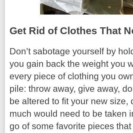
Get Rid of Clothes That 
Don’t sabotage yourself by hold
you gain back the weight you w
every piece of clothing you own 
pile: throw away, give away, dona
be altered to fit your new size
much would need to be taken in.
go of some favorite pieces tha