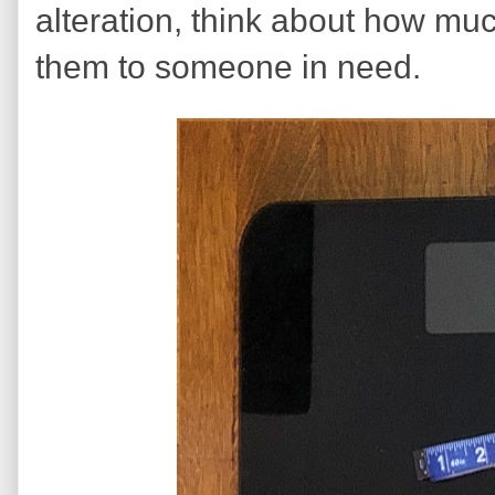
alteration, think about how mu
them to someone in need.