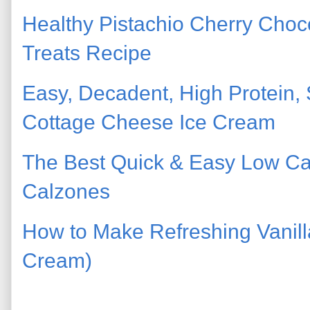
Healthy Pistachio Cherry Cho
Treats Recipe
Easy, Decadent, High Protein
Cottage Cheese Ice Cream
The Best Quick & Easy Low Ca
Calzones
How to Make Refreshing Vanilla
Cream)