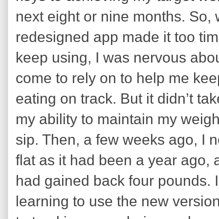
next eight or nine months. So, w
redesigned app made it too tim
keep using, I was nervous about
come to rely on to help me ke
eating on track. But it didn’t t
my ability to maintain my weigh
sip. Then, a few weeks ago, I 
flat as it had been a year ago,
had gained back four pounds. I r
learning to use the new versi