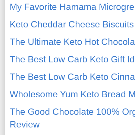
My Favorite Hamama Microgree
Keto Cheddar Cheese Biscuits
The Ultimate Keto Hot Chocola
The Best Low Carb Keto Gift Id
The Best Low Carb Keto Cinna
Wholesome Yum Keto Bread Mi
The Good Chocolate 100% Org
Review