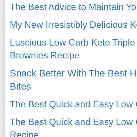
The Best Advice to Maintain Yo
My New Irresistibly Delicious
Luscious Low Carb Keto Tripl
Brownies Recipe
Snack Better With The Best 
Bites
The Best Quick and Easy Low 
The Best Quick and Easy Low
Recipe