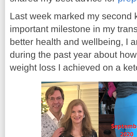
Last week marked my second ket
important milestone in my tran
better health and wellbeing, I 
during the past year about how 
weight loss I achieved on a ket