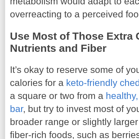
metabolism would adapt to eac
overreacting to a perceived fo
Use Most of Those Extra 
Nutrients and Fiber
It’s okay to reserve some of y
calories for a
keto-friendly che
a square or two from a
healthy
bar
, but try to invest most of yo
broader range or slightly larger
fiber-rich foods, such as berrie