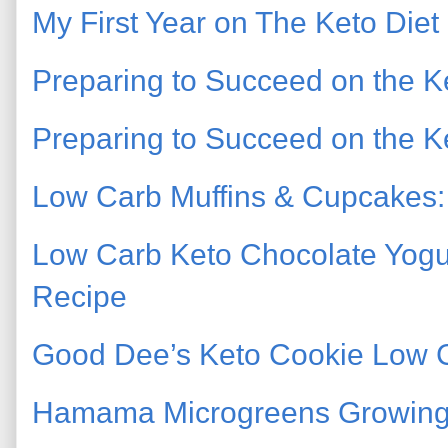
My First Year on The Keto Diet
Preparing to Succeed on the Ke
Preparing to Succeed on the Ke
Low Carb Muffins & Cupcakes: 
Low Carb Keto Chocolate Yogu
Recipe
Good Dee’s Keto Cookie Low 
Hamama Microgreens Growing 