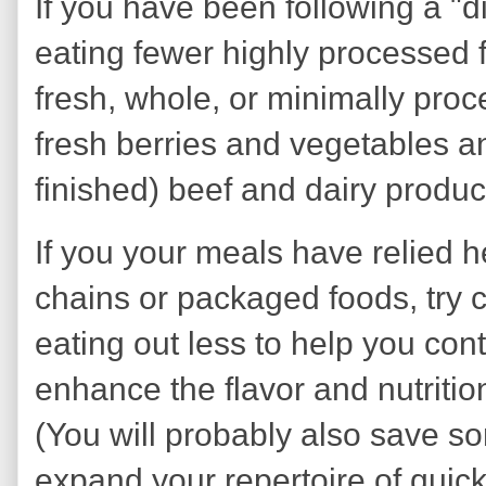
If you have been following a "d
eating fewer highly processed 
fresh, whole, or minimally pro
fresh berries and vegetables an
finished) beef and dairy produc
If you your meals have relied h
chains or packaged foods, try 
eating out less to help you cont
enhance the flavor and nutriti
(You will probably also save s
expand your repertoire of quic