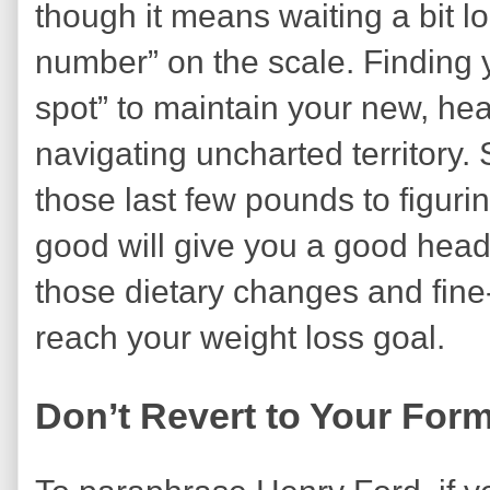
though it means waiting a bit l
number” on the scale. Finding y
spot” to maintain your new, heal
navigating uncharted territory.
those last few pounds to figuri
good will give you a good head-s
those dietary changes and fine
reach your weight loss goal.
Don’t Revert to Your For