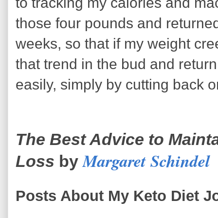
to tracking my calories and ma
those four pounds and returned
weeks, so that if my weight cre
that trend in the bud and retur
easily, simply by cutting back o
The Best Advice to Mainta
Margaret Schindel
Loss
by
Posts About My Keto Diet J