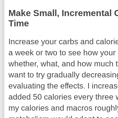
Make Small, Incremental C
Time
Increase your carbs and calorie
a week or two to see how your
whether, what, and how much t
want to try gradually decreasi
evaluating the effects. I incr
added 50 calories every three
my calories and macros roughl