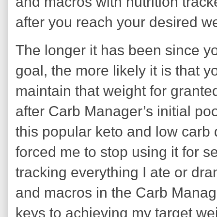
and macros with nutrition tra
after you reach your desired w
The longer it has been since y
goal, the more likely it is that yo
maintain that weight for granted
after Carb Manager’s initial p
this popular keto and low carb d
forced me to stop using it for
tracking everything I ate or dra
and macros in the Carb Manag
keys to achieving my target wei