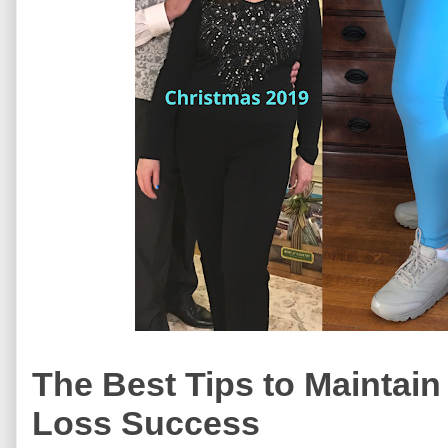
The Best Tips to Maintain
Loss Success