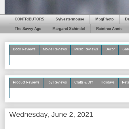
CONTRIBUTORS
Sylvestermouse
MbgPhoto
D
The Savvy Age
Margaret Schindel
Raintree Annie
Book Reviews
Movie Reviews
Music Reviews
Decor
Gar
Beauty Reviews
Product Reviews
Toy Reviews
Crafts & DIY
Holidays
Pets
See More
Wednesday, June 2, 2021