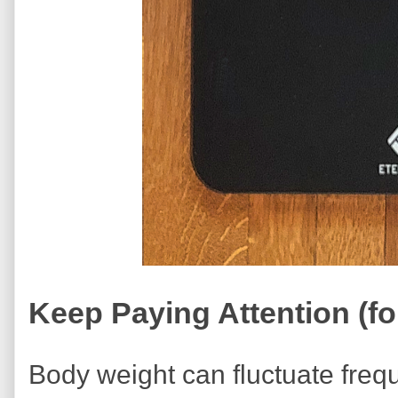
Keep Paying Attention (for
Body weight can fluctuate frequ