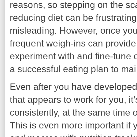
reasons, so stepping on the sc
reducing diet can be frustratin
misleading. However, once you 
frequent weigh-ins can provide
experiment with and fine-tune 
a successful eating plan to mai
Even after you have developed
that appears to work for you, it
consistently, at the same time o
This is even more important if 