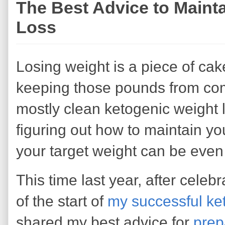
The Best Advice to Mainta
Loss
Losing weight is a piece of ca
keeping those pounds from comi
mostly clean ketogenic weight l
figuring out how to maintain y
your target weight can be even
This time last year, after celeb
of the start of
my successful ket
shared my best advice for
prep