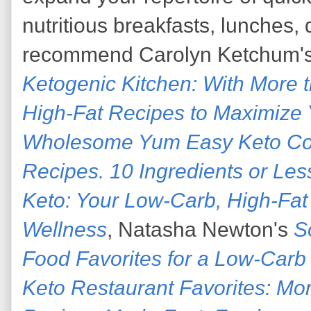
nutritious breakfasts, lunches, 
recommend Carolyn Ketchum'
Ketogenic Kitchen: With More t
High-Fat Recipes to Maximize 
Wholesome Yum Easy Keto Co
Recipes. 10 Ingredients or Les
Keto: Your Low-Carb, High-Fa
Wellness
, Natasha Newton's
S
Food Favorites for a Low-Carb 
Keto Restaurant Favorites: Mo