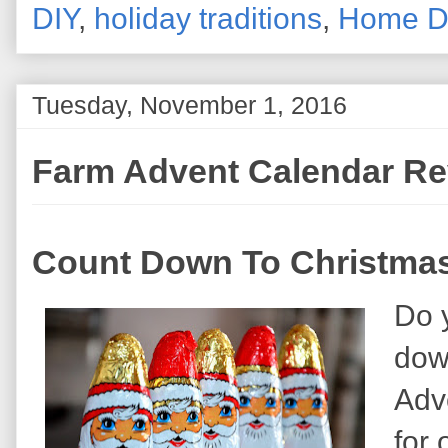
DIY
,
holiday traditions
,
Home D
Tuesday, November 1, 2016
Farm Advent Calendar R
Count Down To Christmas
Do y
dow
Adv
for 