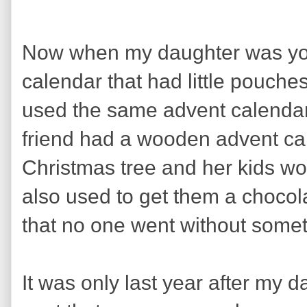
Now when my daughter was youn
calendar that had little pouches
used the same advent calendar 
friend had a wooden advent ca
Christmas tree and her kids wou
also used to get them a chocol
that no one went without some
It was only last year after my 