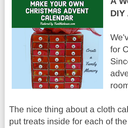
A W
DIY
We'v
for 
Sinc
adve
room
The nice thing about a cloth ca
put treats inside for each of th