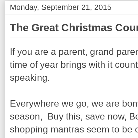
Monday, September 21, 2015
The Great Christmas Cou
If you are a parent, grand paren
time of year brings with it cou
speaking.
Everywhere we go, we are bomb
season, Buy this, save now, Be
shopping mantras seem to be 