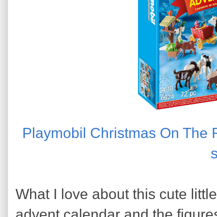
Playmobil Christmas On The 
What I love about this cute little
advent calendar and the figures