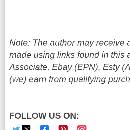
Note: The author may receive
made using links found in this 
Associate, Ebay (EPN), Esty (Awi
(we) earn from qualifying purc
FOLLOW US ON: