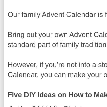
Our family Advent Calendar is 
Bring out your own Advent Cal
standard part of family tradition
However, if you're not into a s
Calendar, you can make your ow
Five DIY Ideas on How to Ma