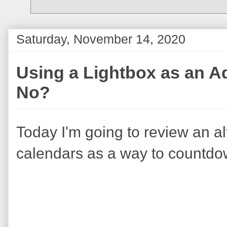
Saturday, November 14, 2020
Using a Lightbox as an Ad
No?
Today I'm going to review an al
calendars as a way to countdow