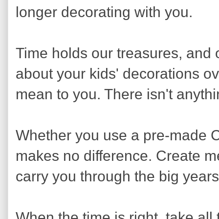
longer decorating with you.
Time holds our treasures, and o
about your kids' decorations o
mean to you. There isn't anythi
Whether you use a pre-made C
makes no difference. Create mem
carry you through the big years
When the time is right, take al