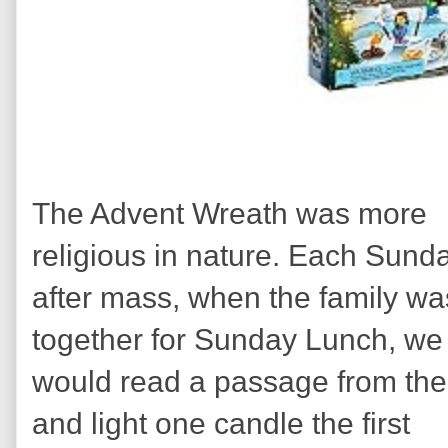
The Advent Wreath was more
religious in nature. Each Sund
after mass, when the family wa
together for Sunday Lunch, we
would read a passage from the
and light one candle the first