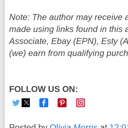
Note: The author may receive
made using links found in this 
Associate, Ebay (EPN), Esty (Awi
(we) earn from qualifying purc
FOLLOW US ON:
Posted by
Olivia Morris
at
12:0