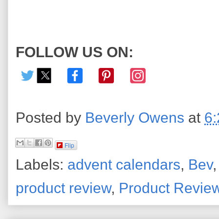
FOLLOW US ON:
Posted by
Beverly Owens
at
6
Flip
Labels:
advent calendars
,
Bev
product review
,
Product Revie