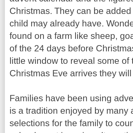
Christmas. They can be added t
child may already have. Wonderf
found on a farm like sheep, go
of the 24 days before Christm
little window to reveal some of 
Christmas Eve arrives they will
Families have been using adven
is a tradition enjoyed by many
selections for the family to cou