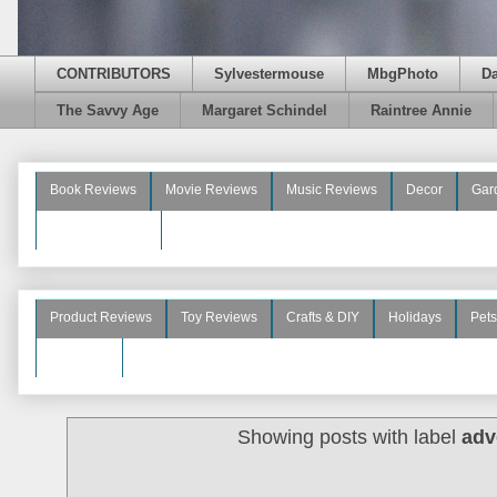
CONTRIBUTORS
Sylvestermouse
MbgPhoto
D
The Savvy Age
Margaret Schindel
Raintree Annie
Book Reviews
Movie Reviews
Music Reviews
Decor
Gar
Beauty Reviews
Product Reviews
Toy Reviews
Crafts & DIY
Holidays
Pets
See More
Showing posts with label
adv