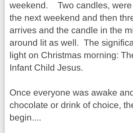
weekend. Two candles, were li
the next weekend and then thre
arrives and the candle in the mid
around lit as well. The signifi
light on Christmas morning: Th
Infant Child Jesus.
Once everyone was awake and ha
chocolate or drink of choice, t
begin....