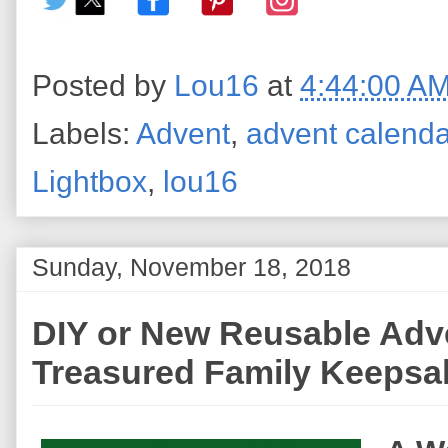
Posted by
Lou16
at
4:44:00 A
Labels:
Advent
,
advent calend
Lightbox
,
lou16
Sunday, November 18, 2018
DIY or New Reusable Adv
Treasured Family Keepsa