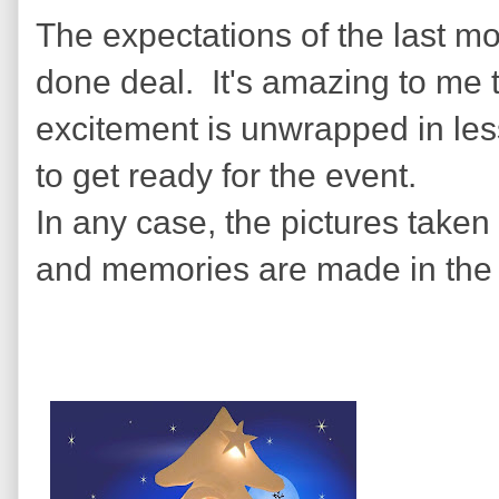
The expectations of the last m
done deal. It's amazing to me
excitement is unwrapped in less
to get ready for the event.
In any case, the pictures taken 
and memories are made in the 