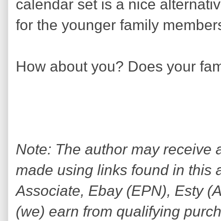
calendar set is a nice alternati
for the younger family members
How about you? Does your fam
Note: The author may receive
made using links found in this 
Associate, Ebay (EPN), Esty (Awi
(we) earn from qualifying purc