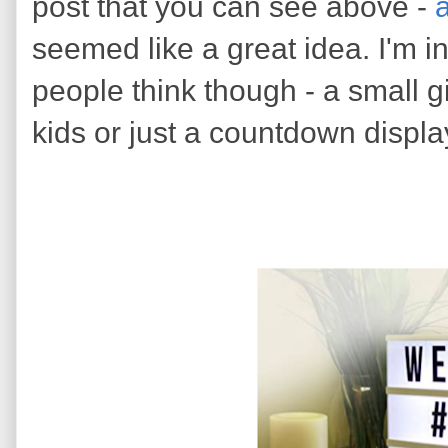
post that you can see above -
a
seemed like a great idea. I'm i
people think though - a small gi
kids or just a countdown displ