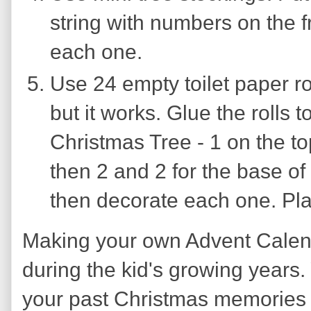
string with numbers on the fr
each one.
Use 24 empty toilet paper roll
but it works. Glue the rolls 
Christmas Tree - 1 on the top 
then 2 and 2 for the base of
then decorate each one. Pla
Making your own Advent Calend
during the kid's growing years. 
your past Christmas memories 