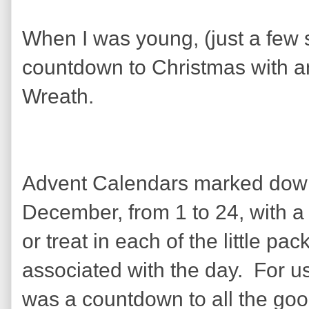
When I was young, (just a few 
countdown to Christmas with a
Wreath.
Advent Calendars marked down
December, from 1 to 24, with a
or treat in each of the little pa
associated with the day. For us 
was a countdown to all the goo