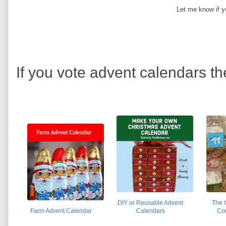
Let me know if y
If you vote advent calendars th
DIY or Reusable Advent
The 
Farm Advent Calendar
Calendars
Co