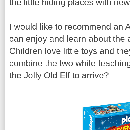
the little hiding places with n
I would like to recommend an A
can enjoy and learn about the a
Children love little toys and t
combine the two while teaching
the Jolly Old Elf to arrive?