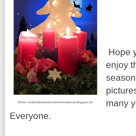
Hope yo
enjoy t
season,
picture
many y
Photo credit:liebesbotschaft-international.blogspot.de
Everyone.