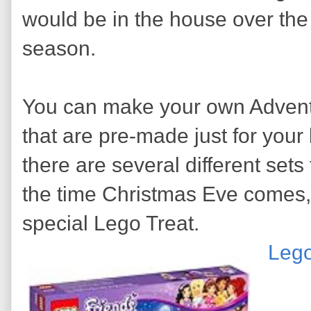
would be in the house over the
season.
You can make your own Advent 
that are pre-made just for your l
there are several different set
the time Christmas Eve comes,
special Lego Treat.
Lego