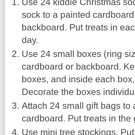
Use 24 kiddie Christmas so
sock to a painted cardboar
backboard. Put treats in ea
day.
Use 24 small boxes (ring siz
cardboard or backboard. Kee
boxes, and inside each box, 
Decorate the boxes individua
Attach 24 small gift bags to
cardboard. Put treats in the 
Use mini tree stockings. Put