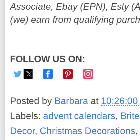
Associate, Ebay (EPN), Esty (Awi
(we) earn from qualifying purc
FOLLOW US ON:
Posted by
Barbara
at
10:26:00
Labels:
advent calendars
,
Brit
Decor
,
Christmas Decorations