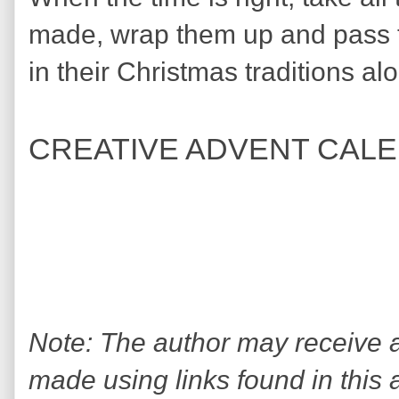
made, wrap them up and pass 
in their Christmas traditions al
CREATIVE ADVENT CAL
Note: The author may receive
made using links found in this 