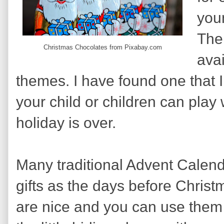
you
The
Christmas Chocolates from Pixabay.com
avai
themes. I have found one that I 
your child or children can play 
holiday is over.
Many traditional Advent Calenda
gifts as the days before Chris
are nice and you can use them 