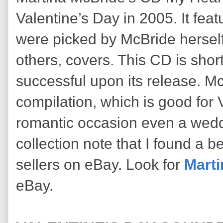
Valentine’s Day in 2005. It fea
were picked by McBride hersel
others, covers. This CD is shor
successful upon its release. Mc
compilation, which is good for
romantic occasion even a weddin
collection note that I found a b
sellers on eBay. Look for
Marti
eBay.