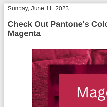
Sunday, June 11, 2023
Check Out Pantone's Color
Magenta