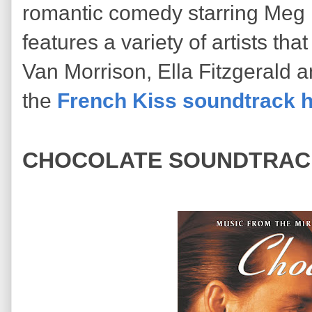
romantic comedy starring Meg 
features a variety of artists tha
Van Morrison, Ella Fitzgerald 
the
French Kiss soundtrack 
CHOCOLATE SOUNDTRAC