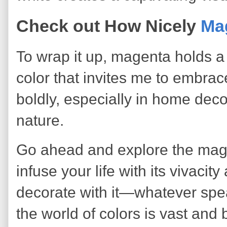
Check out How Nicely
Ma
To wrap it up, magenta holds a s
color that invites me to embrac
boldly, especially in home decor
nature.
Go ahead and explore the magic
infuse your life with its vivaci
decorate with it—whatever spe
the world of colors is vast and 