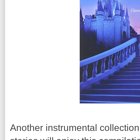
Another instrumental collectio