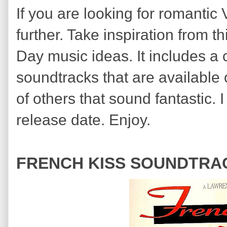
If you are looking for romantic
further. Take inspiration from t
Day music ideas. It includes a 
soundtracks that are available
of others that sound fantastic.
release date. Enjoy.
FRENCH KISS SOUNDTRAC