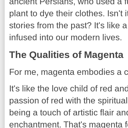
ancient Persians, who used a 
plant to dye their clothes. Isn't
stories from the past? It's like 
infused into our modern lives.
The Qualities of Magenta
For me, magenta embodies a cap
It's like the love child of red a
passion of red with the spiritu
being a touch of artistic flair a
enchantment. That's magenta f