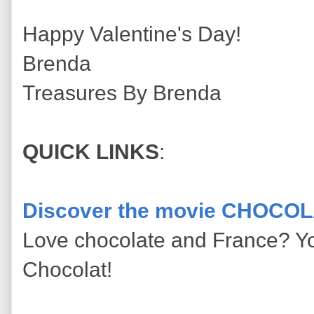
Happy Valentine's Day!
Brenda
Treasures By Brenda
QUICK LINKS
:
Discover the movie CHOCOL
Love chocolate and France? Yo
Chocolat!