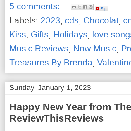
5 comments:
Flip
Labels:
2023
,
cds
,
Chocolat
,
c
Kiss
,
Gifts
,
Holidays
,
love song
Music Reviews
,
Now Music
,
Pr
Treasures By Brenda
,
Valentin
Sunday, January 1, 2023
Happy New Year from The 
ReviewThisReviews