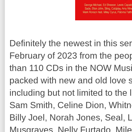
Definitely the newest in this se
February of 2023 from the pe
than 110 CDs in the NOW Music 
packed with new and old love 
including but not limited to th
Sam Smith, Celine Dion, Whitn
Billy Joel, Norah Jones, Seal,
Musgraves, Nelly Furtado, Mile