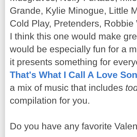
Grande, Kylie Minogue, Little M
Cold Play, Pretenders, Robbie 
I think this one would make gre
would be especially fun for a 
it presents something for ever
That's What I Call A Love So
a mix of music that includes
tod
compilation for you.
Do you have any favorite Vale