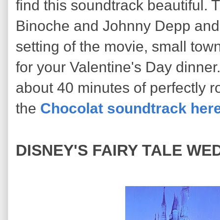
find this soundtrack beautiful. 
Binoche and Johnny Depp and t
setting of the movie, small town
for your Valentine's Day dinner
about 40 minutes of perfectly r
the
Chocolat soundtrack her
DISNEY'S FAIRY TALE WED