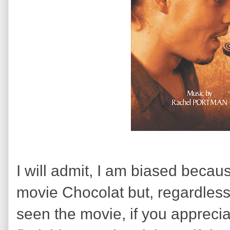
I will admit, I am biased becau
movie
Chocolat but, regardless
seen the movie, if you apprecia