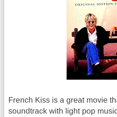
French Kiss is a great movie th
soundtrack with light pop musi