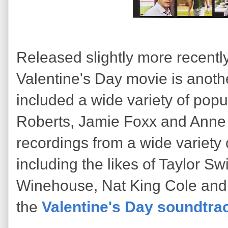
Released slightly more recently
Valentine's Day movie is anoth
included a wide variety of popul
Roberts, Jamie Foxx and Anne
recordings from a wide variety 
including the likes of Taylor Sw
Winehouse, Nat King Cole and 
the
Valentine's Day soundtra