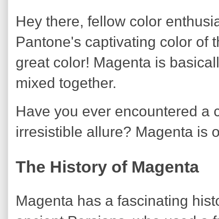
Hey there, fellow color enthusia
Pantone's captivating color o
great color! Magenta is basical
mixed together.
Have you ever encountered a co
irresistible allure? Magenta is 
The History of Magenta
Magenta has a fascinating histo