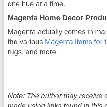
one hue at a time.
Magenta Home Decor Produc
Magenta actually comes in ma
the various
Magenta items for 
rugs, and more.
Note: The author may receive
made using links found in this 