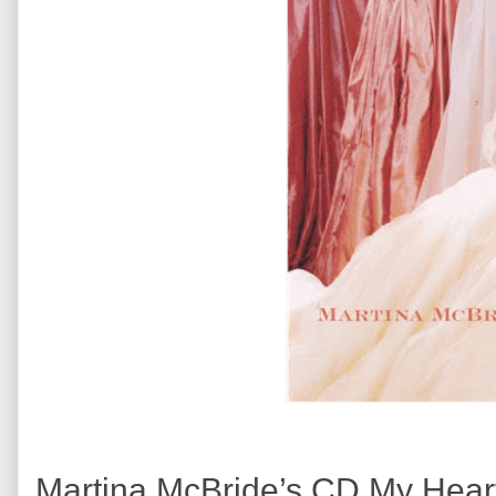
Martina McBride’s CD My Heart