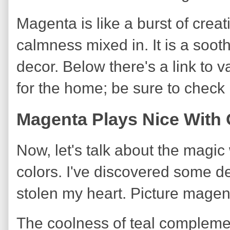
Magenta is like a burst of crea
calmness mixed in. It is a soot
decor. Below there's a link to 
for the home; be sure to check i
Magenta Plays Nice With 
Now, let's talk about the mag
colors. I've discovered some de
stolen my heart. Picture magen
The coolness of teal compleme