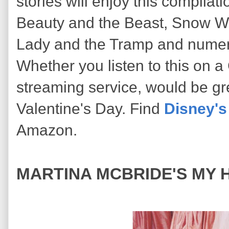
stories will enjoy this compilat
Beauty and the Beast, Snow W
Lady and the Tramp and numer
Whether you listen to this on 
streaming service, would be g
Valentine's Day. Find
Disney's
Amazon.
MARTINA MCBRIDE'S MY H