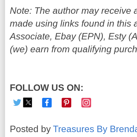
Note: The author may receive
made using links found in this 
Associate, Ebay (EPN), Esty (Awi
(we) earn from qualifying purc
FOLLOW US ON:
Posted by
Treasures By Brend