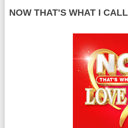
NOW THAT'S WHAT I CALL