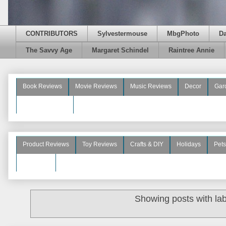
CONTRIBUTORS
Sylvestermouse
MbgPhoto
D
The Savvy Age
Margaret Schindel
Raintree Annie
Book Reviews
Movie Reviews
Music Reviews
Decor
Gar
Beauty Reviews
Product Reviews
Toy Reviews
Crafts & DIY
Holidays
Pets
See More
Showing posts with la