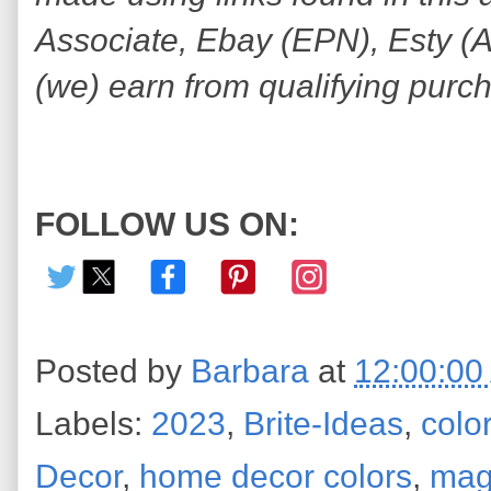
Associate, Ebay (EPN), Esty (Awi
(we) earn from qualifying purc
FOLLOW US ON:
Posted by
Barbara
at
12:00:00
Labels:
2023
,
Brite-Ideas
,
color
Decor
,
home decor colors
,
mag