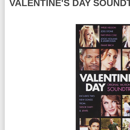
VALENTINE'S DAY SOUNDT