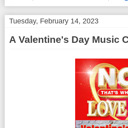
Tuesday, February 14, 2023
A Valentine's Day Music C