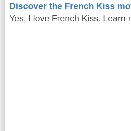
Discover the French Kiss mo
Yes, I love French Kiss. Learn