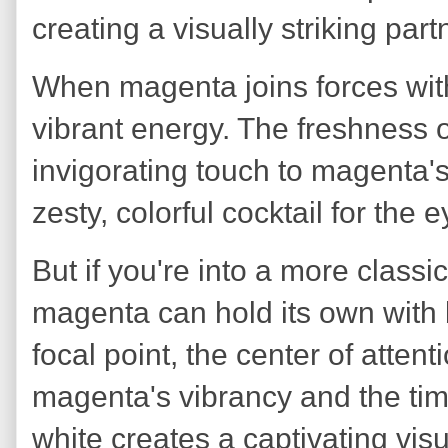
creating a visually striking par
When magenta joins forces with l
vibrant energy. The freshness 
invigorating touch to magenta's i
zesty, colorful cocktail for the e
But if you're into a more classi
magenta can hold its own with 
focal point, the center of atten
magenta's vibrancy and the ti
white creates a captivating vi