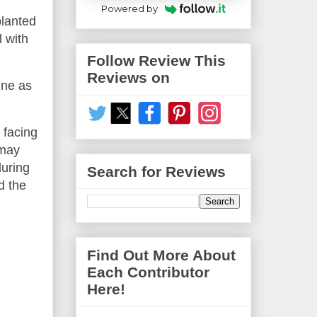
Powered by
planted
l with
Follow Review This
Reviews on
ine as
 facing
 may
during
Search for Reviews
d the
Find Out More About
Each Contributor
Here!