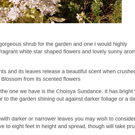
orgeous shrub for the garden and one I would highly
fragrant white star shaped flowers and lovely sunny arom
ants and its leaves release a beautiful scent when crushed
Blossom from its scented flowers
 the one we have is the Choisya Sundance. It has bright 
 to the garden shining out against darker foliage or a d
 with darker or narrower leaves you may wish to consider
e to eight feet in height and spread, though will take pr