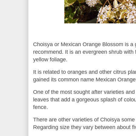
Choisya or Mexican Orange Blossom is a g
recommend. It is an evergreen shrub with 
yellow foliage.
It is related to oranges and other citrus pl
gained its common name Mexican Orange 
One of the most sought after varieties and
leaves that add a gorgeous splash of colour
fence.
There are other varieties of Choisya some
Regarding size they vary between about fiv