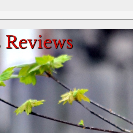
Review This Reviews!