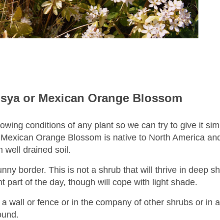
sya or Mexican Orange Blossom
owing conditions of any plant so we can try to give it sim
 Mexican Orange Blossom
is native to North America an
n well drained soil.
sunny border.
This is not a shrub that will thrive in deep sh
t part of the day, though will cope with light shade.
r a wall or fence or in the company of other shrubs or in a
round.