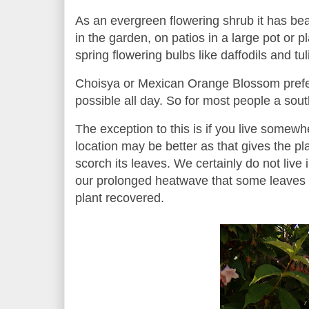
As an evergreen flowering shrub it has beau
in the garden, on patios in a large pot or 
spring flowering bulbs like daffodils and tu
Choisya or Mexican Orange Blossom prefers
possible all day. So for most people a sout
The exception to this is if you live somew
location may be better as that gives the pl
scorch its leaves. We certainly do not live 
our prolonged heatwave that some leaves d
plant recovered.