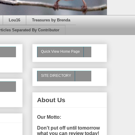
Lou16
Treasures by Brenda
rticles Separated By Contributor
Quick View Home Page
SITE DIRECTORY
About Us
Our Motto:
Don't put off until tomorrow
what you can review today!