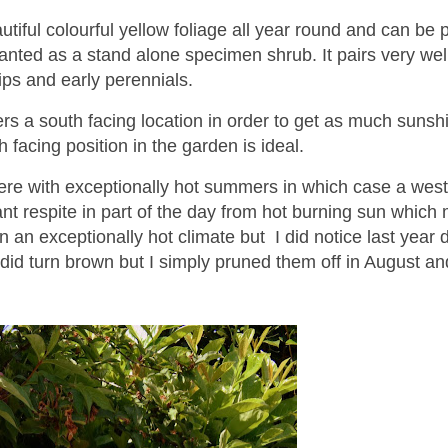
tiful colourful yellow foliage all year round and can be 
planted as a stand alone specimen shrub. It pairs very wel
lips and early perennials.
 a south facing location in order to get as much sunsh
h facing position in the garden is ideal.
here with exceptionally hot summers in which case a west
ant respite in part of the day from hot burning sun which
in an exceptionally hot climate but I did notice last year 
id turn brown but I simply pruned them off in August an