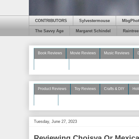
CONTRIBUTORS
Sylvestermouse
MbgPho
The Savvy Age
Margaret Schindel
Raintre
Book Reviews
Movie Reviews
Music Reviews
Beauty Reviews
Product Reviews
Toy Reviews
Crafts & DIY
Hol
See More
Tuesday, June 27, 2023
Reviewing Choisya Or Mexic