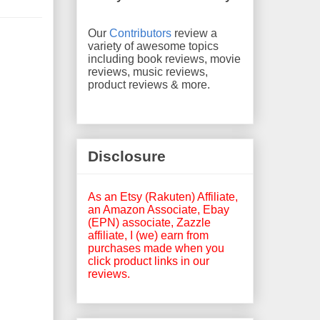
Our
Contributors
review a
variety of awesome topics
including book reviews, movie
reviews, music reviews,
product reviews & more.
Disclosure
As an Etsy (Rakuten) Affiliate,
an Amazon Associate, Ebay
(EPN) associate, Zazzle
affiliate, I (we) earn from
purchases made when you
click product links in our
reviews.