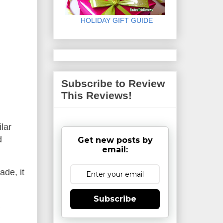
HOLIDAY GIFT GUIDE
Subscribe to Review
This Reviews!
ilar
d
Get new posts by
email:
ade, it
Subscribe