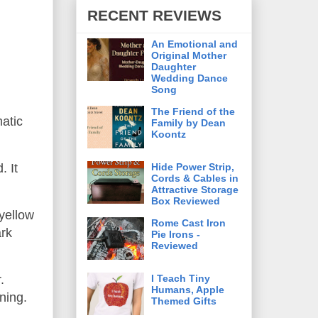
RECENT REVIEWS
An Emotional and
Original Mother
Daughter
Wedding Dance
Song
The Friend of the
atic
Family by Dean
Koontz
Hide Power Strip,
. It
Cords & Cables in
Attractive Storage
Box Reviewed
yellow
Rome Cast Iron
ark
Pie Irons -
Reviewed
I Teach Tiny
.
Humans, Apple
uning.
Themed Gifts