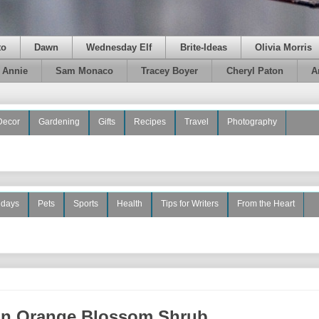
to
Dawn
Wednesday Elf
Brite-Ideas
Olivia Morris
e Annie
Sam Monaco
Tracey Boyer
Cheryl Paton
A
Decor
Gardening
Gifts
Recipes
Travel
Photography
idays
Pets
Sports
Health
Tips for Writers
From the Heart
an Orange Blossom Shrub