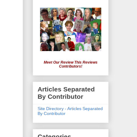
Meet Our Review This Reviews
Contributors!
Articles Separated
By Contributor
Site Directory - Articles Separated
By Contributor
Categories