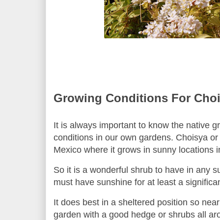
Growing Conditions For
Choi
It is always important to know the native gr
conditions in our own gardens.
Choisya or
Mexico where it grows in sunny locations i
So it is a wonderful shrub to have in any 
must have sunshine for at least a significan
It does best in a sheltered position so nea
garden with a good hedge or shrubs all a