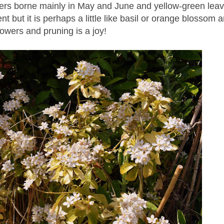
rs borne mainly in May and June and yellow-green leav
ent but it is perhaps a little like basil or orange blossom 
lowers and pruning is a joy!