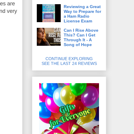
es are
Reviewing a Great
and very
Way to Prepare for
a Ham Radio
License Exam
Can I Rise Above
This? Can I Get
Through It - A
Song of Hope
CONTINUE EXPLORING
SEE THE LAST 24 REVIEWS