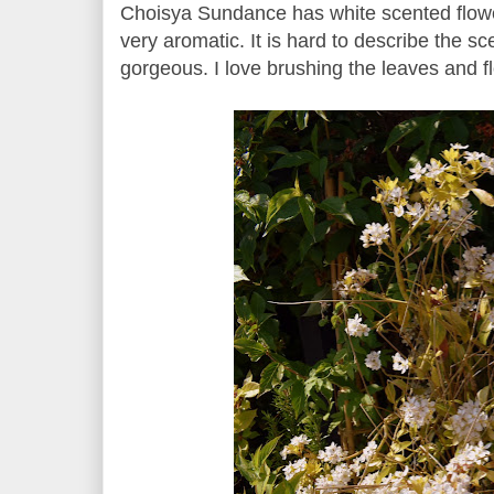
Choisya Sundance has white scented flowe
very aromatic. It is hard to describe the sc
gorgeous. I love brushing the leaves and f