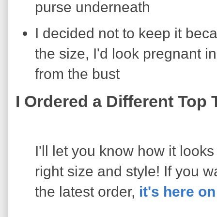
purse underneath
I decided not to keep it bec
the size, I'd look pregnant in
from the bust
I Ordered a Different Top
I'll let you know how it looks
right size and style! If you 
the latest order,
it's here 