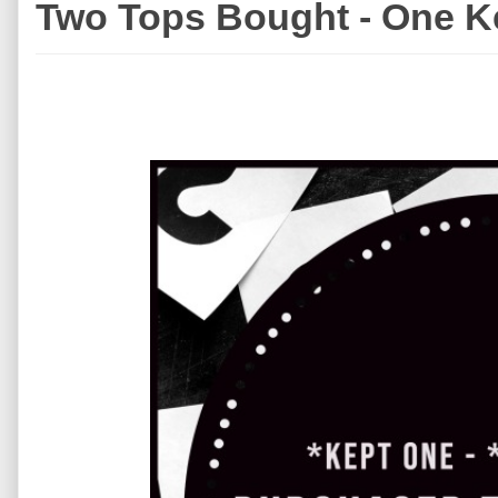
Two Tops Bought - One K