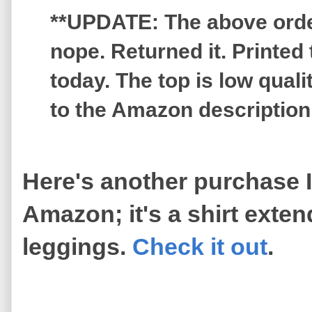
**UPDATE: The above order 
nope. Returned it. Printed 
today. The top is low qua
to the Amazon description
Here's another purchase 
Amazon; it's a shirt exte
leggings.
Check it out
.