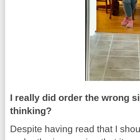
I really did order the wrong s
thinking?
Despite having read that I shoul