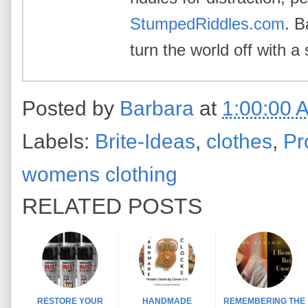
StumpedRiddles.com
. B
turn the world off with a 
Posted by
Barbara
at
1:00:00 
Labels:
Brite-Ideas
,
clothes
,
Pr
womens clothing
RELATED POSTS
RESTORE YOUR
HANDMADE
REMEMBERING THE