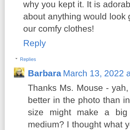
why you kept it. It is adora
about anything would look
our comfy clothes!
Reply
Replies
Barbara
March 13, 2022 
Thanks Ms. Mouse - yah, 
better in the photo than in 
size might make a big 
medium? I thought what yo