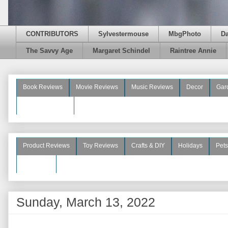
CONTRIBUTORS
Sylvestermouse
MbgPhoto
D
The Savvy Age
Margaret Schindel
Raintree Annie
Book Reviews
Movie Reviews
Music Reviews
Decor
Gar
Beauty Reviews
Product Reviews
Toy Reviews
Crafts & DIY
Holidays
Pets
See More
Sunday, March 13, 2022