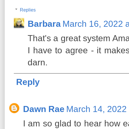
Replies
Barbara
March 16, 2022 
That's a great system Ama
I have to agree - it make
darn.
Reply
Dawn Rae
March 14, 2022 
I am so glad to hear how e