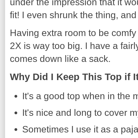
under the impression that it woul
fit! I even shrunk the thing, and it
Having extra room to be comfy 
2X is way too big. I have a fairl
comes down like a sack.
Why Did I Keep This Top if I
It's a good top when in the
It's nice and long to cover 
Sometimes I use it as a paj