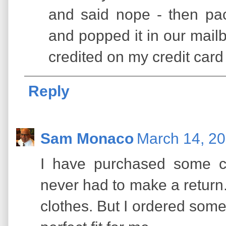
and said nope - then pac
and popped it in our mailb
credited on my credit card 
Reply
Sam Monaco
March 14, 20
I have purchased some c
never had to make a return. 
clothes. But I ordered some