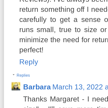
return something off I need
carefully to get a sense 
runs small, true to size o
minimize the need for retur
perfect!
Reply
Replies
Barbara
March 13, 2022 
Thanks Margaret - I need 