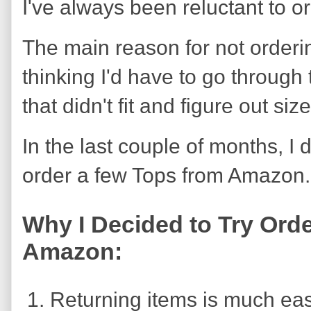
I've always been reluctant to 
The main reason for not order
thinking I'd have to go through 
that didn't fit and figure out size
In the last couple of months, I
order a few Tops from Amazon.
Why I Decided to Try Ord
Amazon:
Returning items is much eas