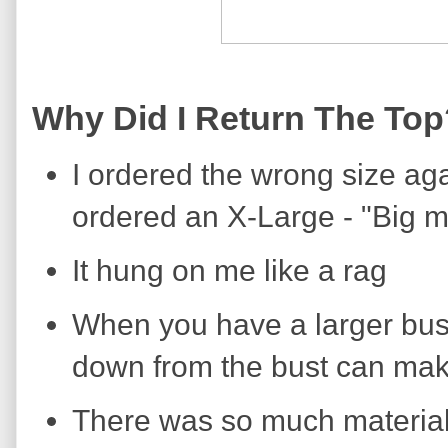
Why Did I Return The Top
I ordered the wrong size aga
ordered an X-Large - "Big m
It hung on me like a rag
When you have a larger bust, 
down from the bust can mak
There was so much material 