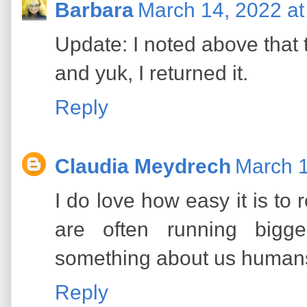
Barbara
March 14, 2022 at
Update: I noted above that t
and yuk, I returned it.
Reply
Claudia Meydrech
March 1
I do love how easy it is to r
are often running bigge
something about us human
Reply