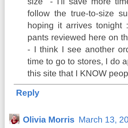
size" - I'll save more time 
follow the true-to-size s
hoping it arrives tonigh
pants reviewed here on th
- I think I see another or
time to go to stores, I d
this site that I KNOW peop
Reply
Olivia Morris
March 13, 2