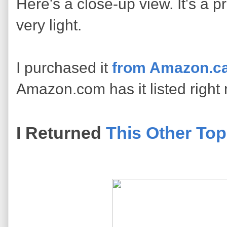
Here's a close-up view. It's a pr
very light.
I purchased it
from Amazon.ca
Amazon.com has it listed right
I Returned
This Other Top