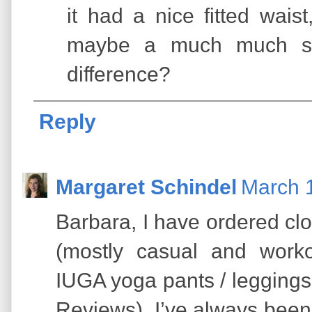
it had a nice fitted wais
maybe a much much sm
difference?
Reply
Margaret Schindel
March 1
Barbara, I have ordered cl
(mostly casual and work
IUGA yoga pants / leggings
Reviews). I’ve always been