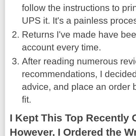
follow the instructions to pri
UPS it. It's a painless proce
Returns I've made have been
account every time.
After reading numerous revi
recommendations, I decided 
advice, and place an order 
fit.
I Kept This Top Recently
However, I Ordered the Wro