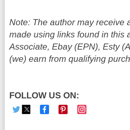
Note: The author may receive
made using links found in this 
Associate, Ebay (EPN), Esty (Awi
(we) earn from qualifying purc
FOLLOW US ON: