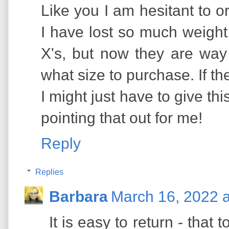
Like you I am hesitant to o
I have lost so much weight
X's, but now they are way 
what size to purchase. If th
I might just have to give th
pointing that out for me!
Reply
Replies
Barbara
March 16, 2022 
It is easy to return - that t