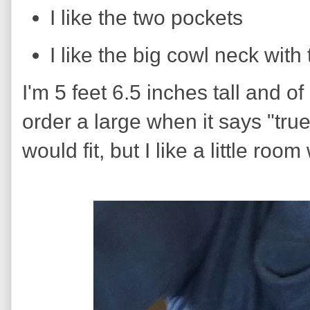
I like the two pockets
I like the big cowl neck with
I'm 5 feet 6.5 inches tall and of
order a large when it says "tru
would fit, but I like a little room 