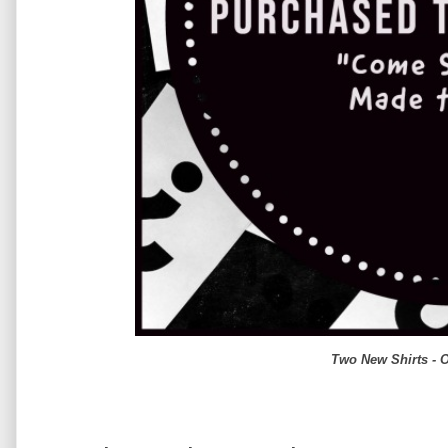
Two New Shirts - 