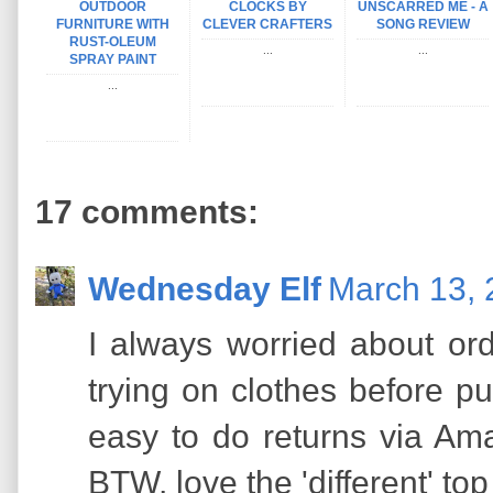
OUTDOOR
CLOCKS BY
UNSCARRED ME - A
FURNITURE WITH
CLEVER CRAFTERS
SONG REVIEW
RUST-OLEUM
...
...
SPRAY PAINT
...
17 comments:
Wednesday Elf
March 13, 
I always worried about ord
trying on clothes before pu
easy to do returns via Amaz
BTW, love the 'different' to