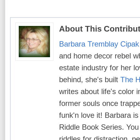
About This Contribu
Barbara Tremblay Cipak
and home decor rebel wh
estate industry for her l
behind, she's built
The H
writes about life's color
former souls once trappe
funk'n love it! Barbara i
Riddle Book Series. You 
riddles for distraction, p