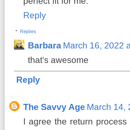
perfect fit for me.
Reply
Replies
Barbara
March 16, 2022 
that's awesome
Reply
The Savvy Age
March 14, 
I agree the return process