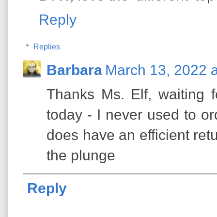
Reply
Replies
Barbara
March 13, 2022 
Thanks Ms. Elf, waiting fo
today - I never used to o
does have an efficient ret
the plunge
Reply