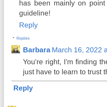
has been mainly on point
guideline!
Reply
Replies
Barbara
March 16, 2022 
You're right, I'm finding th
just have to learn to trust
Reply