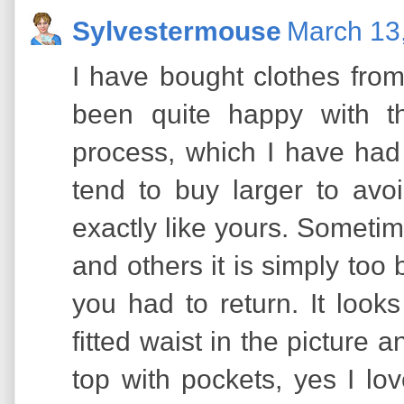
Sylvestermouse
March 13
I have bought clothes fr
been quite happy with t
process, which I have had 
tend to buy larger to avo
exactly like yours. Sometime
and others it is simply too 
you had to return. It look
fitted waist in the picture a
top with pockets, yes I lov