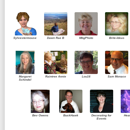
Sylvestermouse
Dawn Rae B
MbgPhoto
Brite-Ideas
Margaret
Raintree Annie
Lou16
Sam Monaco
Schindel
Bev Owens
BuckHawk
Decorating for
Hea
Events