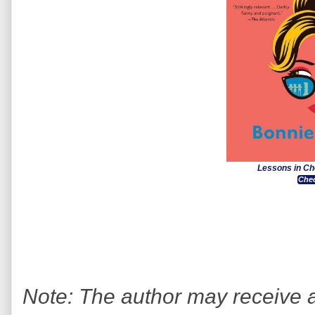
Lessons in Ch
Chec
Note: The author may receive