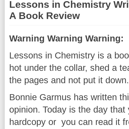
Lessons in Chemistry Wr
A Book Review
Warning Warning Warning:
Lessons in Chemistry is a book
hot under the collar, shed a t
the pages and not put it down.
Bonnie Garmus has written thi
opinion. Today is the day that
hardcopy or you can read it f