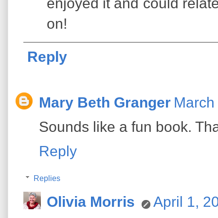
enjoyed it and could relat
on!
Reply
Mary Beth Granger
March 
Sounds like a fun book. Th
Reply
Replies
Olivia Morris
April 1, 