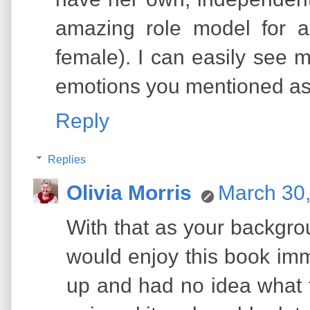
amazing role model for a
female). I can easily see 
emotions you mentioned as 
Reply
Replies
Olivia Morris
March 30,
With that as your backgro
would enjoy this book imme
up and had no idea what th