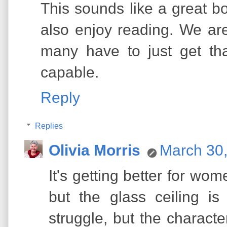
This sounds like a great bo
also enjoy reading. We are
many have to just get th
capable.
Reply
Replies
Olivia Morris
March 30,
It's getting better for wom
but the glass ceiling is 
struggle, but the characte