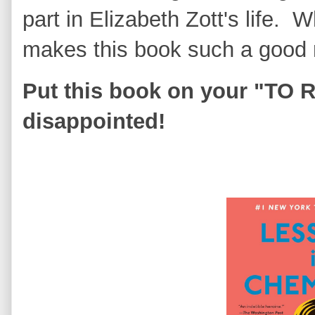
part in Elizabeth Zott's life.
makes this book such a good
Put this book on your "TO R
disappointed!