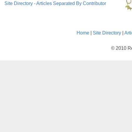
Site Directory - Articles Separated By Contributor
Home
|
Site Directory
|
Art
© 2010 Re