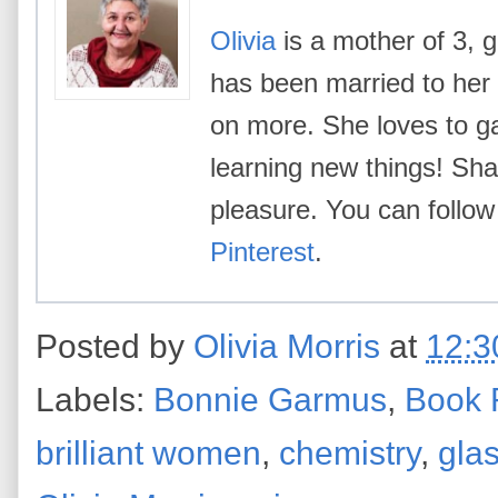
Olivia
is a mother of 3, g
has been married to her
on more. She loves to g
learning new things! Shar
pleasure. You can follow
Pinterest
.
Posted by
Olivia Morris
at
12:3
Labels:
Bonnie Garmus
,
Book 
brilliant women
,
chemistry
,
glas