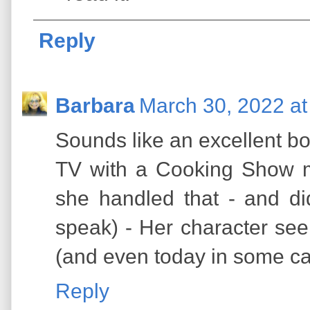
Reply
Barbara
March 30, 2022 at
Sounds like an excellent bo
TV with a Cooking Show 
she handled that - and di
speak) - Her character se
(and even today in some c
Reply