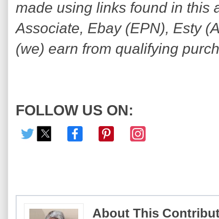
made using links found in this 
Associate, Ebay (EPN), Esty (Awi
(we) earn from qualifying purc
FOLLOW US ON:
About This Contribu