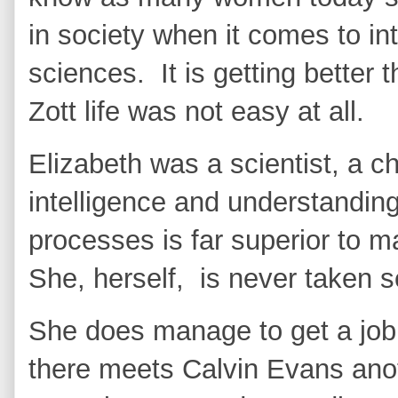
in society when it comes to in
sciences. It is getting better 
Zott life was not easy at all.
Elizabeth was a scientist, a c
intelligence and understandin
processes is far superior to 
She, herself, is never taken 
She does manage to get a job 
there meets Calvin Evans anot