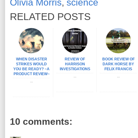
Olivia Morris
,
science
RELATED POSTS
WHEN DISASTER
REVIEW OF
BOOK REVIEW OF
STRIKES WOULD
HARRISON
DARK HORSE BY
YOU BE READY? ~A
INVESTIGATIONS
FELIX FRANCIS
PRODUCT REVIEW~
...
...
...
10 comments: