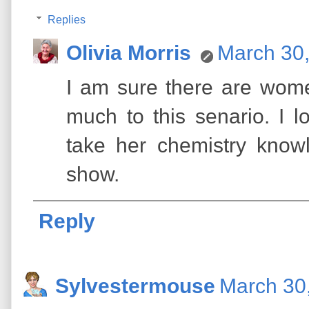
Replies
Olivia Morris
March 30,
I am sure there are wome
much to this senario. I 
take her chemistry know
show.
Reply
Sylvestermouse
March 30