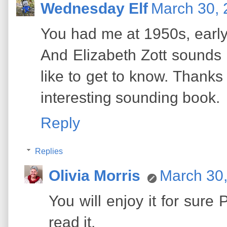
Wednesday Elf
March 30, 
You had me at 1950s, early 
And Elizabeth Zott sounds li
like to get to know. Thanks
interesting sounding book.
Reply
Replies
Olivia Morris
March 30,
You will enjoy it for sure
read it.