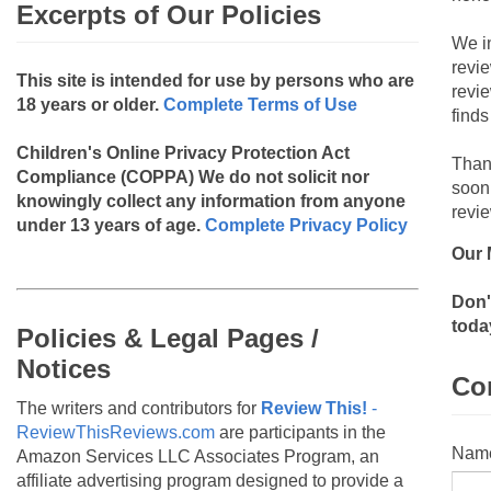
Excerpts of Our Policies
We i
revi
This site is intended for use by persons who are
revi
18 years or older.
Complete Terms of Use
finds
Children's Online Privacy Protection Act
Than
Compliance (COPPA)
We do not solicit nor
soon
knowingly collect any information from anyone
revie
under 13 years of age.
Complete Privacy Policy
Our 
Don'
toda
Policies & Legal Pages /
Notices
Co
The writers and contributors for
Review This!
-
ReviewThisReviews.com
are participants in the
Nam
Amazon Services LLC Associates Program, an
affiliate advertising program designed to provide a