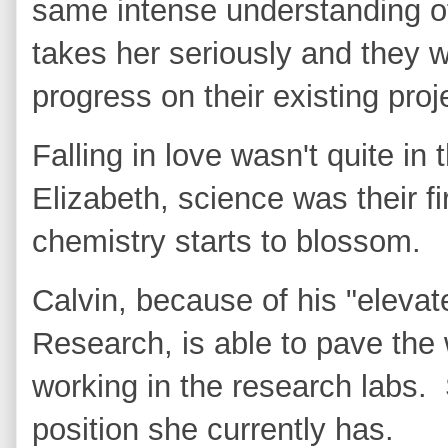
same intense understanding o
takes her seriously and they 
progress on their existing pro
Falling in love wasn't quite in 
Elizabeth, science was their fi
chemistry starts to blossom.
Calvin, because of his "elevat
Research, is able to pave the 
working in the research labs. 
position she currently has.