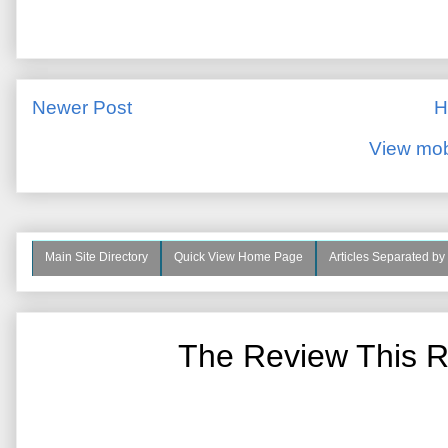
Newer Post
H
View mob
Main Site Directory
Quick View Home Page
Articles Separated by
The Review This R