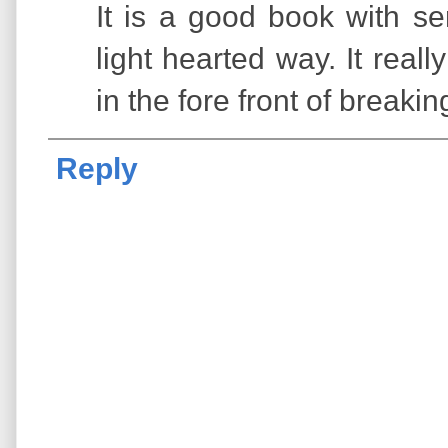
It is a good book with se
light hearted way. It real
in the fore front of breaking
Reply