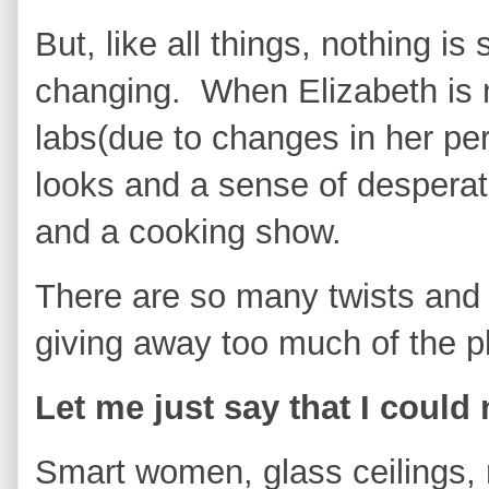
But, like all things, nothing is
changing. When Elizabeth is 
labs(due to changes in her per
looks and a sense of desperat
and a cooking show.
There are so many twists and 
giving away too much of the p
Let me just say that I could
Smart women, glass ceilings, 