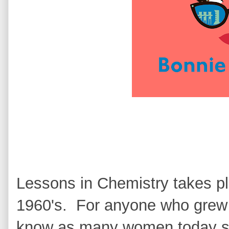
Lessons in Chemistry takes pla
1960's. For anyone who grew u
know as many women today stil