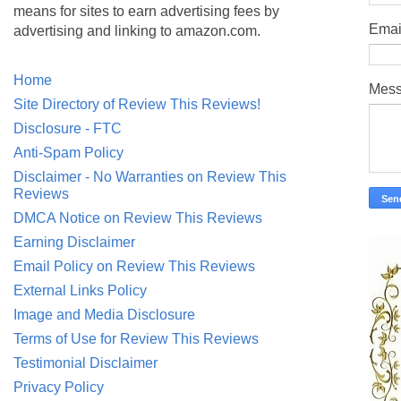
means for sites to earn advertising fees by
Emai
advertising and linking to amazon.com.
Home
Mes
Site Directory of Review This Reviews!
Disclosure - FTC
Anti-Spam Policy
Disclaimer - No Warranties on Review This
Reviews
DMCA Notice on Review This Reviews
Earning Disclaimer
Email Policy on Review This Reviews
External Links Policy
Image and Media Disclosure
Terms of Use for Review This Reviews
Testimonial Disclaimer
Privacy Policy