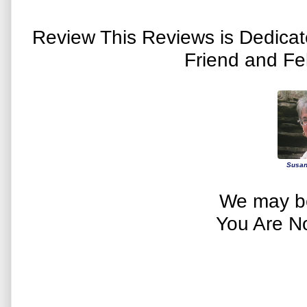
Review This Reviews is Dedica
Friend and Fe
Susan
We may be
You Are N