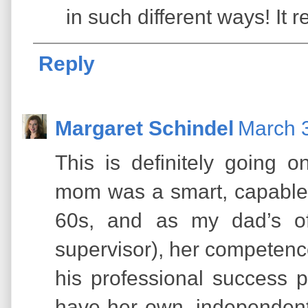
in such different ways! It r
Reply
Margaret Schindel
March 3
This is definitely going o
mom was a smart, capable
60s, and as my dad’s of
supervisor), her competenc
his professional success 
have her own, independent