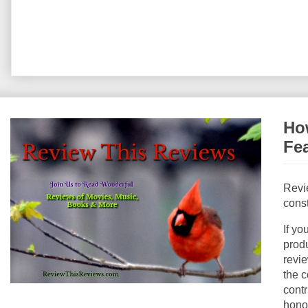
How
Fe
Revi
const
If yo
produ
revie
the c
contr
hono