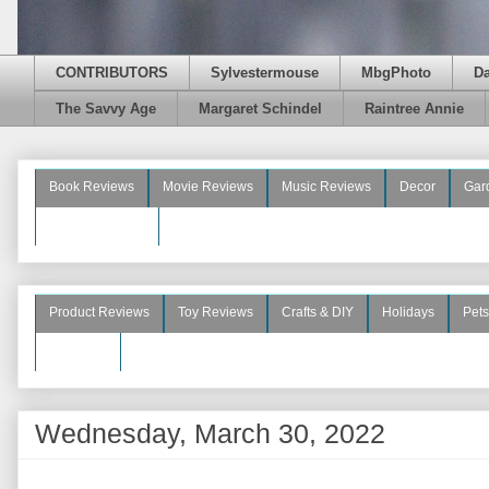
CONTRIBUTORS
Sylvestermouse
MbgPhoto
D
The Savvy Age
Margaret Schindel
Raintree Annie
Book Reviews
Movie Reviews
Music Reviews
Decor
Gar
Beauty Reviews
Product Reviews
Toy Reviews
Crafts & DIY
Holidays
Pets
See More
Wednesday, March 30, 2022