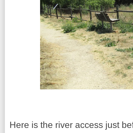
Here is the river access just bef