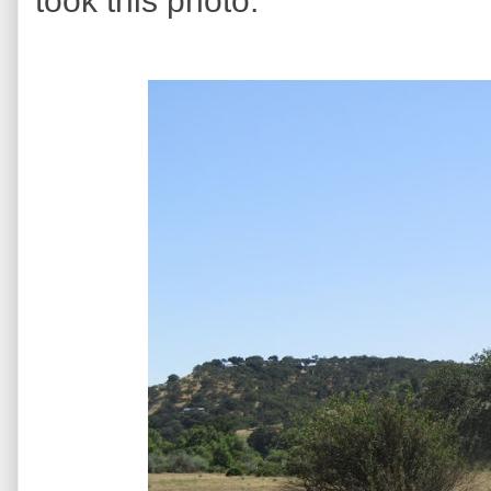
took this photo.