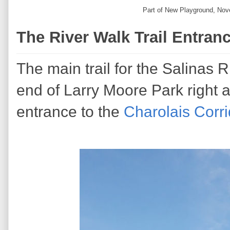
Part of New Playground, Nov
The River Walk Trail Entran
The main trail for the Salinas 
end of Larry Moore Park right 
entrance to the
Charolais Corri