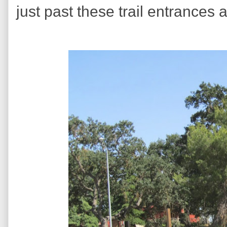
just past these trail entrances