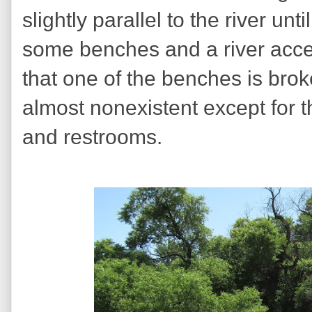
slightly parallel to the river unt
some benches and a river acces
that one of the benches is brok
almost nonexistent except for t
and restrooms.