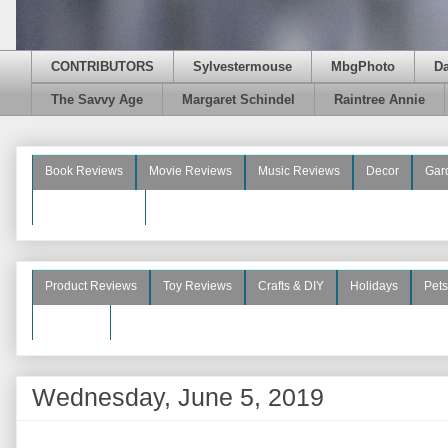
CONTRIBUTORS
Sylvestermouse
MbgPhoto
D
The Savvy Age
Margaret Schindel
Raintree Annie
Book Reviews
Movie Reviews
Music Reviews
Decor
Gar
Beauty Reviews
Product Reviews
Toy Reviews
Crafts & DIY
Holidays
Pets
See More
Wednesday, June 5, 2019