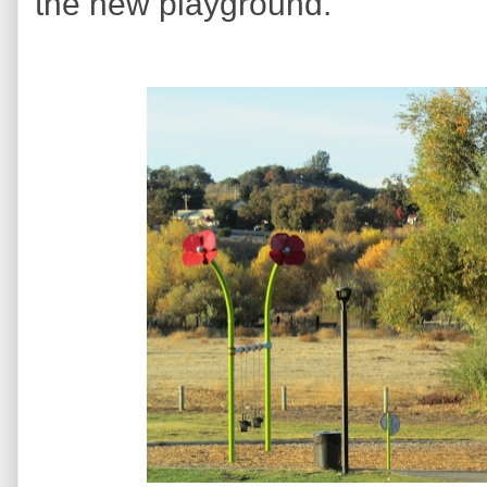
the new playground.