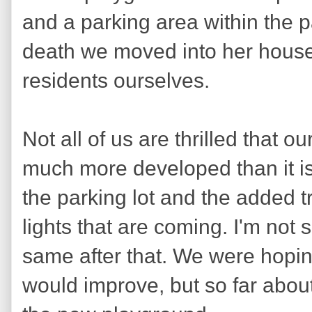
and a parking area within the p
death we moved into her hous
residents ourselves.
Not all of us are thrilled that 
much more developed than it i
the parking lot and the added t
lights that are coming. I'm not s
same after that. We were hopin
would improve, but so far about 