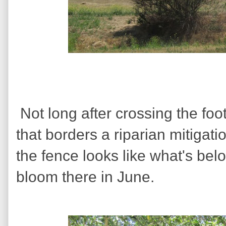
Not long after crossing the foo
that borders a riparian mitigat
the fence looks like what's bel
bloom there in June.