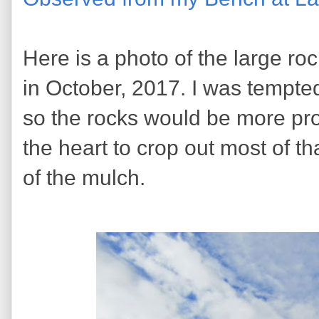
Here is a photo of the large roc
in October, 2017. I was tempted
so the rocks would be more pro
the heart to crop out most of tha
of the mulch.