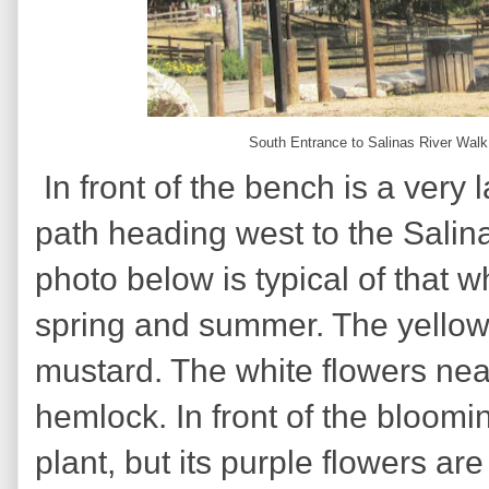
South Entrance to Salinas River Walk
In front of the bench is a very
path heading west to the Salina
photo below is typical of that 
spring and summer. The yellow 
mustard. The white flowers nea
hemlock. In front of the bloom
plant, but its purple flowers ar