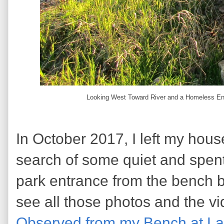
Looking West Toward River and a Homeless Enca
In October 2017, I left my hous
search of some quiet and spen
park entrance from the bench by
see all those photos and the v
Observed from my Bench at La