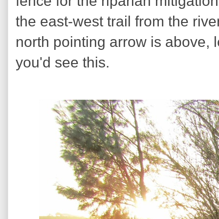
fence for the riparian mitigatio
the east-west trail from the riv
north pointing arrow is above, 
you'd see this.