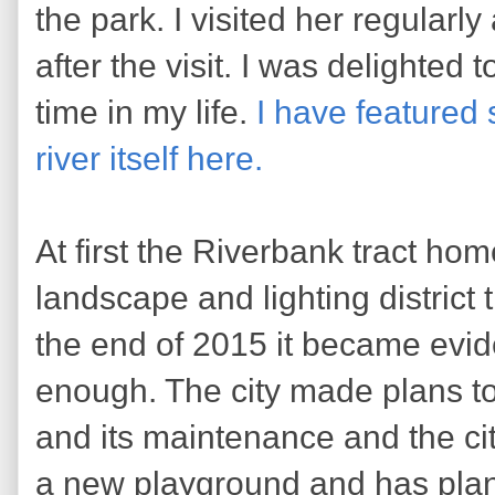
the park. I visited her regularl
after the visit. I was delighted to
time in my life.
I have featured
river itself here.
At first the Riverbank tract h
landscape and lighting district 
the end of 2015 it became evide
enough. The city made plans to 
and its maintenance and the cit
a new playground and has plans 