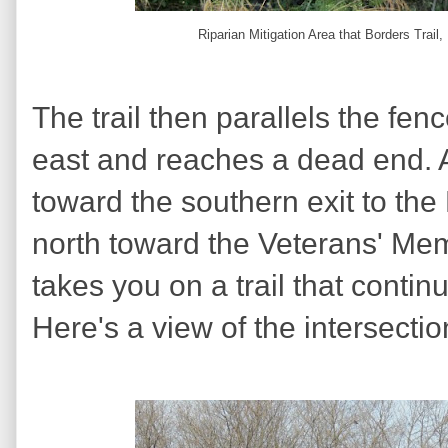
Riparian Mitigation Area that Borders Trai
The trail then parallels the fenc
east and reaches a dead end. A
toward the southern exit to the
north toward the Veterans' Mem
takes you on a trail that contin
Here's a view of the intersecti