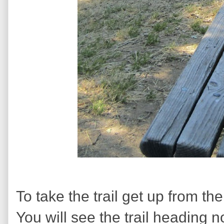
To take the trail get up from th
You will see the trail heading no