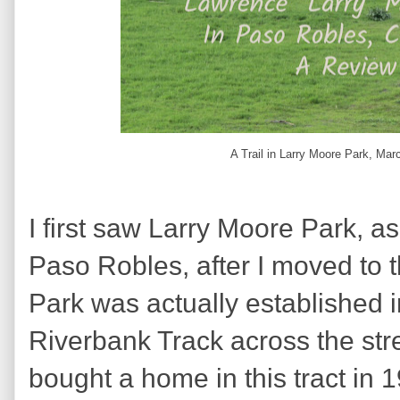
A Trail in Larry Moore Park, Mar
I first saw Larry Moore Park, a
Paso Robles, after I moved to 
Park was actually established 
Riverbank Track across the stre
bought a home in this tract in 