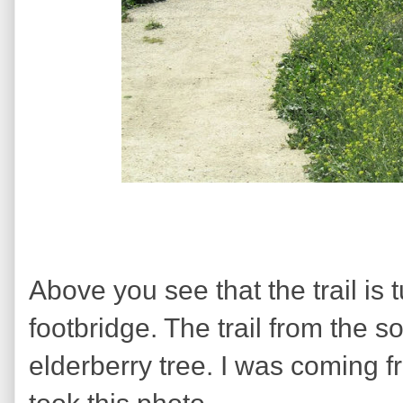
Above you see that the trail is t
footbridge. The trail from the s
elderberry tree. I was coming f