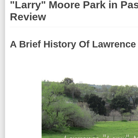
"Larry" Moore Park in Pa
Review
A Brief History Of Lawrence