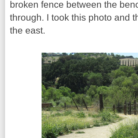
broken fence between the benc
through. I took this photo and 
the east.