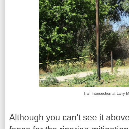
Trail Intersection at Larry
Although you can't see it above