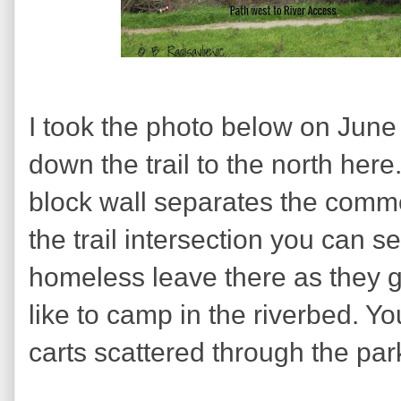
I took the photo below on June
down the trail to the north here.
block wall separates the commer
the trail intersection you can s
homeless leave there as they g
like to camp in the riverbed. Y
carts scattered through the par