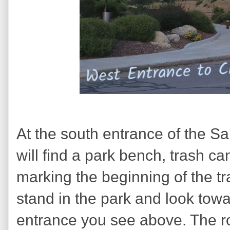
At the south entrance of the Sa
will find a park bench, trash c
marking the beginning of the tra
stand in the park and look towa
entrance you see above. The roa