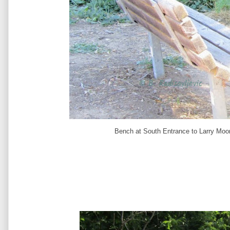
Bench at South Entrance to Larry Moor