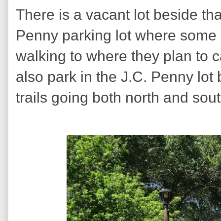
There is a vacant lot beside tha
Penny parking lot where some 
walking to where they plan to 
also park in the J.C. Penny lot 
trails going both north and sout