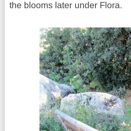
the blooms later under Flora.