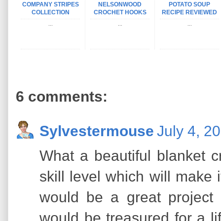
COMPANY STRIPES
NELSONWOOD
POTATO SOUP
COLLECTION
CROCHET HOOKS
RECIPE REVIEWED
...
...
...
6 comments:
Sylvestermouse
July 4, 2
What a beautiful blanket cr
skill level which will make 
would be a great project 
would be treasured for a li