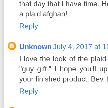
that day that I have time. He
a plaid afghan!
Reply
Unknown
July 4, 2017 at 
I love the look of the plaid
"guy gift." I hope you'll u
your finished product, Bev. I
Reply