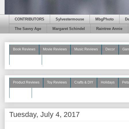
CONTRIBUTORS
Sylvestermouse
MbgPhoto
D
The Savvy Age
Margaret Schindel
Raintree Annie
Book Reviews
Movie Reviews
Music Reviews
Decor
Gar
Beauty Reviews
Product Reviews
Toy Reviews
Crafts & DIY
Holidays
Pets
See More
Tuesday, July 4, 2017