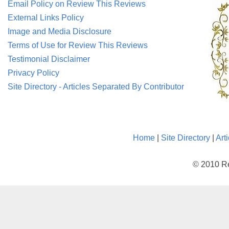
Email Policy on Review This Reviews
External Links Policy
Image and Media Disclosure
Terms of Use for Review This Reviews
Testimonial Disclaimer
Privacy Policy
Site Directory - Articles Separated By Contributor
Home
|
Site Directory
|
Art
© 2010 Re