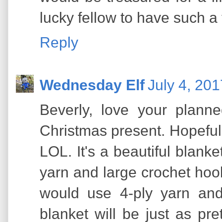
lucky fellow to have such a
Reply
Wednesday Elf
July 4, 20
Beverly, love your planne
Christmas present. Hopefully 
LOL. It's a beautiful blanket
yarn and large crochet hooks 
would use 4-ply yarn and
blanket will be just as pre