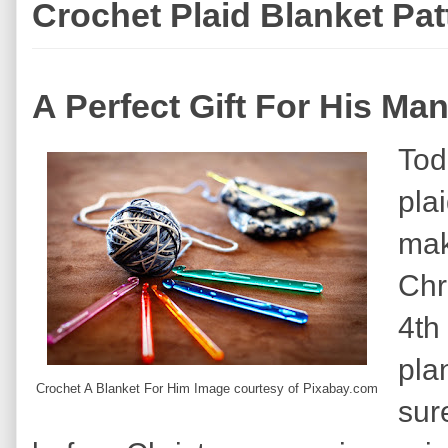
Crochet Plaid Blanket Pa
A Perfect Gift For His Ma
Tod
plai
mak
Chri
4th
pla
Crochet A Blanket For Him Image courtesy of Pixabay.com
sure