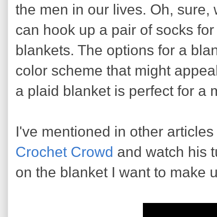
the men in our lives. Oh, sure,
can hook up a pair of socks fo
blankets. The options for a blan
color scheme that might appeal
a plaid blanket is perfect for a
I've mentioned in other articles t
Crochet Crowd
and watch his tu
on the blanket I want to make u