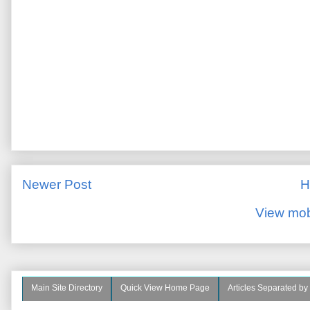
Newer Post
H
View mob
Main Site Directory
Quick View Home Page
Articles Separated by