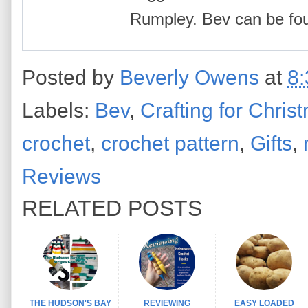
Rumpley. Bev can be f
Posted by
Beverly Owens
at
8
Labels:
Bev
,
Crafting for Chris
crochet
,
crochet pattern
,
Gifts
,
Reviews
RELATED POSTS
THE HUDSON'S BAY
REVIEWING
EASY LOADED