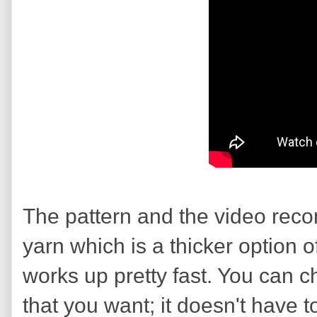
The pattern and the video rec
yarn which is a thicker option of
works up pretty fast. You can 
that you want; it doesn't have t