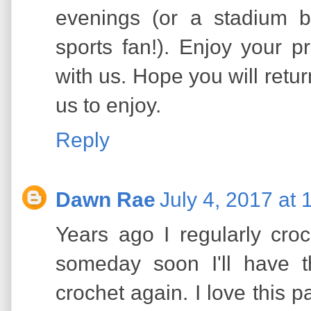
evenings (or a stadium b
sports fan!). Enjoy your pr
with us. Hope you will return
us to enjoy.
Reply
Dawn Rae
July 4, 2017 at
Years ago I regularly croc
someday soon I'll have t
crochet again. I love this 