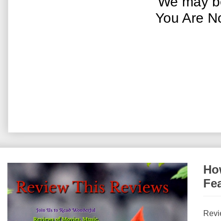
We may be
You Are N
How
Fe
Revi