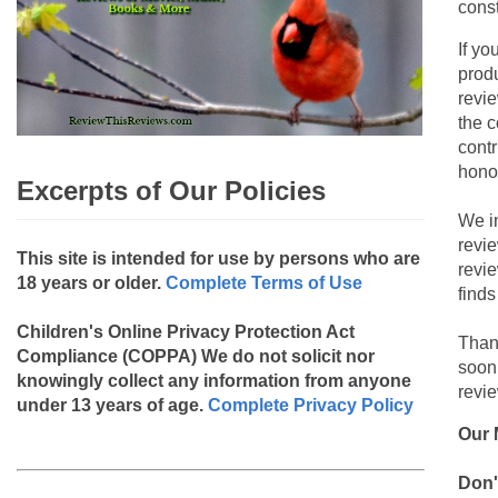
const
If yo
produ
revie
the c
contr
hono
Excerpts of Our Policies
We i
revi
This site is intended for use by persons who are
revi
18 years or older.
Complete Terms of Use
finds
Children's Online Privacy Protection Act
Than
Compliance (COPPA)
We do not solicit nor
soon
knowingly collect any information from anyone
revie
under 13 years of age.
Complete Privacy Policy
Our 
Don'