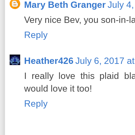
Mary Beth Granger
July 4
Very nice Bev, you son-in-law
Reply
Heather426
July 6, 2017 a
I really love this plaid 
would love it too!
Reply