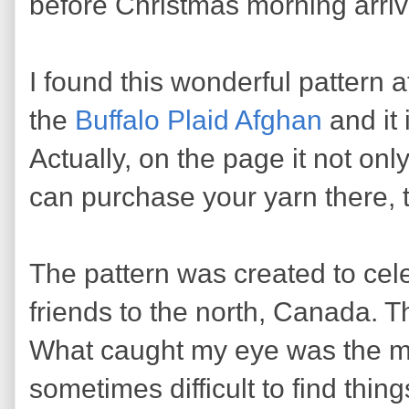
before Christmas morning arriv
I found this wonderful pattern a
the
Buffalo Plaid Afghan
and it 
Actually, on the page it not onl
can purchase your yarn there, t
The pattern was created to cele
friends to the north, Canada. Tha
What caught my eye was the man
sometimes difficult to find thin