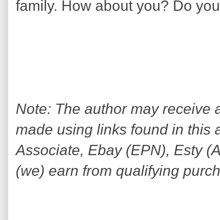
family. How about you? Do you c
Note: The author may receive
made using links found in this 
Associate, Ebay (EPN), Esty (Awi
(we) earn from qualifying purc