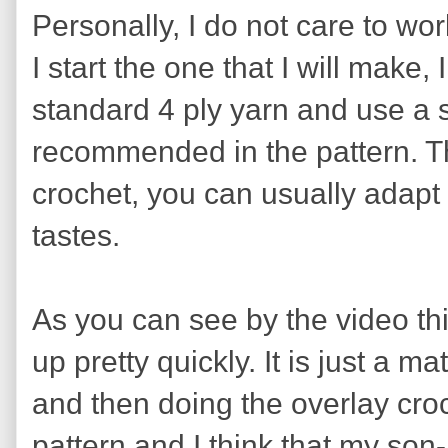
Personally, I do not care to wo
I start the one that I will make, 
standard 4 ply yarn and use a 
recommended in the pattern. Th
crochet, you can usually adapt 
tastes.
As you can see by the video thi
up pretty quickly. It is just a m
and then doing the overlay crochet
pattern and I think that my son