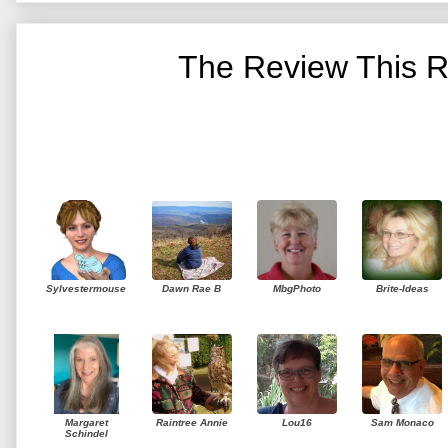
The Review This R
Sylvestermouse
Dawn Rae B
MbgPhoto
Brite-Ideas
Margaret
Raintree Annie
Lou16
Sam Monaco
Schindel