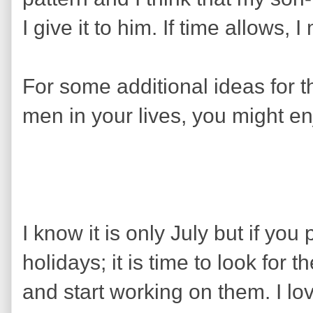
I give it to him. If time allows,
For some additional ideas for th
men in your lives, you might enj
I know it is only July but if you 
holidays; it is time to look for 
and start working on them. I lov