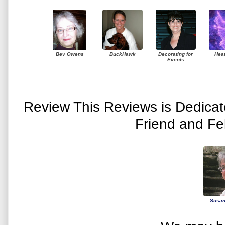
Bev Owens
BuckHawk
Decorating for
Hea
Events
Review This Reviews is Dedica
Friend and Fe
Susan