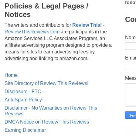
toda
Policies & Legal Pages /
Notices
Co
The writers and contributors for
Review This!
-
ReviewThisReviews.com
are participants in the
Nam
Amazon Services LLC Associates Program, an
affiliate advertising program designed to provide a
means for sites to earn advertising fees by
Emai
advertising and linking to amazon.com.
Home
Mes
Site Directory of Review This Reviews!
Disclosure - FTC
Anti-Spam Policy
Disclaimer - No Warranties on Review This
Reviews
DMCA Notice on Review This Reviews
Earning Disclaimer