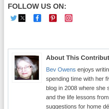
FOLLOW US ON:
About This Contribu
Bev Owens
enjoys writin
spending time with her f
blog in 2008 where she 
and the life lessons from 
suggestions for home déc