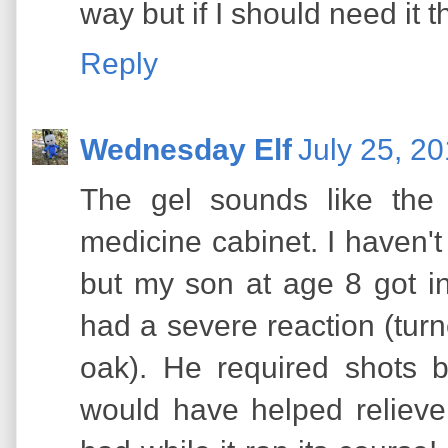
way but if I should need it 
Reply
Wednesday Elf
July 25, 2
The gel sounds like the 
medicine cabinet. I haven't
but my son at age 8 got in
had a severe reaction (turn
oak). He required shots by
would have helped relieve 