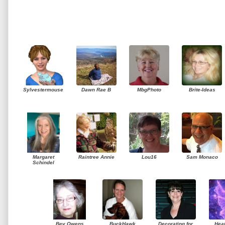
Sylvestermouse
Dawn Rae B
MbgPhoto
Brite-Ideas
Margaret
Raintree Annie
Lou16
Sam Monaco
Schindel
Bev Owens
BuckHawk
Decorating for
Hea