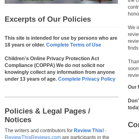
the c
contr
hono
Excerpts of Our Policies
We i
revi
This site is intended for use by persons who are
revi
18 years or older.
Complete Terms of Use
finds
Children's Online Privacy Protection Act
Than
Compliance (COPPA)
We do not solicit nor
soon
knowingly collect any information from anyone
revie
under 13 years of age.
Complete Privacy Policy
Our 
Don'
toda
Policies & Legal Pages /
Notices
Co
The writers and contributors for
Review This!
-
ReviewThisReviews.com
are participants in the