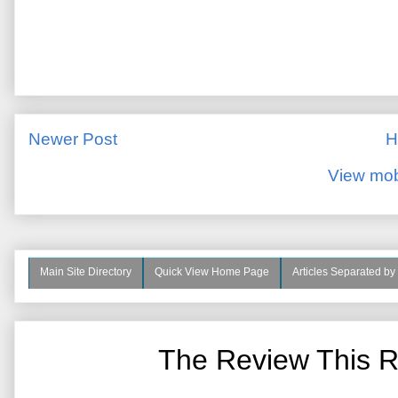
Newer Post
H
View mob
Main Site Directory
Quick View Home Page
Articles Separated by
The Review This R