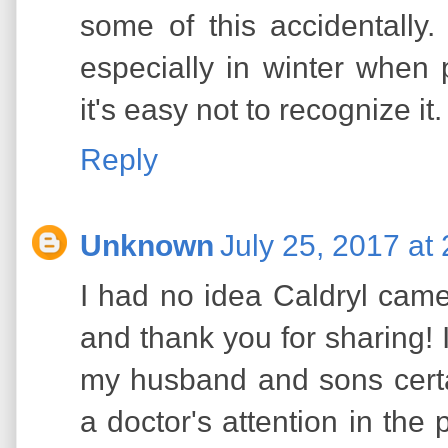
some of this accidentall
especially in winter when
it's easy not to recognize it.
Reply
Unknown
July 25, 2017 at
I had no idea Caldryl came i
and thank you for sharing! I
my husband and sons cert
a doctor's attention in the