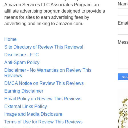
Nam
Amazon Services LLC Associates Program, an
affiliate advertising program designed to provide a
means for sites to earn advertising fees by
Emai
advertising and linking to amazon.com.
Home
Mes
Site Directory of Review This Reviews!
Disclosure - FTC
Anti-Spam Policy
Disclaimer - No Warranties on Review This
Reviews
DMCA Notice on Review This Reviews
Earning Disclaimer
Email Policy on Review This Reviews
External Links Policy
Image and Media Disclosure
Terms of Use for Review This Reviews