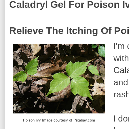
Caladryl Gel For Poison I
Relieve The Itching Of Po
I'm 
wit
Cala
and 
rash
I d
Poison Ivy Image courtesy of Pixabay.com