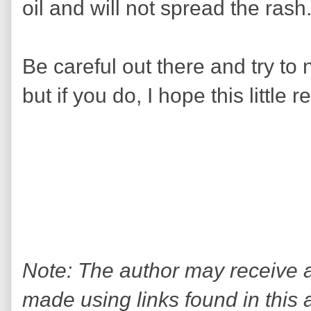
oil and will not spread the rash
Be careful out there and try to 
but if you do, I hope this little 
Note: The author may receive
made using links found in this 