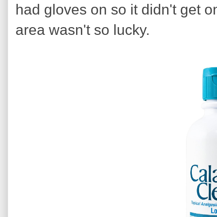
had gloves on so it didn't get
area wasn't so lucky.