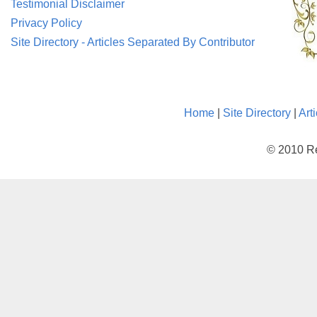
Testimonial Disclaimer
Privacy Policy
Site Directory - Articles Separated By Contributor
Home
|
Site Directory
|
Art
© 2010 Re