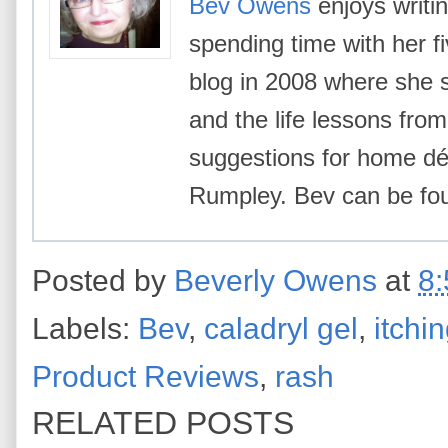
Bev Owens
enjoys writin
spending time with her f
blog in 2008 where she 
and the life lessons from 
suggestions for home déc
Rumpley. Bev can be f
Posted by
Beverly Owens
at
8
Labels:
Bev
,
caladryl gel
,
itchi
Product Reviews
,
rash
RELATED POSTS