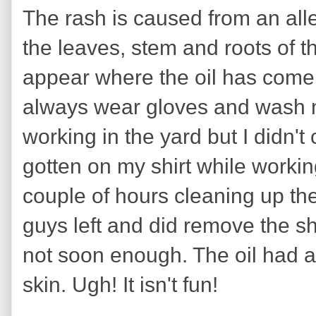
The rash is caused from an alle
the leaves, stem and roots of th
appear where the oil has come i
always wear gloves and wash 
working in the yard but I didn't
gotten on my shirt while workin
couple of hours cleaning up th
guys left and did remove the s
not soon enough. The oil had 
skin. Ugh! It isn't fun!