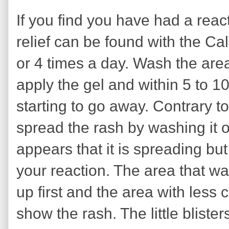
If you find you have had a reac
relief can be found with the Cal
or 4 times a day. Wash the are
apply the gel and within 5 to 1
starting to go away. Contrary to
spread the rash by washing it o
appears that it is spreading but
your reaction. The area that w
up first and the area with less c
show the rash. The little blister