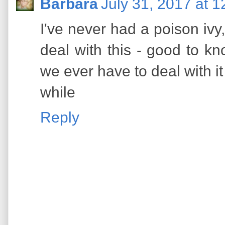
Barbara
July 31, 2017 at 
I've never had a poison ivy
deal with this - good to kn
we ever have to deal with it
while
Reply