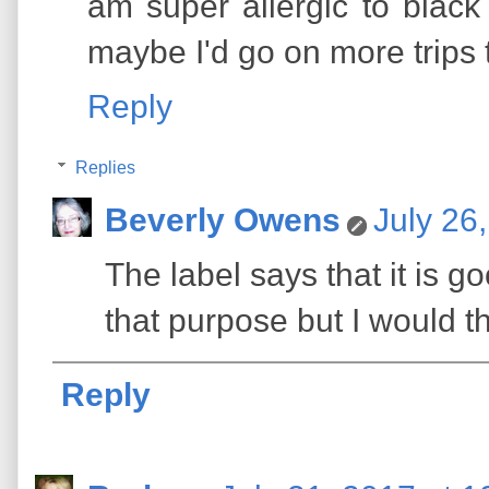
am super allergic to black 
maybe I'd go on more trips t
Reply
Replies
Beverly Owens
July 26
The label says that it is go
that purpose but I would th
Reply