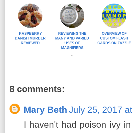
RASPBERRY
REVIEWING THE
OVERVIEW OF
DANISH MURDER
MANY AND VARIED
CUSTOM FLASH
REVIEWED
USES OF
CARDS ON ZAZZLE
MAGNIFIERS
...
...
...
8 comments:
Mary Beth
July 25, 2017 a
I haven't had poison ivy in 