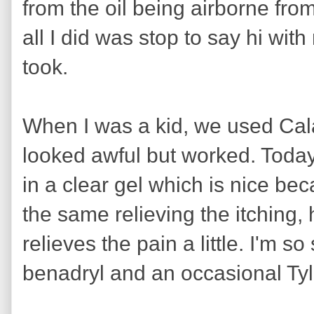
from the oil being airborne fr
all I did was stop to say hi wit
took.
When I was a kid, we used Calam
looked awful but worked. Toda
in a clear gel which is nice beca
the same relieving the itching,
relieves the pain a little. I'm s
benadryl and an occasional Tyl