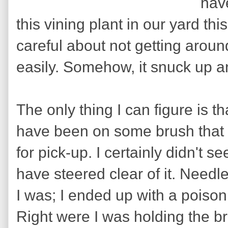
hav
this vining plant in our yard th
careful about not getting around
easily. Somehow, it snuck up a
The only thing I can figure is th
have been on some brush that I
for pick-up. I certainly didn't s
have steered clear of it. Needl
I was; I ended up with a poison
Right were I was holding the brus