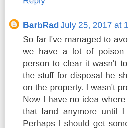
Reply
BarbRad
July 25, 2017 at 
So far I've managed to avo
we have a lot of poison 
person to clear it wasn't t
the stuff for disposal he 
on the property. I wasn't pr
Now I have no idea where h
that land anymore until I 
Perhaps I should get some