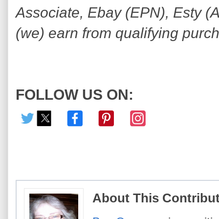
Associate, Ebay (EPN), Esty (Awi
(we) earn from qualifying purc
FOLLOW US ON:
About This Contribu