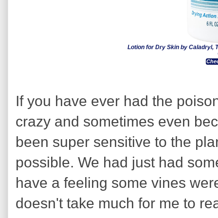
Lotion for Dry Skin by Caladryl, T
Chec
If you have ever had the poison 
crazy and sometimes even beco
been super sensitive to the pla
possible. We had just had som
have a feeling some vines were
doesn't take much for me to rea