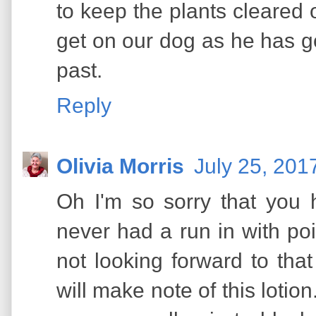
to keep the plants cleared 
get on our dog as he has go
past.
Reply
Olivia Morris
July 25, 201
Oh I'm so sorry that you 
never had a run in with po
not looking forward to tha
will make note of this lotion