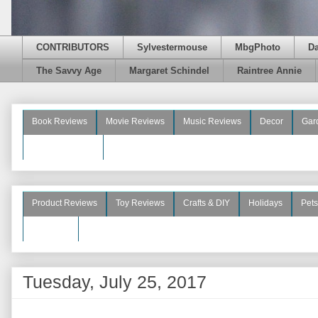
CONTRIBUTORS
Sylvestermouse
MbgPhoto
D
The Savvy Age
Margaret Schindel
Raintree Annie
Book Reviews
Movie Reviews
Music Reviews
Decor
Gar
Beauty Reviews
Product Reviews
Toy Reviews
Crafts & DIY
Holidays
Pets
See More
Tuesday, July 25, 2017