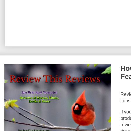
How
Fe
Revi
const
If yo
produ
revie