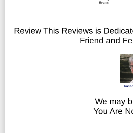
Events
Review This Reviews is Dedica
Friend and Fe
Susan
We may be
You Are N