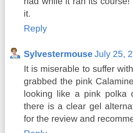
had while it ran its course!
it.
Reply
Sylvestermouse
July 25, 
It is miserable to suffer wi
grabbed the pink Calamine
looking like a pink polka
there is a clear gel altern
for the review and recomm