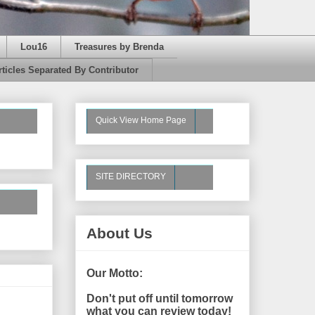
Lou16
Treasures by Brenda
rticles Separated By Contributor
Quick View Home Page
SITE DIRECTORY
About Us
Our Motto:
Don't put off until tomorrow
what you can review today!