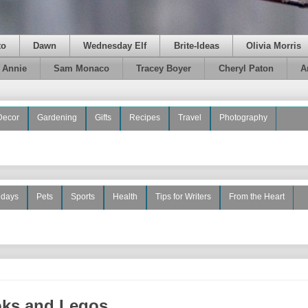
to
Dawn
Wednesday Elf
Brite-Ideas
Olivia Morris
e Annie
Sam Monaco
Tracey Boyer
Cheryl Paton
A
Decor
Gardening
Gifts
Recipes
Travel
Photography
idays
Pets
Sports
Health
Tips for Writers
From the Heart
oks and Legos