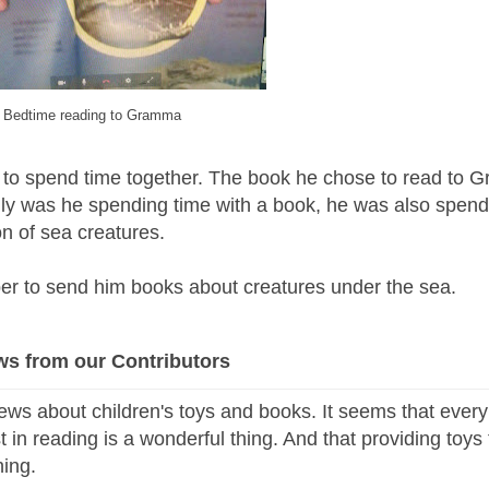
Bedtime reading to Gramma
 to spend time together.
The book he chose to read to 
nly was he spending time with a book, he was also spend
n of sea creatures.
r to send him books about creatures under the sea.
ws from our Contributors
ews about children's toys and books. It seems that every
st in reading is a wonderful thing. And that providing toys 
thing.