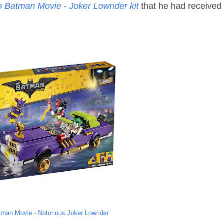
 Batman Movie - Joker Lowrider kit
that he had receive
man Movie - Notorious Joker Lowrider