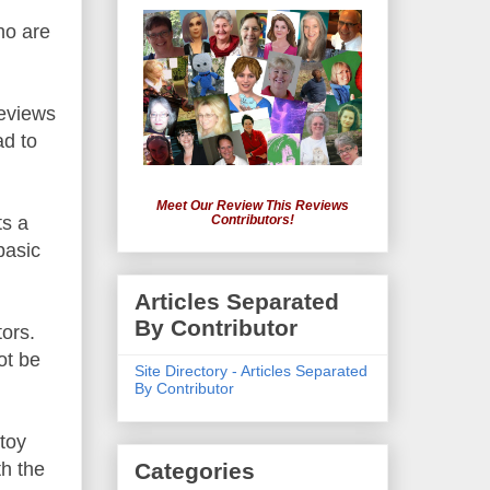
ho are
reviews
ad to
Meet Our Review This Reviews
ts a
Contributors!
basic
Articles Separated
By Contributor
tors.
ot be
Site Directory - Articles Separated
By Contributor
 toy
th the
Categories