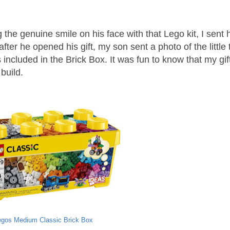
g the genuine smile on his face with that Lego kit, I sent 
after he opened his gift, my son sent a photo of the little 
ns included in the Brick Box. It was fun to know that my gi
build.
egos Medium Classic Brick Box