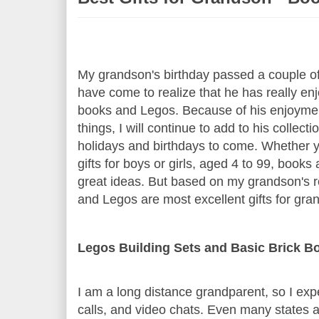
My grandson's birthday passed a couple o
have come to realize that he has really enj
books and Legos. Because of his enjoymen
things, I will continue to add to his collecti
holidays and birthdays to come. Whether y
gifts for boys or girls, aged 4 to 99, book
great ideas. But based on my grandson's r
and Legos are most excellent gifts for gra
Legos Building Sets and Basic Brick B
I am a long distance grandparent, so I ex
calls, and video chats. Even many states 