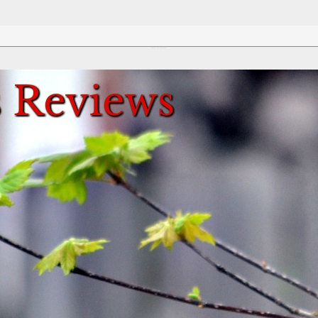
Review This Reviews!