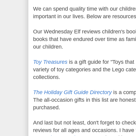
We can spend quality time with our childr
important in our lives. Below are resource
Our Wednesday Elf reviews children's boo
books that have endured over time as famil
our children.
Toy Treasures
is a gift guide for "Toys tha
variety of toy categories and the Lego cat
collections.
The Holiday Gift Guide Directory
is a compi
The all-occasion gifts in this list are hone
purchased.
And last but not least, don't forget to chec
reviews for all ages and occasions. I have t