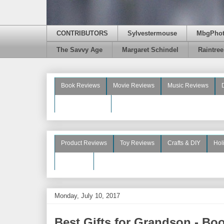
CONTRIBUTORS
Sylvestermouse
MbgPho
The Savvy Age
Margaret Schindel
Raintre
Book Reviews
Movie Reviews
Music Reviews
Beauty Reviews
Product Reviews
Toy Reviews
Crafts & DIY
Hol
See More
Monday, July 10, 2017
Best Gifts for Grandson - Bo