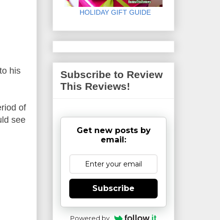
HOLIDAY GIFT GUIDE
to his
Subscribe to Review
This Reviews!
riod of
uld see
Get new posts by
email:
Subscribe
Powered by