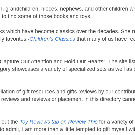
en, grandchildren, nieces, nephews, and other children w
s to find some of those books and toys.
ks which have become classics over the decades. She 
y favorites -
Children's Classics
that many of us have re
t Capture Our Attention and Hold Our Hearts". The site lis
egory showcases a variety of specialized sets as well as 
lation of gift resources and gifts reviews by our contribu
st reviews and reviews or placement in this directory cann
k out the
Toy Reviews tab on Review This
for a variety of
o admit, I am more than a little tempted to gift myself wi