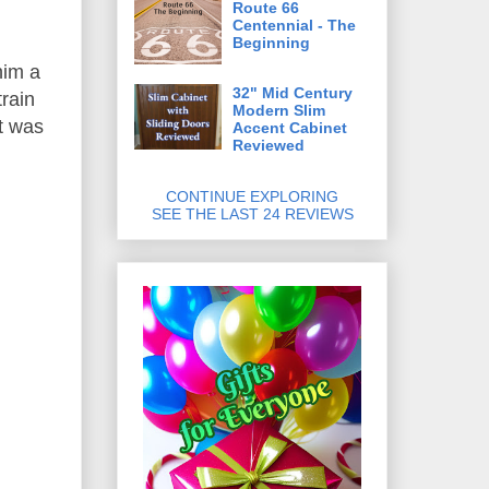
Route 66
Centennial - The
Beginning
him a
32" Mid Century
train
Modern Slim
ft was
Accent Cabinet
Reviewed
CONTINUE EXPLORING
SEE THE LAST 24 REVIEWS