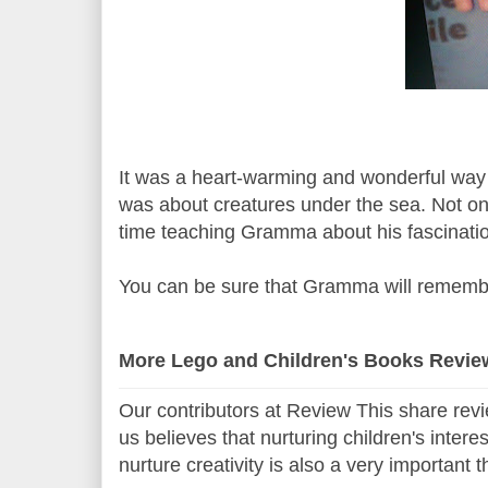
It was a heart-warming and wonderful way
was about creatures under the sea. Not o
time teaching Gramma about his fascinatio
You can be sure that Gramma will remembe
More Lego and Children's Books Revie
Our contributors at Review This share revi
us believes that nurturing children's intere
nurture creativity is also a very important 