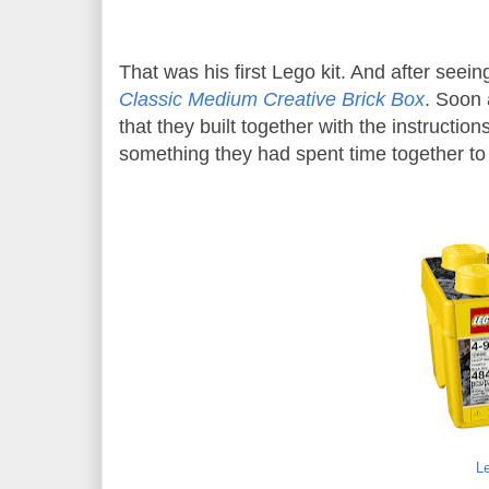
That was his first Lego kit. And after seein
Classic Medium Creative Brick Box
. Soon 
that they built together with the instructio
something they had spent time together to 
L