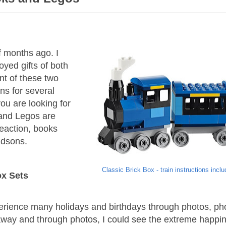
f months ago. I
oyed gifts of both
t of these two
ons for several
ou are looking for
s and Legos are
eaction, books
ndsons.
Classic Brick Box - train instructions incl
ox Sets
perience many holidays and birthdays through photos, p
away and through photos, I could see the extreme happi