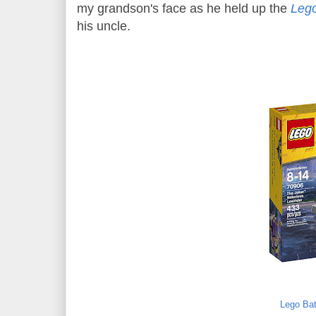
my grandson's face as he held up the
Lego
his uncle.
Lego Bat