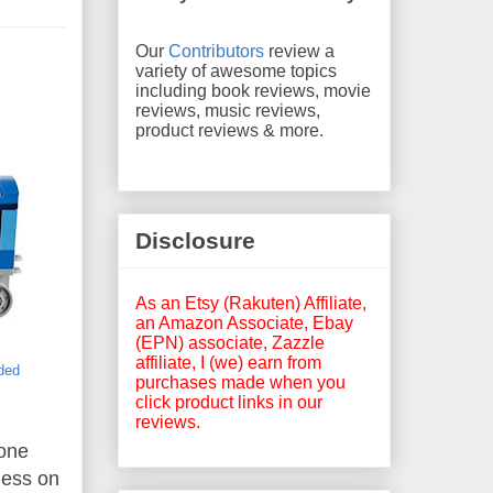
Our
Contributors
review a
variety of awesome topics
including book reviews, movie
reviews, music reviews,
product reviews & more.
Disclosure
As an Etsy (Rakuten) Affiliate,
an Amazon Associate, Ebay
(EPN) associate, Zazzle
affiliate, I (we) earn from
uded
purchases made when you
click product links in our
reviews.
hone
ness on