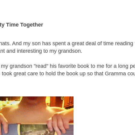
ty Time Together
ats. And my son has spent a great deal of time reading 
nt and interesting to my grandson.
 my grandson "read" his favorite book to me for a long pe
 took great care to hold the book up so that Gramma co