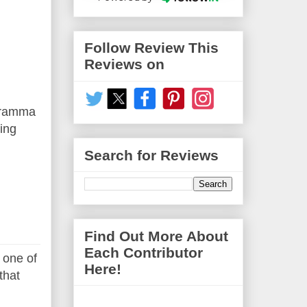
Follow Review This
Reviews on
Gramma
ing
Search for Reviews
Find Out More About
Each Contributor
 one of
Here!
that