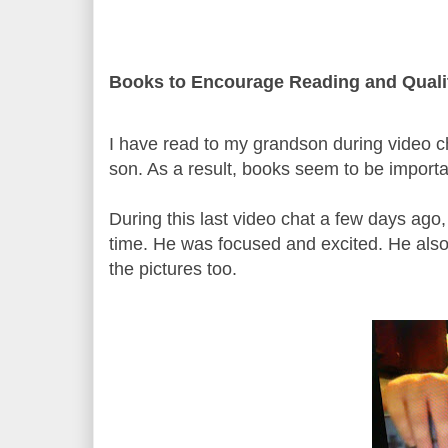
Books to Encourage Reading and Quali
I have read to my grandson during video ch
son. As a result, books seem to be importa
During this last video chat a few days ago,
time. He was focused and excited. He also
the pictures too.