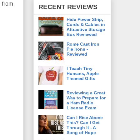
d from
RECENT REVIEWS
Hide Power Strip,
Cords & Cables in
Attractive Storage
Box Reviewed
Rome Cast Iron
Pie Irons -
Reviewed
I Teach Tiny
Humans, Apple
Themed Gifts
Reviewing a Great
Way to Prepare for
a Ham Radio
License Exam
Can I Rise Above
This? Can I Get
Through It - A
Song of Hope